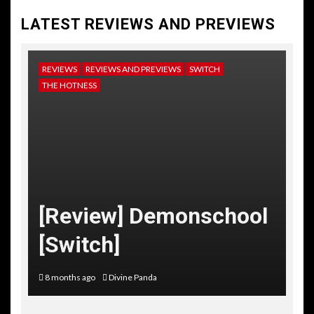
LATEST REVIEWS AND PREVIEWS
REVIEWS
REVIEWS AND PREVIEWS
SWITCH
NE
THE HOTNESS
RE
TH
[
[Review] Demonschool
T
[Switch]
C
8 months ago
Divine Panda
10