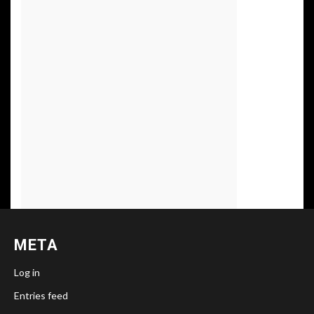
META
Log in
Entries feed