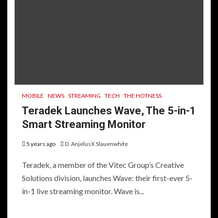
MOBILE
NEWS
STREAMING
TECH
THE HOTNESS
Teradek Launches Wave, The 5-in-1
Smart Streaming Monitor
5 years ago
D. AnjelusX Slauenwhite
Teradek, a member of the Vitec Group’s Creative
Solutions division, launches Wave: their first-ever 5-
in-1 live streaming monitor. Wave is...