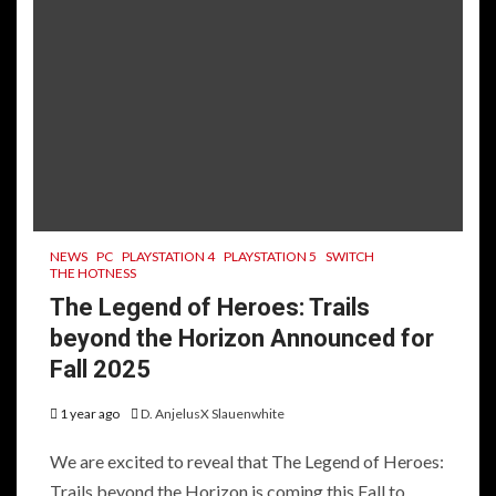
NEWS
PC
PLAYSTATION 4
PLAYSTATION 5
SWITCH
THE HOTNESS
The Legend of Heroes: Trails
beyond the Horizon Announced for
Fall 2025
1 year ago
D. AnjelusX Slauenwhite
We are excited to reveal that The Legend of Heroes:
Trails beyond the Horizon is coming this Fall to