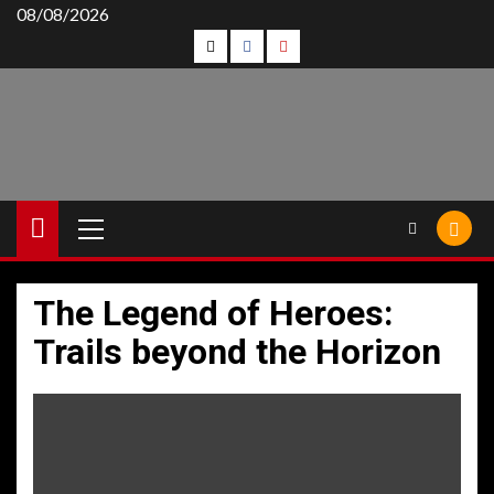
Skip
08/08/2026
Follow
Follow
Follow
to
content
Us
Us
Us
On
on
on
Twitter!
Facebook!
Youtube!
Primary
Menu
The Legend of Heroes:
Trails beyond the Horizon