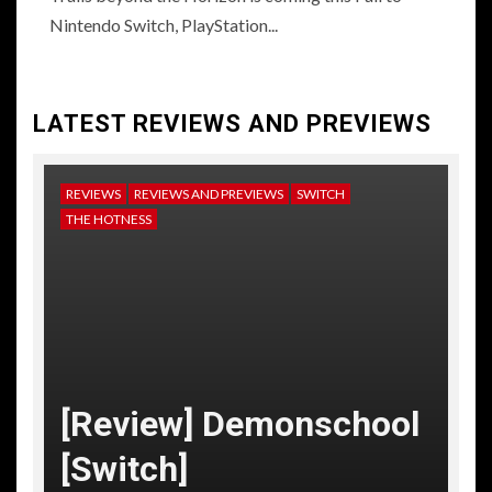
Nintendo Switch, PlayStation...
LATEST REVIEWS AND PREVIEWS
REVIEWS
REVIEWS AND PREVIEWS
SWITCH
NE
THE HOTNESS
RE
TH
[
[Review] Demonschool
T
[Switch]
C