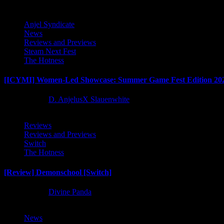
Anjel Syndicate
News
Reviews and Previews
Steam Next Fest
The Hotness
[ICYMI] Women-Led Showcase: Summer Game Fest Edition 20
2 months ago
D. AnjelusX Slauenwhite
Reviews
Reviews and Previews
Switch
The Hotness
[Review] Demonschool [Switch]
8 months ago
Divine Panda
News