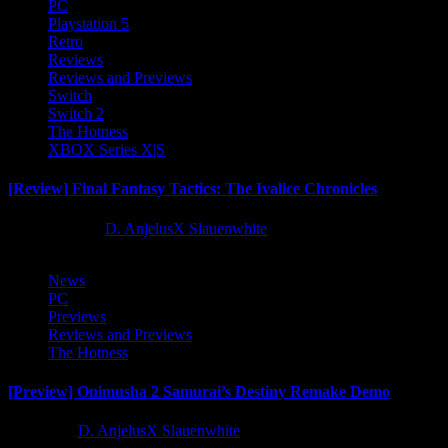
PC
Playstation 5
Retro
Reviews
Reviews and Previews
Switch
Switch 2
The Hotness
XBOX Series X|S
[Review] Final Fantasy Tactics: The Ivalice Chronicles
10 months ago
D. AnjelusX Slauenwhite
News
PC
Previews
Reviews and Previews
The Hotness
[Preview] Onimusha 2 Samurai’s Destiny Remake Demo
1 year ago
D. AnjelusX Slauenwhite