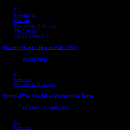
PC
Playstation 5
Reviews
Reviews and Previews
The Hotness
XBOX Series X|S
[Review] Monster Hunter Wilds [PS5]
1 year ago
Divine Panda
PC
Previews
Reviews and Previews
[Preview] The City Tales: Medieval Era Demo
1 year ago
D. AnjelusX Slauenwhite
PC
Previews