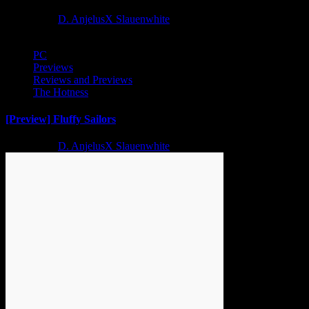
2 years ago
D. AnjelusX Slauenwhite
PC
Previews
Reviews and Previews
The Hotness
[Preview] Fluffy Sailors
2 years ago
D. AnjelusX Slauenwhite