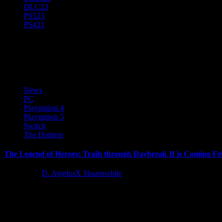
DLC
23
PS5
23
PS4
21
The Legend of Heroes: Trails T
News
PC
Playstation 4
Playstation 5
Switch
The Hotness
The Legend of Heroes: Trails through Daybreak II is Coming Fe
2 years ago
D. AnjelusX Slauenwhite
We are excited to announce that The Legend of Heroes: Trails Throug
Latest Reviews and Previews