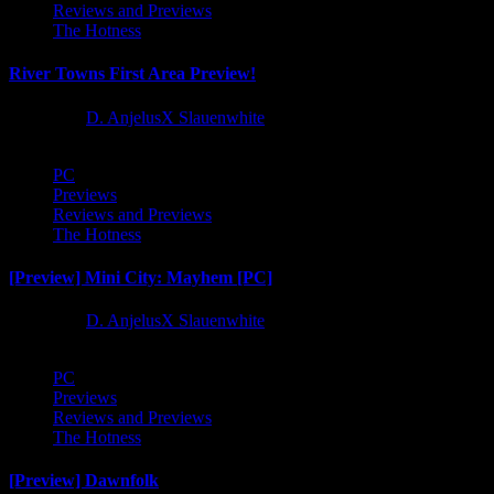
Reviews and Previews
The Hotness
River Towns First Area Preview!
1 year ago
D. AnjelusX Slauenwhite
PC
Previews
Reviews and Previews
The Hotness
[Preview] Mini City: Mayhem [PC]
1 year ago
D. AnjelusX Slauenwhite
PC
Previews
Reviews and Previews
The Hotness
[Preview] Dawnfolk