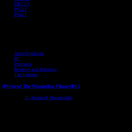
DLC
23
PS5
23
PS4
21
The Wandering Village
Anjel Syndicate
PC
Previews
Reviews and Previews
The Hotness
[Preview] The Wandering Village [PC]
4 years ago
D. AnjelusX Slauenwhite
I dived into the early access version of The Wandering Village courtes
Latest Reviews and Previews