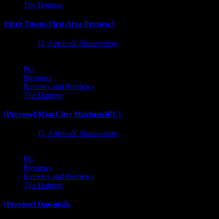
The Hotness
River Towns First Area Preview!
1 year ago
D. AnjelusX Slauenwhite
PC
Previews
Reviews and Previews
The Hotness
[Preview] Mini City: Mayhem [PC]
1 year ago
D. AnjelusX Slauenwhite
PC
Previews
Reviews and Previews
The Hotness
[Preview] Dawnfolk