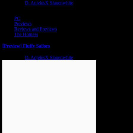
2 years ago
D. AnjelusX Slauenwhite
PC
Previews
Reviews and Previews
The Hotness
[Preview] Fluffy Sailors
2 years ago
D. AnjelusX Slauenwhite