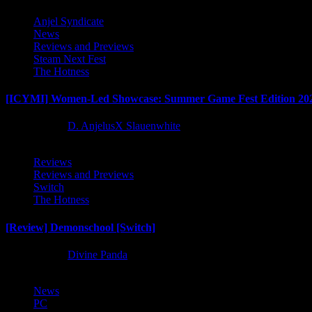
Anjel Syndicate
News
Reviews and Previews
Steam Next Fest
The Hotness
[ICYMI] Women-Led Showcase: Summer Game Fest Edition 20
2 months ago
D. AnjelusX Slauenwhite
Reviews
Reviews and Previews
Switch
The Hotness
[Review] Demonschool [Switch]
8 months ago
Divine Panda
News
PC