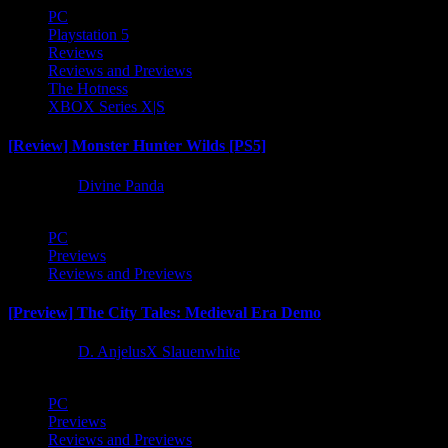
PC
Playstation 5
Reviews
Reviews and Previews
The Hotness
XBOX Series X|S
[Review] Monster Hunter Wilds [PS5]
1 year ago
Divine Panda
PC
Previews
Reviews and Previews
[Preview] The City Tales: Medieval Era Demo
1 year ago
D. AnjelusX Slauenwhite
PC
Previews
Reviews and Previews