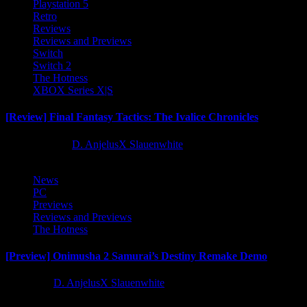
Playstation 5
Retro
Reviews
Reviews and Previews
Switch
Switch 2
The Hotness
XBOX Series X|S
[Review] Final Fantasy Tactics: The Ivalice Chronicles
10 months ago
D. AnjelusX Slauenwhite
News
PC
Previews
Reviews and Previews
The Hotness
[Preview] Onimusha 2 Samurai’s Destiny Remake Demo
1 year ago
D. AnjelusX Slauenwhite