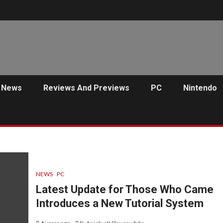
News
Reviews And Previews
PC
Nintendo
NEWS
PC
Latest Update for Those Who Came
Introduces a New Tutorial System