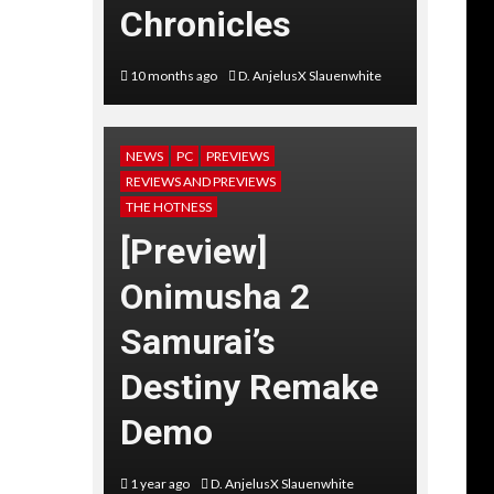
Chronicles
10 months ago
D. AnjelusX Slauenwhite
NEWS
PC
PREVIEWS
REVIEWS AND PREVIEWS
THE HOTNESS
[Preview]
Onimusha 2
Samurai’s
Destiny Remake
Demo
1 year ago
D. AnjelusX Slauenwhite