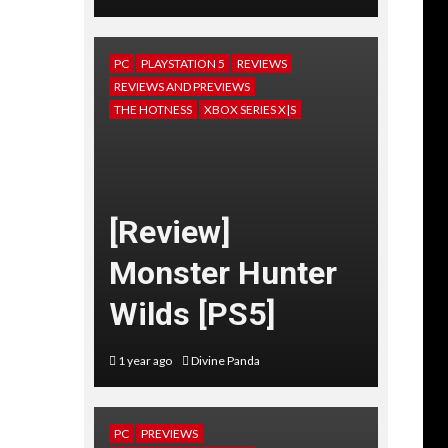
PC
PLAYSTATION 5
REVIEWS
REVIEWS AND PREVIEWS
THE HOTNESS
XBOX SERIES X|S
[Review]
Monster Hunter
Wilds [PS5]
1 year ago
Divine Panda
PC
PREVIEWS