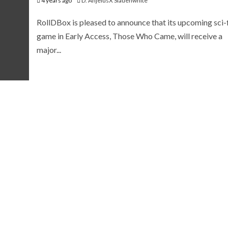
4 years ago
D. AnjelusX Slauenwhite
RollDBox is pleased to announce that its upcoming sci-f
game in Early Access, Those Who Came, will receive a
major...