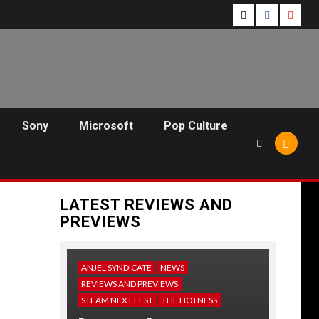
Follow
Follow
Follo
Us
Us
Us
On
on
on
Twitter!
Facebook!
Youtu
Sony
Microsoft
Pop Culture
LATEST REVIEWS AND
PREVIEWS
ANJEL SYNDICATE
NEWS
REVIEWS AND PREVIEWS
STEAM NEXT FEST
THE HOTNESS