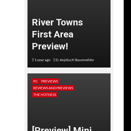
River Towns
First Area
Preview!
1 year ago
D. AnjelusX Slauenwhite
PC
PREVIEWS
REVIEWS AND PREVIEWS
THE HOTNESS
[Preview] Mini