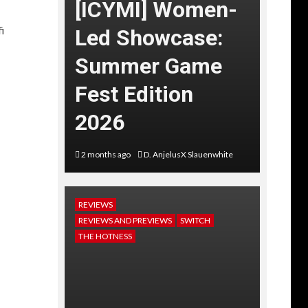
[ICYMI] Women-
i
Led Showcase:
Summer Game
Fest Edition
2026
2 months ago
D. AnjelusX Slauenwhite
REVIEWS
REVIEWS AND PREVIEWS
SWITCH
THE HOTNESS