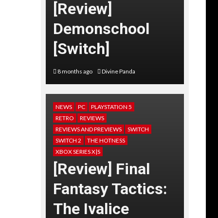
[Review]
Demonschool
[Switch]
8 months ago
Divine Panda
NEWS
PC
PLAYSTATION 5
RETRO
REVIEWS
REVIEWS AND PREVIEWS
SWITCH
SWITCH 2
THE HOTNESS
XBOX SERIES X|S
[Review] Final
Fantasy Tactics:
The Ivalice