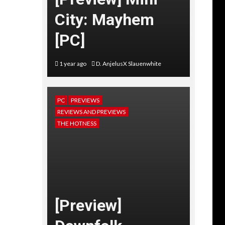
City: Mayhem
[PC]
1 year ago
D. AnjelusX Slauenwhite
PC
PREVIEWS
REVIEWS AND PREVIEWS
THE HOTNESS
[Preview]