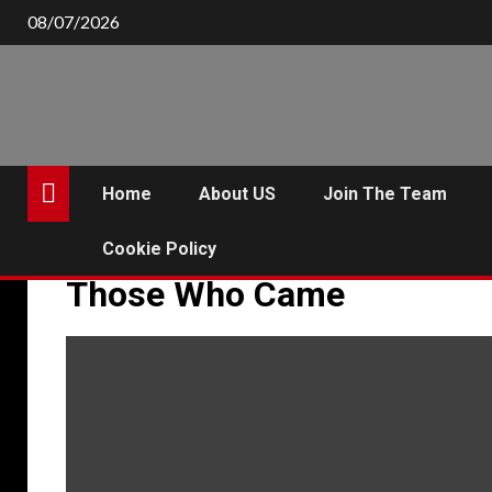
Skip
08/07/2026
to
content
Home
About US
Join The Team
Cookie Policy
Those Who Came