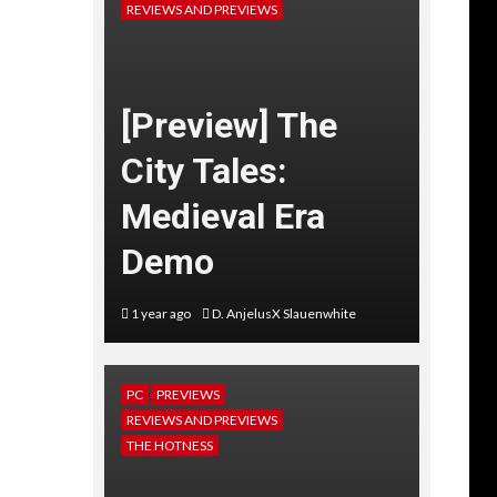
REVIEWS AND PREVIEWS
[Preview] The
City Tales:
Medieval Era
Demo
1 year ago
D. AnjelusX Slauenwhite
PC
PREVIEWS
REVIEWS AND PREVIEWS
THE HOTNESS