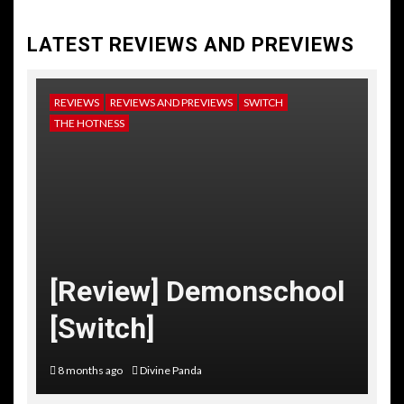
LATEST REVIEWS AND PREVIEWS
REVIEWS
REVIEWS AND PREVIEWS
SWITCH
NE
THE HOTNESS
RE
TH
[
[Review] Demonschool
T
[Switch]
C
8 months ago
Divine Panda
10