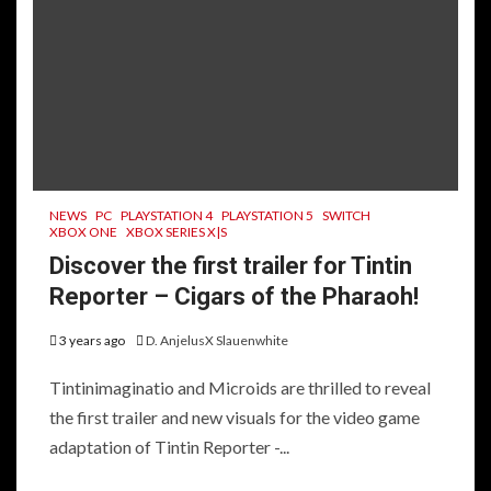
NEWS
PC
PLAYSTATION 4
PLAYSTATION 5
SWITCH
XBOX ONE
XBOX SERIES X|S
Discover the first trailer for Tintin
Reporter – Cigars of the Pharaoh!
3 years ago
D. AnjelusX Slauenwhite
Tintinimaginatio and Microids are thrilled to reveal
the first trailer and new visuals for the video game
adaptation of Tintin Reporter -...