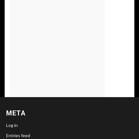
META
Log in
Entries feed