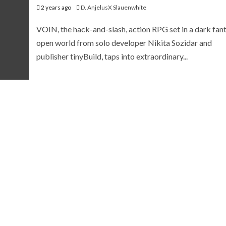
2 years ago
D. AnjelusX Slauenwhite
VOIN, the hack-and-slash, action RPG set in a dark fan
open world from solo developer Nikita Sozidar and
publisher tinyBuild, taps into extraordinary...