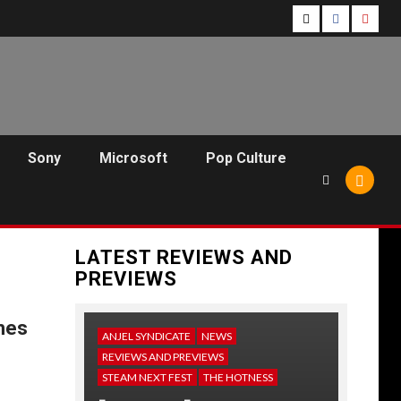
Follow
Follow
Follo
Us
Us
Us
On
on
on
Twitter!
Facebook!
Youtu
Sony
Microsoft
Pop Culture
LATEST REVIEWS AND
PREVIEWS
hes
ANJEL SYNDICATE
NEWS
REVIEWS AND PREVIEWS
STEAM NEXT FEST
THE HOTNESS