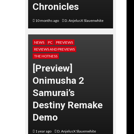
Chronicles
10 months ago
D. AnjelusX Slauenwhite
NEWS
PC
PREVIEWS
REVIEWS AND PREVIEWS
THE HOTNESS
[Preview]
Onimusha 2
Samurai’s
Destiny Remake
Demo
1 year ago
D. AnjelusX Slauenwhite