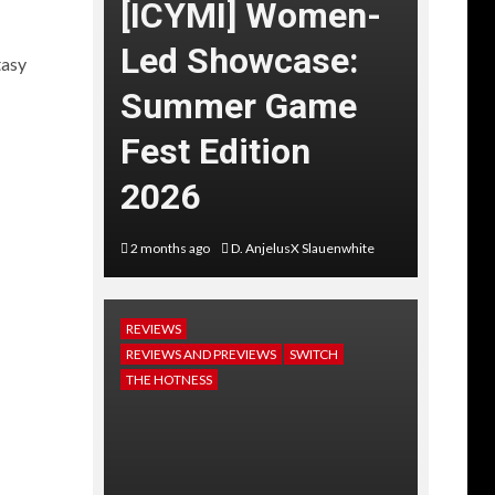
[ICYMI] Women-
Led Showcase:
tasy
Summer Game
Fest Edition
2026
2 months ago
D. AnjelusX Slauenwhite
REVIEWS
REVIEWS AND PREVIEWS
SWITCH
THE HOTNESS