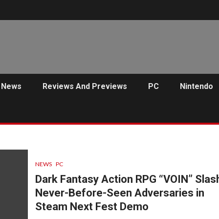
News
Reviews And Previews
PC
Nintendo
NEWS
PC
Dark Fantasy Action RPG “VOIN” Slas
Never-Before-Seen Adversaries in
Steam Next Fest Demo