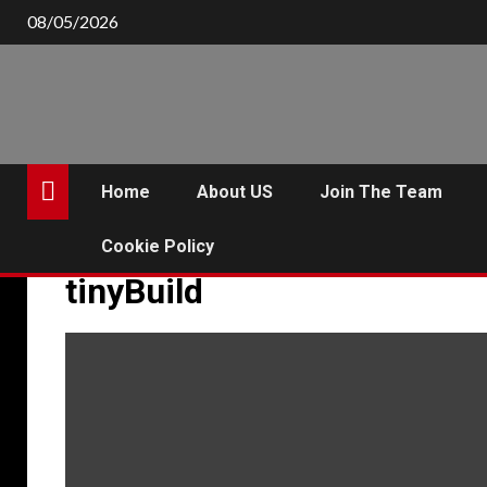
Skip
08/05/2026
to
content
Home
About US
Join The Team
Cookie Policy
tinyBuild