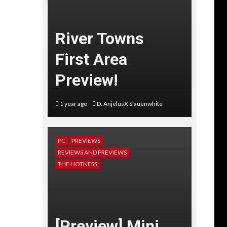
River Towns
First Area
Preview!
1 year ago
D. AnjelusX Slauenwhite
PC
PREVIEWS
REVIEWS AND PREVIEWS
THE HOTNESS
[Preview] Mini