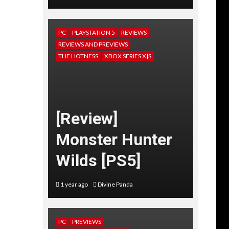
PC
PLAYSTATION 5
REVIEWS
REVIEWS AND PREVIEWS
THE HOTNESS
XBOX SERIES X|S
[Review]
Monster Hunter
Wilds [PS5]
1 year ago
Divine Panda
PC
PREVIEWS