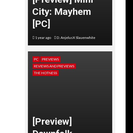
City: Mayhem
[PC]
1 year ago
D. AnjelusX Slauenwhite
PC
PREVIEWS
REVIEWS AND PREVIEWS
THE HOTNESS
[Preview]