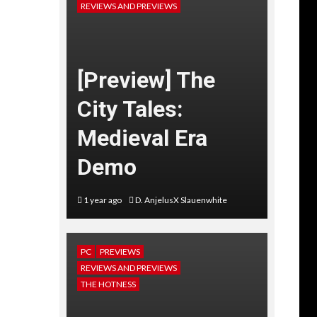
REVIEWS AND PREVIEWS
[Preview] The
City Tales:
Medieval Era
Demo
1 year ago
D. AnjelusX Slauenwhite
PC
PREVIEWS
REVIEWS AND PREVIEWS
THE HOTNESS