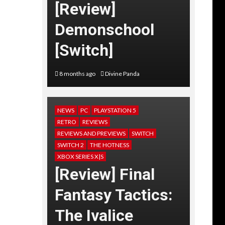
[Review]
Demonschool
[Switch]
8 months ago
Divine Panda
NEWS
PC
PLAYSTATION 5
RETRO
REVIEWS
REVIEWS AND PREVIEWS
SWITCH
SWITCH 2
THE HOTNESS
XBOX SERIES X|S
[Review] Final
Fantasy Tactics:
The Ivalice