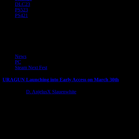
DLC
23
PS5
23
PS4
21
Uragun
News
PC
Steam Next Fest
URAGUN Launching into Early Access on March 30th
4 years ago
D. AnjelusX Slauenwhite
Kool2Play’s top-down action game Uragun will officially go into
Early Access on March 30th, 2022. Players can get a taste...
Latest Reviews and Previews