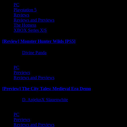
PC
Playstation 5
Reviews
Reviews and Previews
The Hotness
XBOX Series X|S
[Review] Monster Hunter Wilds [PS5]
1 year ago
Divine Panda
PC
Previews
Reviews and Previews
[Preview] The City Tales: Medieval Era Demo
1 year ago
D. AnjelusX Slauenwhite
PC
Previews
Reviews and Previews