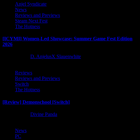
Anjel Syndicate
News
Reviews and Previews
Steam Next Fest
The Hotness
[ICYMI] Women-Led Showcase: Summer Game Fest Edition
2026
2 months ago
D. AnjelusX Slauenwhite
Reviews
Reviews and Previews
Switch
The Hotness
[Review] Demonschool [Switch]
8 months ago
Divine Panda
News
PC