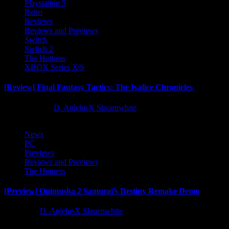
Playstation 5
Retro
Reviews
Reviews and Previews
Switch
Switch 2
The Hotness
XBOX Series X|S
[Review] Final Fantasy Tactics: The Ivalice Chronicles
10 months ago
D. AnjelusX Slauenwhite
News
PC
Previews
Reviews and Previews
The Hotness
[Preview] Onimusha 2 Samurai’s Destiny Remake Demo
1 year ago
D. AnjelusX Slauenwhite