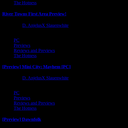
The Hotness
River Towns First Area Preview!
1 year ago
D. AnjelusX Slauenwhite
PC
Previews
Reviews and Previews
The Hotness
[Preview] Mini City: Mayhem [PC]
1 year ago
D. AnjelusX Slauenwhite
PC
Previews
Reviews and Previews
The Hotness
[Preview] Dawnfolk