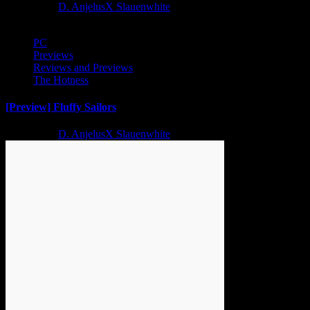
2 years ago
D. AnjelusX Slauenwhite
PC
Previews
Reviews and Previews
The Hotness
[Preview] Fluffy Sailors
2 years ago
D. AnjelusX Slauenwhite