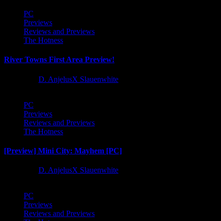
PC
Previews
Reviews and Previews
The Hotness
River Towns First Area Preview!
1 year ago
D. AnjelusX Slauenwhite
PC
Previews
Reviews and Previews
The Hotness
[Preview] Mini City: Mayhem [PC]
1 year ago
D. AnjelusX Slauenwhite
PC
Previews
Reviews and Previews