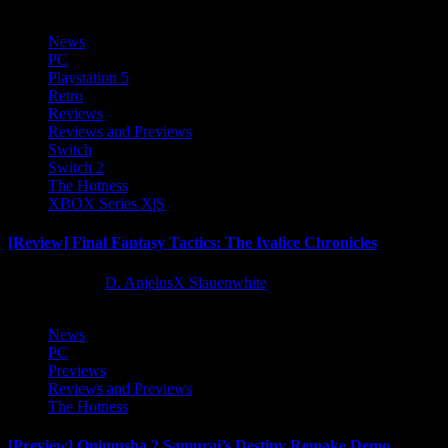
News
PC
Playstation 5
Retro
Reviews
Reviews and Previews
Switch
Switch 2
The Hotness
XBOX Series X|S
[Review] Final Fantasy Tactics: The Ivalice Chronicles
10 months ago
D. AnjelusX Slauenwhite
News
PC
Previews
Reviews and Previews
The Hotness
[Preview] Onimusha 2 Samurai’s Destiny Remake Demo