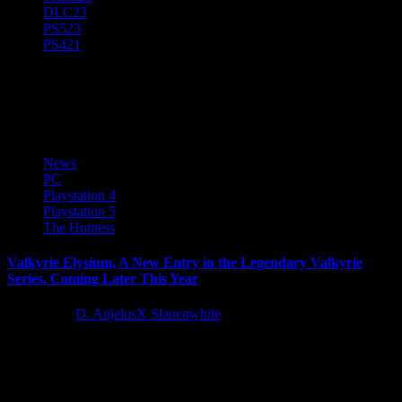
DLC
23
PS5
23
PS4
21
VALKYRIE ELYSIUM
News
PC
Playstation 4
Playstation 5
The Hotness
Valkyrie Elysium, A New Entry in the Legendary Valkyrie
Series, Coming Later This Year
4 years ago
D. AnjelusX Slauenwhite
SQUARE ENIX announced today that VALKYRIE ELYSIUM, an
all-new action-RPG in the VALKYRIE series, is coming to
PlayStation 5 (PS5)...