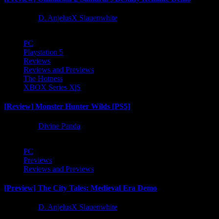
1 year ago
D. AnjelusX Slauenwhite
PC
Playstation 5
Reviews
Reviews and Previews
The Hotness
XBOX Series X|S
[Review] Monster Hunter Wilds [PS5]
1 year ago
Divine Panda
PC
Previews
Reviews and Previews
[Preview] The City Tales: Medieval Era Demo
1 year ago
D. AnjelusX Slauenwhite