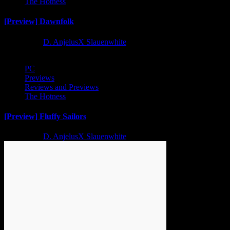
The Hotness
[Preview] Dawnfolk
2 years ago
D. AnjelusX Slauenwhite
PC
Previews
Reviews and Previews
The Hotness
[Preview] Fluffy Sailors
2 years ago
D. AnjelusX Slauenwhite