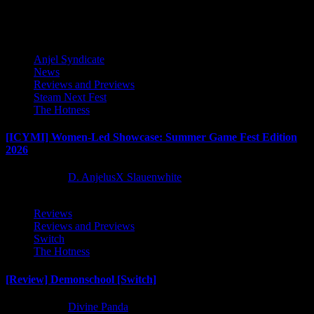
Latest Reviews and Previews
Anjel Syndicate
News
Reviews and Previews
Steam Next Fest
The Hotness
[ICYMI] Women-Led Showcase: Summer Game Fest Edition
2026
2 months ago
D. AnjelusX Slauenwhite
Reviews
Reviews and Previews
Switch
The Hotness
[Review] Demonschool [Switch]
8 months ago
Divine Panda