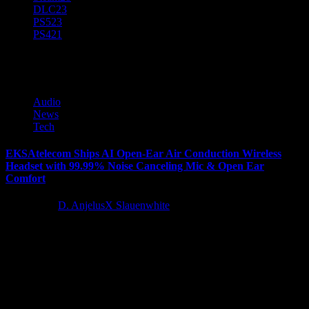
DLC
23
PS5
23
PS4
21
Wireless Headset
Audio
News
Tech
EKSAtelecom Ships AI Open-Ear Air Conduction Wireless
Headset with 99.99% Noise Canceling Mic & Open Ear
Comfort
2 years ago
D. AnjelusX Slauenwhite
EKSAtelecom https://www.eksatelecom.com/, a leading provider of
innovative audio solutions, announced today that the new S30
Open-Ear Air Conduction Wireless Communications...
Latest Reviews and Previews