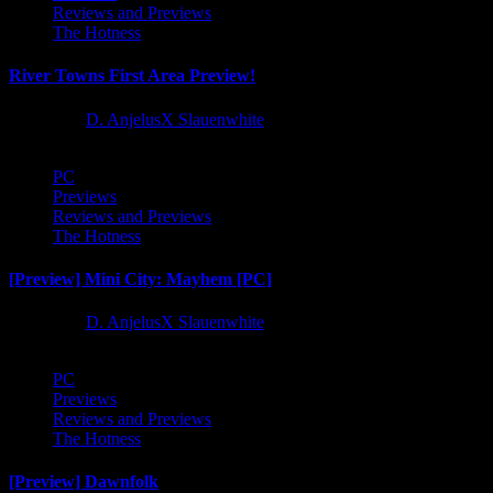
Reviews and Previews
The Hotness
River Towns First Area Preview!
1 year ago
D. AnjelusX Slauenwhite
PC
Previews
Reviews and Previews
The Hotness
[Preview] Mini City: Mayhem [PC]
1 year ago
D. AnjelusX Slauenwhite
PC
Previews
Reviews and Previews
The Hotness
[Preview] Dawnfolk