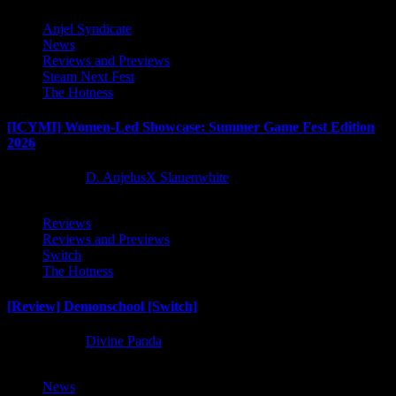
Anjel Syndicate
News
Reviews and Previews
Steam Next Fest
The Hotness
[ICYMI] Women-Led Showcase: Summer Game Fest Edition
2026
2 months ago
D. AnjelusX Slauenwhite
Reviews
Reviews and Previews
Switch
The Hotness
[Review] Demonschool [Switch]
8 months ago
Divine Panda
News