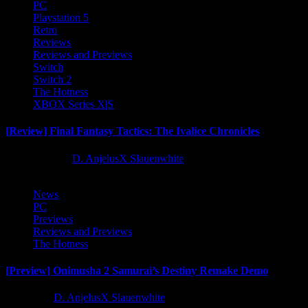
PC
Playstation 5
Retro
Reviews
Reviews and Previews
Switch
Switch 2
The Hotness
XBOX Series X|S
[Review] Final Fantasy Tactics: The Ivalice Chronicles
10 months ago
D. AnjelusX Slauenwhite
News
PC
Previews
Reviews and Previews
The Hotness
[Preview] Onimusha 2 Samurai’s Destiny Remake Demo
1 year ago
D. AnjelusX Slauenwhite