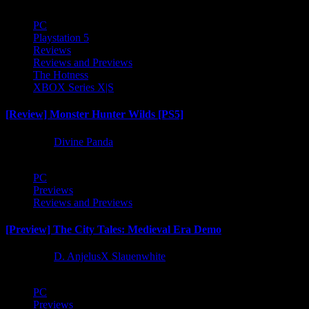
PC
Playstation 5
Reviews
Reviews and Previews
The Hotness
XBOX Series X|S
[Review] Monster Hunter Wilds [PS5]
1 year ago
Divine Panda
PC
Previews
Reviews and Previews
[Preview] The City Tales: Medieval Era Demo
1 year ago
D. AnjelusX Slauenwhite
PC
Previews