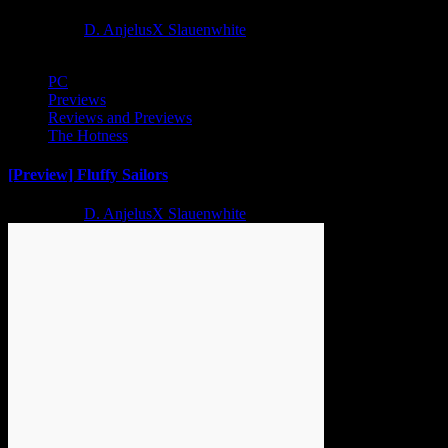
2 years ago
D. AnjelusX Slauenwhite
PC
Previews
Reviews and Previews
The Hotness
[Preview] Fluffy Sailors
2 years ago
D. AnjelusX Slauenwhite