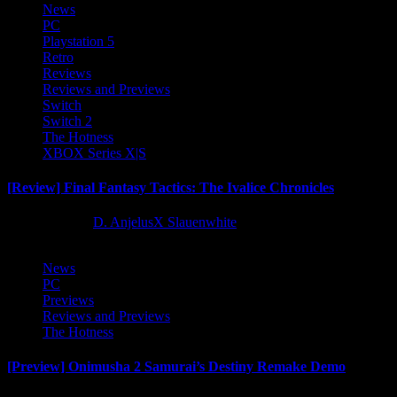
News
PC
Playstation 5
Retro
Reviews
Reviews and Previews
Switch
Switch 2
The Hotness
XBOX Series X|S
[Review] Final Fantasy Tactics: The Ivalice Chronicles
10 months ago
D. AnjelusX Slauenwhite
News
PC
Previews
Reviews and Previews
The Hotness
[Preview] Onimusha 2 Samurai’s Destiny Remake Demo