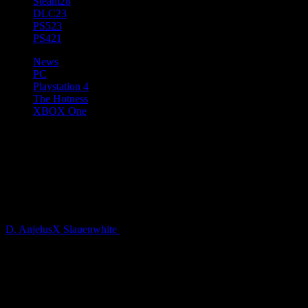
Steam
28
DLC
23
PS5
23
PS4
21
News
PC
Playstation 4
The Hotness
XBOX One
Plazas & Promenades, the Next
Expansion for Cities: Skylines
is coming soon
D. AnjelusX Slauenwhite
4 years ago
Paradox Interactive and Colossal Order today announced Plazas and
Promenades, the next expansion for Cities: Skylines will be
available soon. This pedestrian-themed expansion will hit PC, Epic,
Xbox One, and PlayStation 4 simultaneously at a suggested retail
price of 14.99 USD / 12.99 GBP / 14.99 EUR.