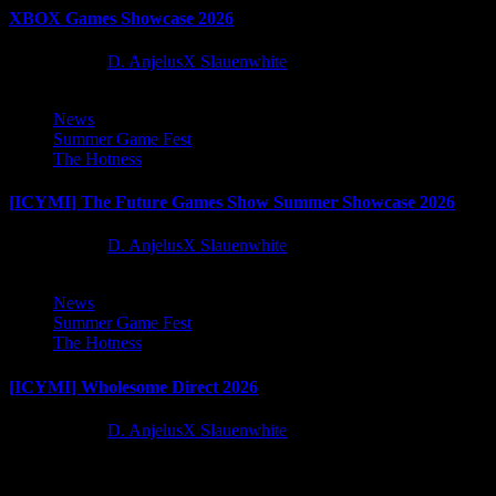
XBOX Games Showcase 2026
2 months ago
D. AnjelusX Slauenwhite
News
Summer Game Fest
The Hotness
[ICYMI] The Future Games Show Summer Showcase 2026
2 months ago
D. AnjelusX Slauenwhite
News
Summer Game Fest
The Hotness
[ICYMI] Wholesome Direct 2026
2 months ago
D. AnjelusX Slauenwhite
Latest Reviews and Previews