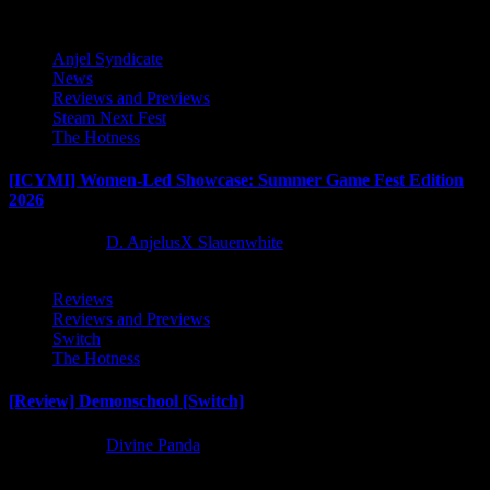
Anjel Syndicate
News
Reviews and Previews
Steam Next Fest
The Hotness
[ICYMI] Women-Led Showcase: Summer Game Fest Edition
2026
2 months ago
D. AnjelusX Slauenwhite
Reviews
Reviews and Previews
Switch
The Hotness
[Review] Demonschool [Switch]
8 months ago
Divine Panda