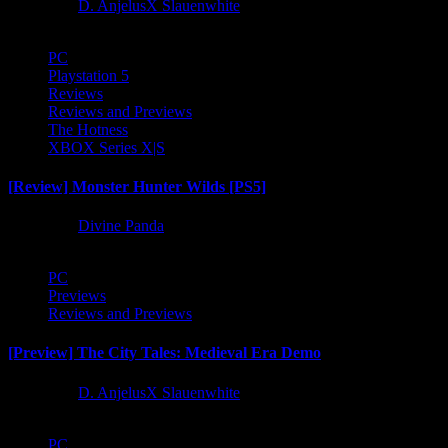
1 year ago
D. AnjelusX Slauenwhite
PC
Playstation 5
Reviews
Reviews and Previews
The Hotness
XBOX Series X|S
[Review] Monster Hunter Wilds [PS5]
1 year ago
Divine Panda
PC
Previews
Reviews and Previews
[Preview] The City Tales: Medieval Era Demo
1 year ago
D. AnjelusX Slauenwhite
PC