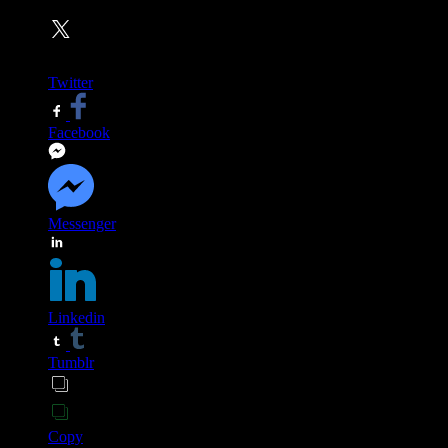
Twitter
Facebook
Messenger
Linkedin
Tumblr
Copy