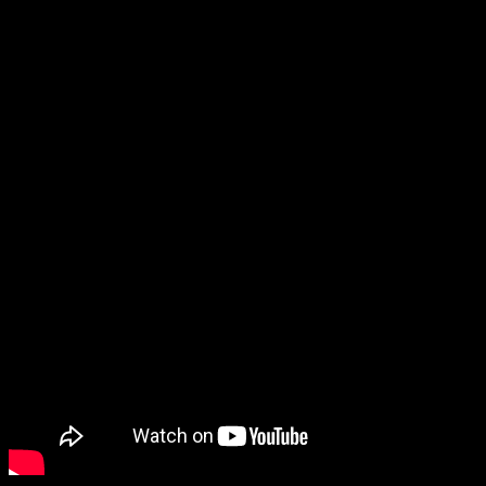
With Cities: Skylines – Plazas and Promenades, players can build
their dream on-foot experience as well as adding different district
options and city service buildings. Eliminate noise and air pollution
and say hello to pedestrian streets, car free areas, and modern plazas
– citizens will be thrilled to live in a walkable city.