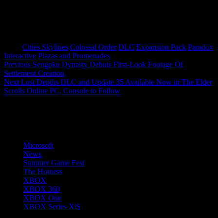
Tags:
Cities Skylines
Colossal Order
DLC
Expansion Pack
Paradox
Interactive
Plazas and Promenades
Post
Previous
Sengoku Dynasty Debuts First-Look Footage Of
Settlement Creation
navigation
Next
Lost Depths DLC and Update 35 Available Now in The Elder
Scrolls Online PC, Console to Follow
More Stories
Microsoft
News
Summer Game Fest
The Hotness
XBOX
XBOX 360
XBOX One
XBOX Series X|S