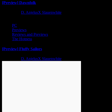
[Preview] Dawnfolk
2 years ago
D. AnjelusX Slauenwhite
PC
Previews
Reviews and Previews
The Hotness
[Preview] Fluffy Sailors
2 years ago
D. AnjelusX Slauenwhite