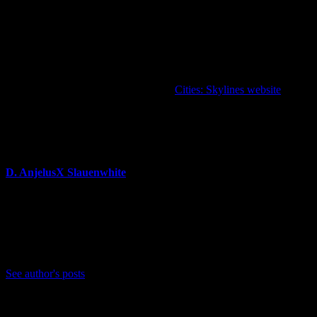
…and two Radio Stations for aspiring architects:
Paradise Radio
and
Shoreline Radio.
“Plazas and Promenades” Expansion, the two Content Creator
packs, and the two Radio Stations will be available in the
“Plazas
and Promenades Bundle”
at a 15% discount.
For more information, please visit the
Cities: Skylines website
.
About Author
D. AnjelusX Slauenwhite
(He/Him) Father, Writer, Creator, Game Journal, Designer,
Neurodivergent, Coffee Whore, and Editor-in-Chief Anjel
Syndicate. Agent of Chaos
Bluesky: https://bsky.app/profile/anjelusx.bsky.social
See author's posts