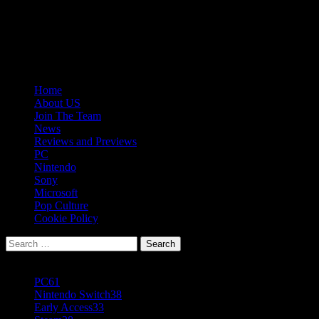
Skip
08/08/2026
to
Follow
content
Us
Follow
On
Us
Follow
Twitter!
on
Us
Primary
Home
Facebook!
on
Menu
About US
Youtube!
Join The Team
News
Reviews and Previews
PC
Nintendo
Sony
Microsoft
Pop Culture
Cookie Policy
Search
for:
Popular Tags
PC
61
Nintendo Switch
38
Early Access
33