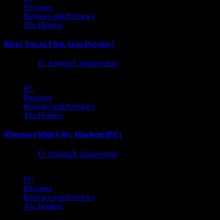
Previews
Reviews and Previews
The Hotness
River Towns First Area Preview!
1 year ago
D. AnjelusX Slauenwhite
PC
Previews
Reviews and Previews
The Hotness
[Preview] Mini City: Mayhem [PC]
1 year ago
D. AnjelusX Slauenwhite
PC
Previews
Reviews and Previews
The Hotness