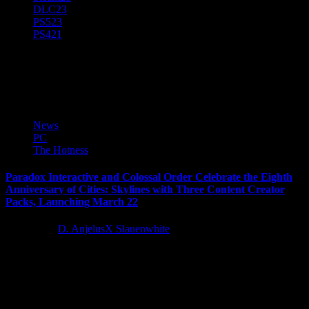
DLC
23
PS5
23
PS4
21
Cities Skylines
News
PC
The Hotness
Paradox Interactive and Colossal Order Celebrate the Eighth
Anniversary of Cities: Skylines with Three Content Creator
Packs, Launching March 22
3 years ago
D. AnjelusX Slauenwhite
Paradox Interactive and Colossal Order today announced the
roadmap for the last content packs and Radio Stations coming to
Cities:...