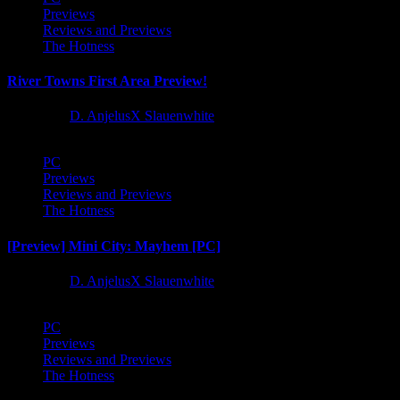
Previews
Reviews and Previews
The Hotness
River Towns First Area Preview!
1 year ago
D. AnjelusX Slauenwhite
PC
Previews
Reviews and Previews
The Hotness
[Preview] Mini City: Mayhem [PC]
1 year ago
D. AnjelusX Slauenwhite
PC
Previews
Reviews and Previews
The Hotness