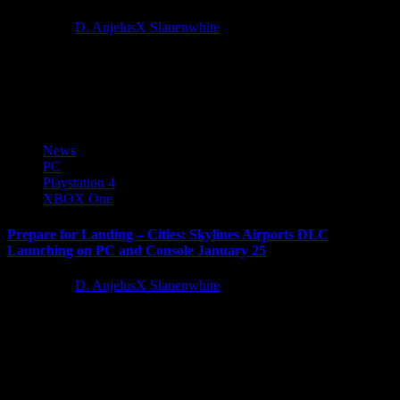
4 years ago
D. AnjelusX Slauenwhite
Paradox Interactive and Colossal Order today announced Plazas and
Promenades, the next expansion for Cities: Skylines will be
available soon....
News
PC
Playstation 4
XBOX One
Prepare for Landing – Cities: Skylines Airports DLC
Launching on PC and Console January 25
5 years ago
D. AnjelusX Slauenwhite
Paradox Interactive, a publisher and developer that never delays
their departure, today announced the next expansion for Cities:
Skylines will...
Latest Reviews and Previews