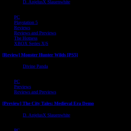
1 year ago
D. AnjelusX Slauenwhite
PC
Playstation 5
Reviews
Reviews and Previews
The Hotness
XBOX Series X|S
[Review] Monster Hunter Wilds [PS5]
1 year ago
Divine Panda
PC
Previews
Reviews and Previews
[Preview] The City Tales: Medieval Era Demo
1 year ago
D. AnjelusX Slauenwhite
PC