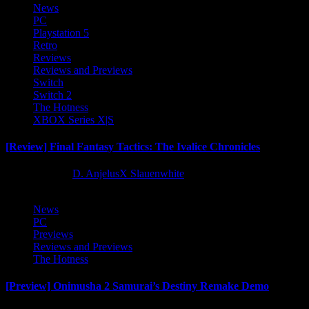
News
PC
Playstation 5
Retro
Reviews
Reviews and Previews
Switch
Switch 2
The Hotness
XBOX Series X|S
[Review] Final Fantasy Tactics: The Ivalice Chronicles
10 months ago
D. AnjelusX Slauenwhite
News
PC
Previews
Reviews and Previews
The Hotness
[Preview] Onimusha 2 Samurai’s Destiny Remake Demo