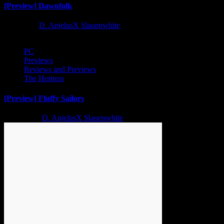
[Preview] Dawnfolk
1 year ago
D. AnjelusX Slauenwhite
PC
Previews
Reviews and Previews
The Hotness
[Preview] Fluffy Sailors
2 years ago
D. AnjelusX Slauenwhite