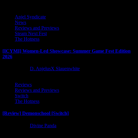
Anjel Syndicate
News
Reviews and Previews
Steam Next Fest
The Hotness
[ICYMI] Women-Led Showcase: Summer Game Fest Edition
2026
2 months ago
D. AnjelusX Slauenwhite
Reviews
Reviews and Previews
Switch
The Hotness
[Review] Demonschool [Switch]
8 months ago
Divine Panda