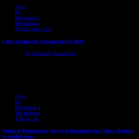
News
PC
Playstation 5
The Hotness
XBOX Series X|S
Cities Skylines II Announced For 2023
3 years ago
D. AnjelusX Slauenwhite
Paradox Interactive and Colossal Order announced the sequel to
award winning city builder Cities Skylines today during the Paradox
Announcement...
News
PC
Playstation 4
The Hotness
XBOX One
Plazas & Promenades, the Next Expansion for Cities: Skylines
is coming soon