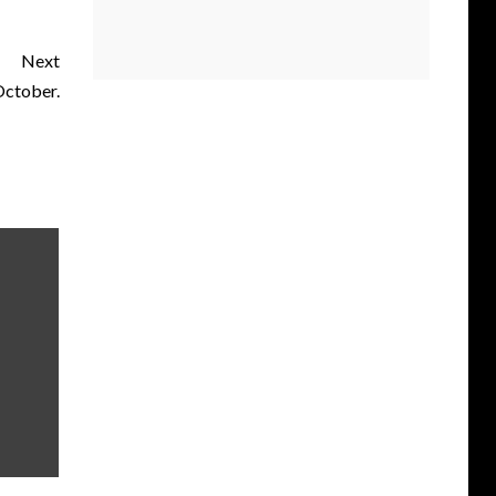
Next
October.