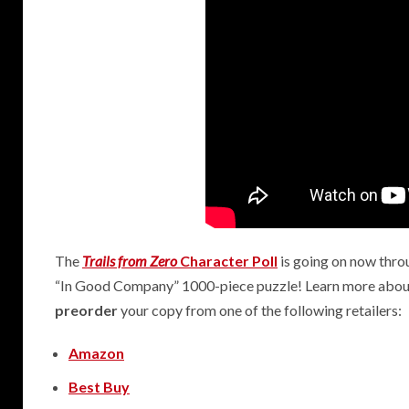
2
The
Trails from Zero
Character Poll
is going on now throu
“In Good Company” 1000-piece puzzle! Learn more abo
preorder
your copy from one of the following retailers:
Amazon
Best Buy