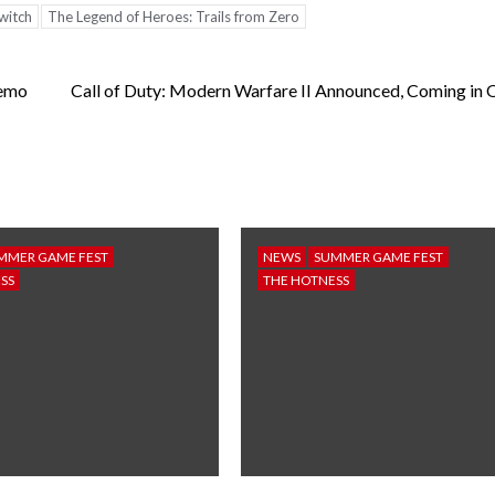
witch
The Legend of Heroes: Trails from Zero
Demo
Call of Duty: Modern Warfare II Announced, Coming in 
MMER GAME FEST
NEWS
SUMMER GAME FEST
SS
THE HOTNESS