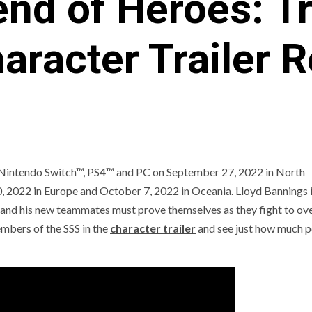
nd of Heroes: Tr
aracter Trailer 
 Nintendo Switch™, PS4™ and PC on September 27, 2022 in North
, 2022 in Europe and October 7, 2022 in Oceania. Lloyd Bannings 
e and his new teammates must prove themselves as they fight to o
C
PREVIEWS
ANJEL SYNDICATE
NEWS
embers of the SSS in the
character trailer
and see just how much p
EVIEWS AND PREVIEWS
REVIEWS AND PREVIEWS
HE HOTNESS
STEAM NEXT FEST
THE HOTN
[ICYMI] Wo
Led Showca