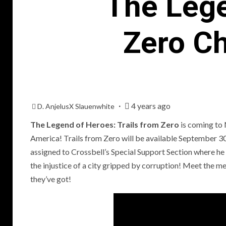
The Lege
Zero Ch
4 years ago
D. AnjelusX Slauenwhite
The Legend of Heroes: Trails from Zero
is coming to
America! Trails from Zero will be available September 30
assigned to Crossbell’s Special Support Section where h
P
the injustice of a city gripped by corruption! Meet the m
R
they’ve got!
T