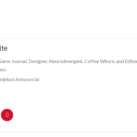
ite
 Game Journal, Designer, Neurodivergent, Coffee Whore, and Editor
aos
njelusx.bsky.social