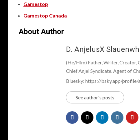
Gamestop
Gamestop Canada
About Author
D. AnjelusX Slauenwh
(He/Him) Father, Writer, Creator,
Chief Anjel Syndicate. Agent of Ch
Bluesky: https://bsky.app/profile/a
See author's posts