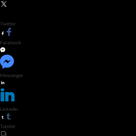
Twitter
Facebook
Messenger
Linkedin
Tumblr