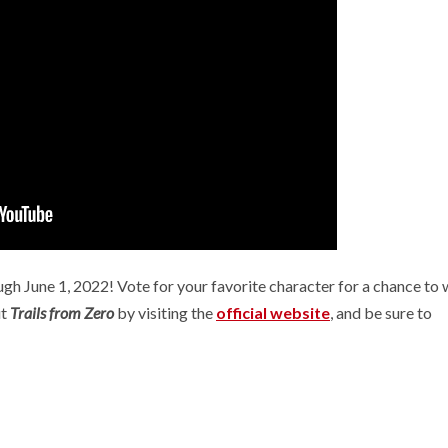
Summer Ga
[Preview] Fluffy
Fest Edition
Sailors
2026
 years ago
D. AnjelusX Slauenwhite
2 months ago
D. AnjelusX S
gh June 1, 2022! Vote for your favorite character for a chance to 
ut
Trails from Zero
by visiting the
official website
, and be sure to