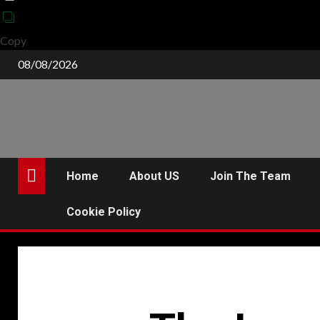
Copy
Skip
08/08/2026
to
content
Home
About US
Join The Team
Cookie Policy