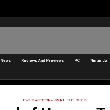
News
Reviews And Previews
PC
Nintendo
NEWS
PLAYSTATION 4
SWITCH
THE HOTNESS