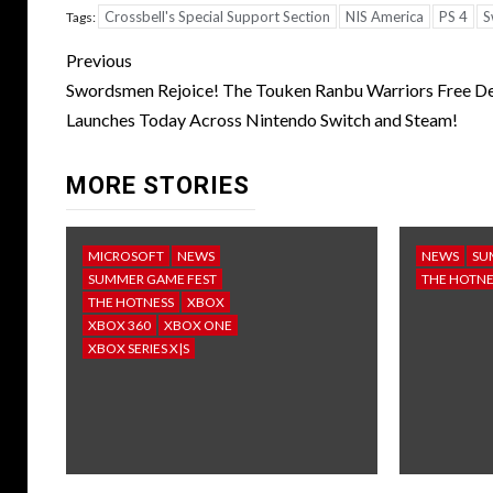
Crossbell's Special Support Section
NIS America
PS 4
S
Tags:
Post
Previous
navigation
Swordsmen Rejoice! The Touken Ranbu Warriors Free 
Launches Today Across Nintendo Switch and Steam!
MORE STORIES
MICROSOFT
NEWS
NEWS
SU
SUMMER GAME FEST
THE HOTNE
THE HOTNESS
XBOX
XBOX 360
XBOX ONE
XBOX SERIES X|S