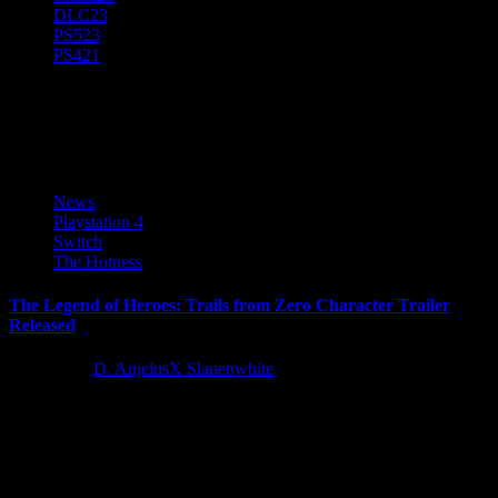
DLC
23
PS5
23
PS4
21
PS 4
News
Playstation 4
Switch
The Hotness
The Legend of Heroes: Trails from Zero Character Trailer
Released
4 years ago
D. AnjelusX Slauenwhite
The Legend of Heroes: Trails from Zero is coming to Nintendo
Switch™, PS4™ and PC on September 27, 2022 in...
Latest Reviews and Previews