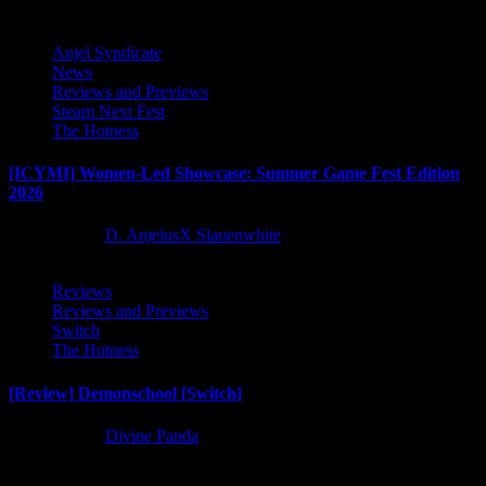
Anjel Syndicate
News
Reviews and Previews
Steam Next Fest
The Hotness
[ICYMI] Women-Led Showcase: Summer Game Fest Edition
2026
2 months ago
D. AnjelusX Slauenwhite
Reviews
Reviews and Previews
Switch
The Hotness
[Review] Demonschool [Switch]
8 months ago
Divine Panda