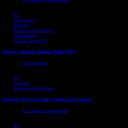
1 year ago
D. AnjelusX Slauenwhite
PC
Playstation 5
Reviews
Reviews and Previews
The Hotness
XBOX Series X|S
[Review] Monster Hunter Wilds [PS5]
1 year ago
Divine Panda
PC
Previews
Reviews and Previews
[Preview] The City Tales: Medieval Era Demo
1 year ago
D. AnjelusX Slauenwhite
PC