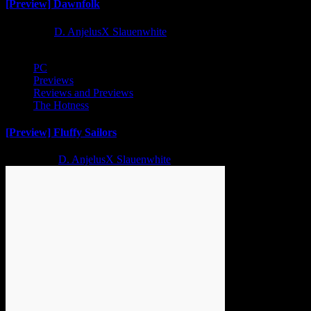
[Preview] Dawnfolk
1 year ago
D. AnjelusX Slauenwhite
PC
Previews
Reviews and Previews
The Hotness
[Preview] Fluffy Sailors
2 years ago
D. AnjelusX Slauenwhite