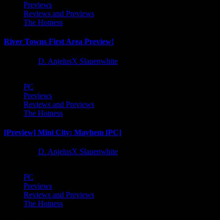
Previews
Reviews and Previews
The Hotness
River Towns First Area Preview!
1 year ago
D. AnjelusX Slauenwhite
PC
Previews
Reviews and Previews
The Hotness
[Preview] Mini City: Mayhem [PC]
1 year ago
D. AnjelusX Slauenwhite
PC
Previews
Reviews and Previews
The Hotness