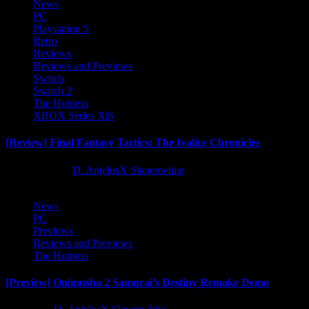
News
PC
Playstation 5
Retro
Reviews
Reviews and Previews
Switch
Switch 2
The Hotness
XBOX Series X|S
[Review] Final Fantasy Tactics: The Ivalice Chronicles
10 months ago
D. AnjelusX Slauenwhite
News
PC
Previews
Reviews and Previews
The Hotness
[Preview] Onimusha 2 Samurai’s Destiny Remake Demo