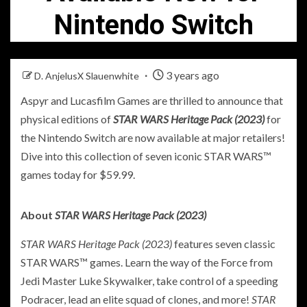
Nintendo Switch
3 years ago
D. AnjelusX Slauenwhite
Aspyr and Lucasfilm Games are thrilled to announce that
physical editions of
STAR WARS Heritage Pack (2023)
for
the Nintendo Switch are now available at major retailers!
Dive into this collection of seven iconic STAR WARS™
games today for $59.99.
About
STAR WARS Heritage Pack (2023)
STAR WARS Heritage Pack (2023)
features seven classic
STAR WARS™ games. Learn the way of the Force from
Jedi Master Luke Skywalker, take control of a speeding
Podracer, lead an elite squad of clones, and more!
STAR