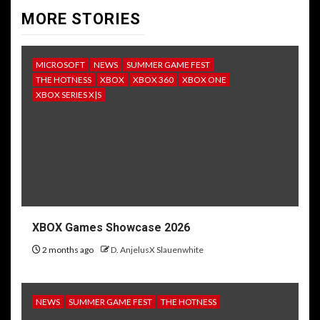
MORE STORIES
MICROSOFT
NEWS
SUMMER GAME FEST
THE HOTNESS
XBOX
XBOX 360
XBOX ONE
XBOX SERIES X|S
XBOX Games Showcase 2026
2 months ago
D. AnjelusX Slauenwhite
NEWS
SUMMER GAME FEST
THE HOTNESS