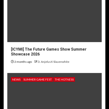
[ICYMI] The Future Games Show Summer
Showcase 2026
2 months ago
D. AnjelusX Slauenwhite
NEWS
SUMMER GAME FEST
THE HOTNESS