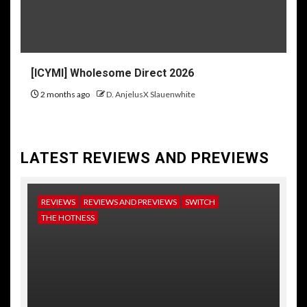
[ICYMI] Wholesome Direct 2026
2 months ago
D. AnjelusX Slauenwhite
LATEST REVIEWS AND PREVIEWS
REVIEWS
REVIEWS AND PREVIEWS
SWITCH
NE
THE HOTNESS
RE
TH