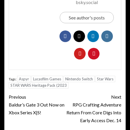
bsky.social
See author's posts
Aspyr
Lucasfilm Games
Nintendo Switch
Star Wars
Tags:
STAR WARS Heritage Pack (2023
Post
Previous
Next
navigation
Baldur’s Gate 3 Out Now on
RPG Crafting Adventure
Xbox Series X|S!
Return From Core Digs Into
Early Access Dec. 14