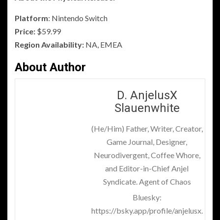
Platform
: Nintendo Switch
Price:
$59.99
Region Availability:
NA, EMEA
About Author
D. AnjelusX
Slauenwhite
(He/Him) Father, Writer, Creator,
Game Journal, Designer,
Neurodivergent, Coffee Whore,
and Editor-in-Chief Anjel
Syndicate. Agent of Chaos
Bluesky:
https://bsky.app/profile/anjelusx.