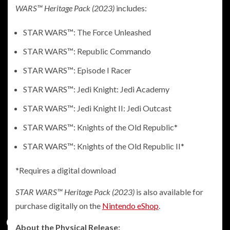
WARS™ Heritage Pack (2023)
includes:
STAR WARS™: The Force Unleashed
STAR WARS™: Republic Commando
STAR WARS™: Episode I Racer
STAR WARS™: Jedi Knight: Jedi Academy
STAR WARS™: Jedi Knight II: Jedi Outcast
STAR WARS™: Knights of the Old Republic*
STAR WARS™: Knights of the Old Republic II*
*Requires a digital download
STAR WARS™ Heritage Pack (2023)
is also available for
purchase digitally on the
Nintendo eShop
.
About the Physical Release: