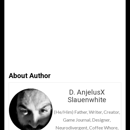
About Author
D. AnjelusX
Slauenwhite
(He/Him) Father, Writer, Creator,
Game Journal, Designer,
Neurodivergent, Coffee Whore,