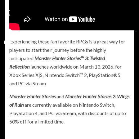
Experiencing these fan favorite RPGs is a great way for
players to start their journey before the highly
anticipated
Monster Hunter Stories™ 3: Twisted
Reflection
launches worldwide on March 13, 2026, for
Xbox Series X|S, Nintendo Switch™ 2, PlayStation®5,
and PC via Steam.
Monster Hunter Stories
and
Monster Hunter Stories 2: Wings
of Ruin
are currently available on Nintendo Switch,
PlayStation 4, and PC via Steam, with discounts of up to
50% off for a limited time.