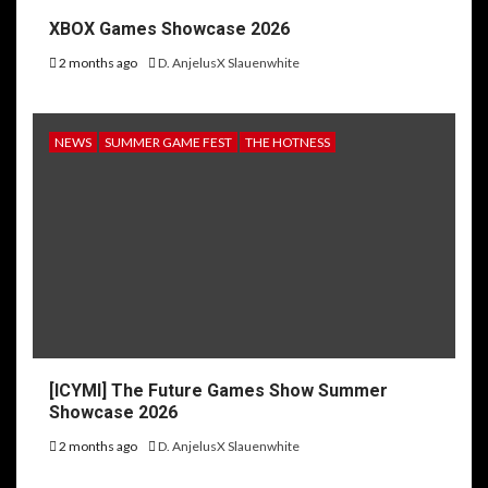
XBOX Games Showcase 2026
2 months ago
D. AnjelusX Slauenwhite
NEWS
SUMMER GAME FEST
THE HOTNESS
[ICYMI] The Future Games Show Summer
Showcase 2026
2 months ago
D. AnjelusX Slauenwhite