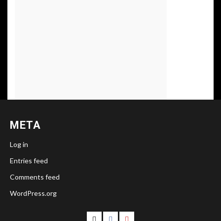
META
Log in
Entries feed
Comments feed
WordPress.org
Follow
Follow
Follow