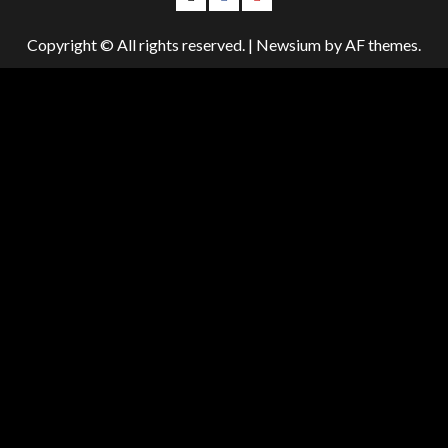
Us
Us
Us
Copyright © All rights reserved.
|
Newsium
by AF themes.
On
on
on
Twitter!
Facebook!
Youtube!