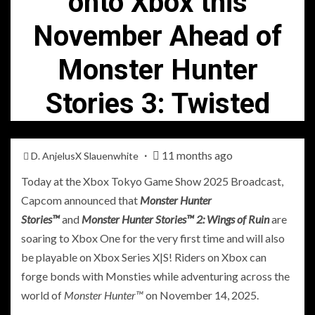
onto Xbox this
November Ahead of
Monster Hunter
Stories 3: Twisted
11 months ago
D. AnjelusX Slauenwhite
Today at the Xbox Tokyo Game Show 2025 Broadcast,
Capcom announced that
Monster Hunter
Stories™
and
Monster Hunter Stories™ 2: Wings of Ruin
are
soaring to Xbox One for the very first time and will also
be playable on Xbox Series X|S! Riders on Xbox can
forge bonds with Monsties while adventuring across the
world of
Monster Hunter™
on November 14, 2025.