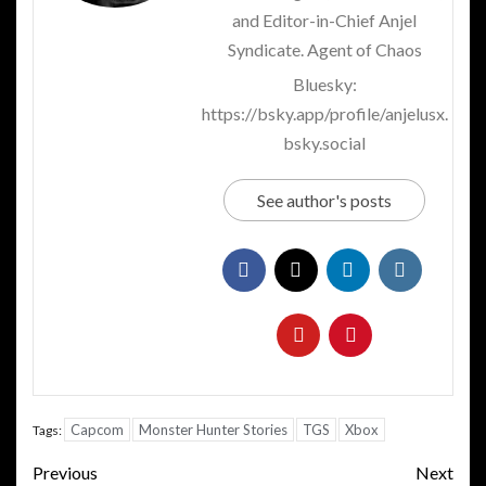
and Editor-in-Chief Anjel
Syndicate. Agent of Chaos
Bluesky:
https://bsky.app/profile/anjelusx.
bsky.social
See author's posts
Capcom
Monster Hunter Stories
TGS
Xbox
Tags:
Post
Previous
Next