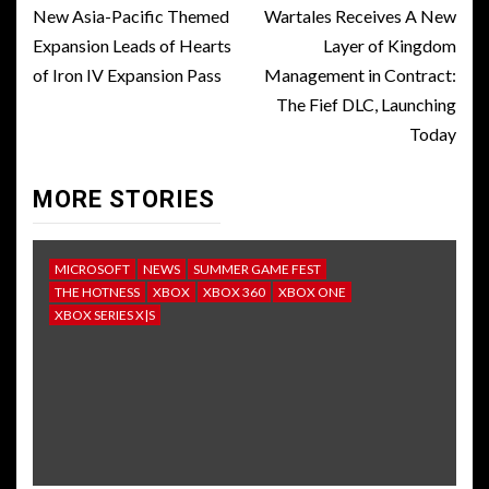
navigation
New Asia-Pacific Themed
Wartales Receives A New
Expansion Leads of Hearts
Layer of Kingdom
of Iron IV Expansion Pass
Management in Contract:
The Fief DLC, Launching
Today
MORE STORIES
MICROSOFT
NEWS
SUMMER GAME FEST
THE HOTNESS
XBOX
XBOX 360
XBOX ONE
XBOX SERIES X|S