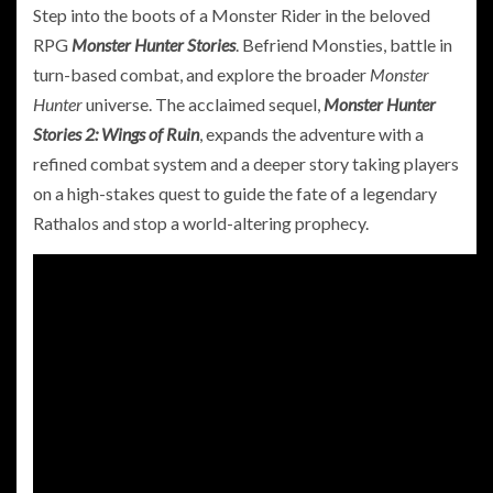
Step into the boots of a Monster Rider in the beloved
RPG
Monster Hunter Stories
. Befriend Monsties, battle in
turn-based combat, and explore the broader
Monster
Hunter
universe. The acclaimed sequel,
Monster Hunter
Stories 2: Wings of Ruin
, expands the adventure with a
refined combat system and a deeper story taking players
on a high-stakes quest to guide the fate of a legendary
Rathalos and stop a world-altering prophecy.