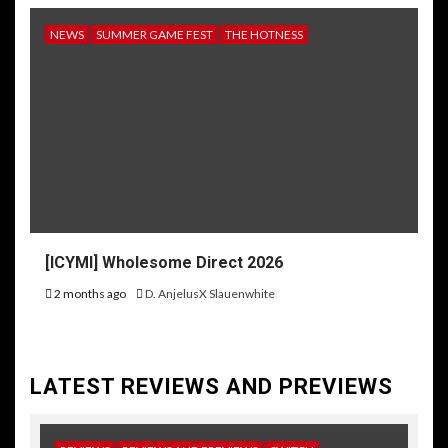
NEWS
SUMMER GAME FEST
THE HOTNESS
[ICYMI] Wholesome Direct 2026
2 months ago
D. AnjelusX Slauenwhite
LATEST REVIEWS AND PREVIEWS