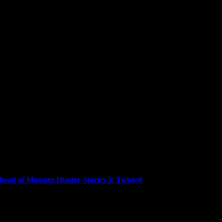
ead of Monster Hunter Stories 3: Twisted
ced that Monster Hunter Stories™ and Monster Hunter Stories™ 2: W