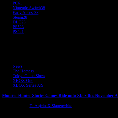
PC
61
Nintendo Switch
38
Early Access
33
Steam
28
DLC
23
PS5
23
PS4
21
Monster Hunter Stories
News
The Hotness
Tokyo Game Show
XBOX One
XBOX Series X|S
Monster Hunter Stories Games Ride onto Xbox this November Ah
11 months ago
D. AnjelusX Slauenwhite
Today at the Xbox Tokyo Game Show 2025 Broadcast, Capcom announ