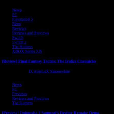
News
PC
Playstation 5
Retro
Reviews
Reviews and Previews
Switch
Switch 2
The Hotness
XBOX Series X|S
[Review] Final Fantasy Tactics: The Ivalice Chronicles
10 months ago
D. AnjelusX Slauenwhite
News
PC
Previews
Reviews and Previews
The Hotness
[Preview] Onimusha 2 Samurai’s Destiny Remake Demo