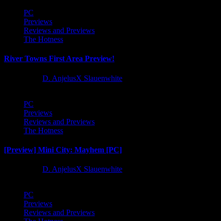
PC
Previews
Reviews and Previews
The Hotness
River Towns First Area Preview!
1 year ago
D. AnjelusX Slauenwhite
PC
Previews
Reviews and Previews
The Hotness
[Preview] Mini City: Mayhem [PC]
1 year ago
D. AnjelusX Slauenwhite
PC
Previews
Reviews and Previews