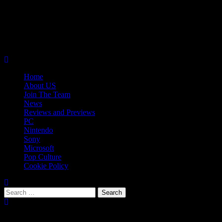
Skip
08/09/2026
to
Follow
content
Us
Follow
On
Us
Follow
Twitter!
on
Us
Primary
Facebook!
on
Menu
Youtube!
Home
About US
Join The Team
News
Reviews and Previews
PC
Nintendo
Sony
Microsoft
Pop Culture
Cookie Policy
Search
for:
Popular Tags