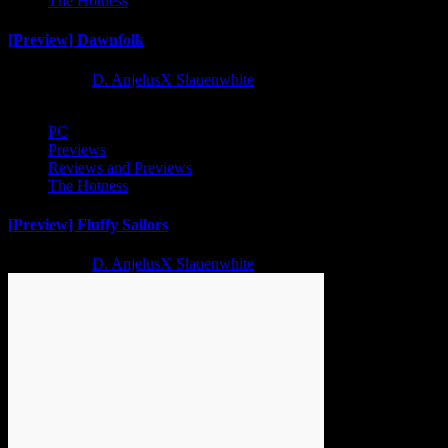
The Hotness
[Preview] Dawnfolk
2 years ago
D. AnjelusX Slauenwhite
PC
Previews
Reviews and Previews
The Hotness
[Preview] Fluffy Sailors
2 years ago
D. AnjelusX Slauenwhite