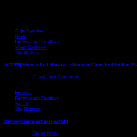
Latest Reviews and Previews
Anjel Syndicate
News
Reviews and Previews
Steam Next Fest
The Hotness
[ICYMI] Women-Led Showcase: Summer Game Fest Edition 20
2 months ago
D. AnjelusX Slauenwhite
Reviews
Reviews and Previews
Switch
The Hotness
[Review] Demonschool [Switch]
8 months ago
Divine Panda