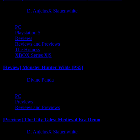
1 year ago
D. AnjelusX Slauenwhite
PC
Playstation 5
Reviews
Reviews and Previews
The Hotness
XBOX Series X|S
[Review] Monster Hunter Wilds [PS5]
1 year ago
Divine Panda
PC
Previews
Reviews and Previews
[Preview] The City Tales: Medieval Era Demo
1 year ago
D. AnjelusX Slauenwhite