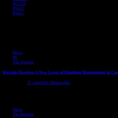
DLC
23
PS5
23
PS4
21
D. AnjelusX Slauenwhite
(He/Him) Father, Writer, Creator, Game Journal, Designer, Neurodiver
News
PC
The Hotness
Wartales Receives A New Layer of Kingdom Management in Con
11 months ago
D. AnjelusX Slauenwhite
Wartales, the medieval open-world tactical RPG with more than one mi
News
The Hotness