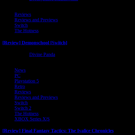
Reviews
Reviews and Previews
Switch
The Hotness
[Review] Demonschool [Switch]
8 months ago
Divine Panda
News
PC
Playstation 5
Retro
Reviews
Reviews and Previews
Switch
Switch 2
The Hotness
XBOX Series X|S
[Review] Final Fantasy Tactics: The Ivalice Chronicles