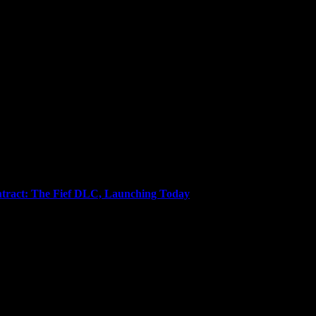
gent, Coffee Whore, and Editor-in-Chief Anjel Syndicate. Agent of Chao
tract: The Fief DLC, Launching Today
llion units sold from developer Shiro Games, presents sellswords with 