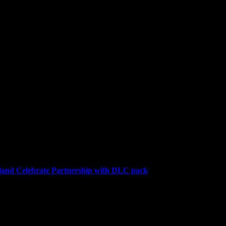
niversary stuff. I was hoping for a Mario Galaxy...
and Celebrate Partnership with DLC pack
a downloadable content (DLC) pack for the highly anticipated farmin