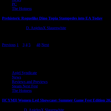
PC
The Hotness
Prehistoric Roguelike Dino Topia Stampedes into EA Today
12 months ago
D. AnjelusX Slauenwhite
The wait is over, Dino Tamers! Dino Topia officially launches into Ear
Posts
Previous
1
2
3
4
5
…
48
Next
pagination
Latest Reviews and Previews
Anjel Syndicate
News
Reviews and Previews
Steam Next Fest
The Hotness
[ICYMI] Women-Led Showcase: Summer Game Fest Edition 20
2 months ago
D. AnjelusX Slauenwhite