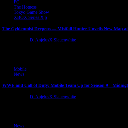
PC
The Hotness
Tokyo Game Show
XBOX Series X|S
The Gyldenmist Deepens — Mistfall Hunter Unveils New Map 
11 months ago
D. AnjelusX Slauenwhite
Bellring Games announced that Mistfall Hunter BETA 3 will conclude
Mobile
News
WWE and Call of Duty: Mobile Team Up for Season 9 – Midnig
11 months ago
D. AnjelusX Slauenwhite
WWE Superstars Alexa Bliss and Undertaker tag team with fan-favori
News