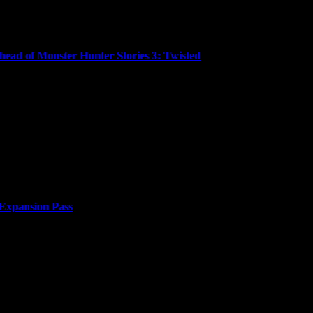
ead of Monster Hunter Stories 3: Twisted
ced that Monster Hunter Stories™ and Monster Hunter Stories™ 2: W
 Expansion Pass
or two years. Japan’s efforts to build an empire...