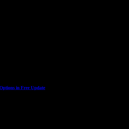
Interactive, are bringing the glitz and glamour of Las Vegas to...
ptions in Free Update
u look good? Indie action-RPG Empyreal is today adding a...