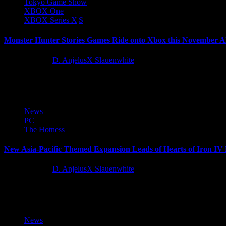
Tokyo Game Show
XBOX One
XBOX Series X|S
Monster Hunter Stories Games Ride onto Xbox this November Ah
11 months ago
D. AnjelusX Slauenwhite
Today at the Xbox Tokyo Game Show 2025 Broadcast, Capcom announ
News
PC
The Hotness
New Asia-Pacific Themed Expansion Leads of Hearts of Iron IV
11 months ago
D. AnjelusX Slauenwhite
Before the war exploded in Europe, Asia had been fighting aggression f
News