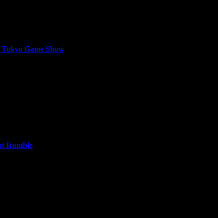
at Tokyo Game Show
 on September 26, where 120,000 Gyldhunters joined the hunt. Over th
ht Rumble
te Halloween content when Season 9 - Midnight Rumble arrives for Cal