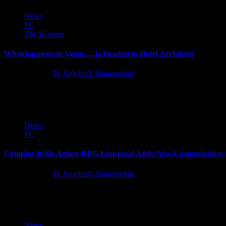
News
PC
The Hotness
What happens in Vegas… Is Headed to Hotel Architect!
12 months ago
D. AnjelusX Slauenwhite
By popular request, publisher Wired Productions and developer Pathos 
News
PC
Complex Indie Action-RPG Empyreal Adds New Customization O
12 months ago
D. AnjelusX Slauenwhite
Something has emerged from the Monolith. And it wants to... help yo
News