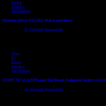
Switch
Switch 2
The Hotness
Nintendo Direct 9/12/2025 Watch and React
11 months ago
D. AnjelusX Slauenwhite
This was a packed Nintendo Direct, especially with the Mario 40th An
News
PC
Switch
Switch 2
The Hotness
STORY OF SEASONS and The Royal Zoological Society of Scotl
12 months ago
D. AnjelusX Slauenwhite
Marvelous Europe and sister company Marvelous USA today announced 