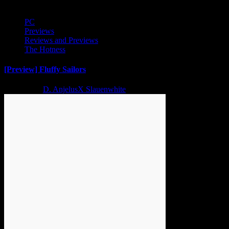
PC
Previews
Reviews and Previews
The Hotness
[Preview] Fluffy Sailors
2 years ago
D. AnjelusX Slauenwhite