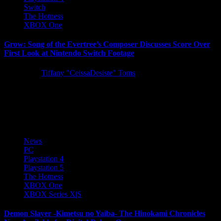
Switch
The Hotness
XBOX One
Grow: Song of the Evertree’s Composer Discusses Score Over
First Look at Nintendo Switch Footage
5 years ago
Tiffany "CeissaDesiste" Toms
Following last week’s Tokyo Game Show 2021 premiere, 505
Games is delighted to share the full-length version of the
entertaining...
News
PC
Playstation 4
Playstation 5
The Hotness
XBOX One
XBOX Series X|S
Demon Slayer -Kimetsu no Yaiba- The Hinokami Chronicles