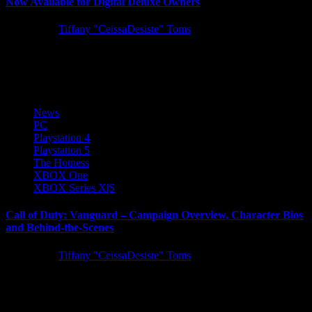
Now Available for Digital Deluxe Owners
5 years ago
Tiffany "CeissaDesiste" Toms
SEGA is excited to announce Demon Slayer -Kimetsu no Yaiba-
The Hinokami Chronicles ­has launched into early access for those...
News
PC
Playstation 4
Playstation 5
The Hotness
XBOX One
XBOX Series X|S
Call of Duty: Vanguard – Campaign Overview, Character Bios
and Behind-the-Scenes
5 years ago
Tiffany "CeissaDesiste" Toms
Today we have tons of Call of Duty: Vanguard single-player
campaign information to share, including a campaign overview blog
post,...