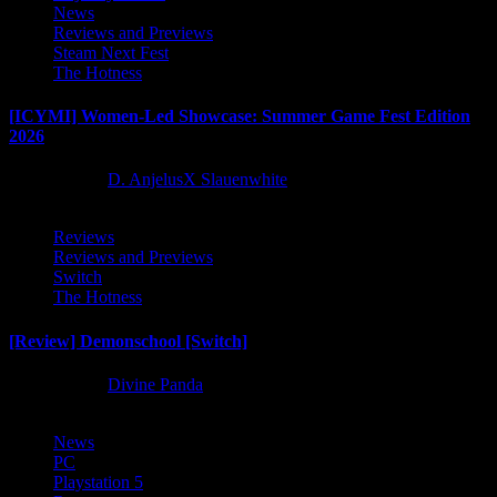
News
Reviews and Previews
Steam Next Fest
The Hotness
[ICYMI] Women-Led Showcase: Summer Game Fest Edition
2026
2 months ago
D. AnjelusX Slauenwhite
Reviews
Reviews and Previews
Switch
The Hotness
[Review] Demonschool [Switch]
8 months ago
Divine Panda
News
PC
Playstation 5