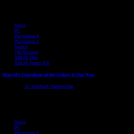
series, is coming...
News
PC
Playstation 4
Playstation 5
Switch
The Hotness
XBOX One
XBOX Series X|S
Marvel’s Guardians of the Galaxy is Out Now
5 years ago
D. AnjelusX Slauenwhite
Buckle those seat belts and get ready for an epic journey across the
cosmos. Marvel’s Guardians of the Galaxy is...
News
PC
Playstation 4