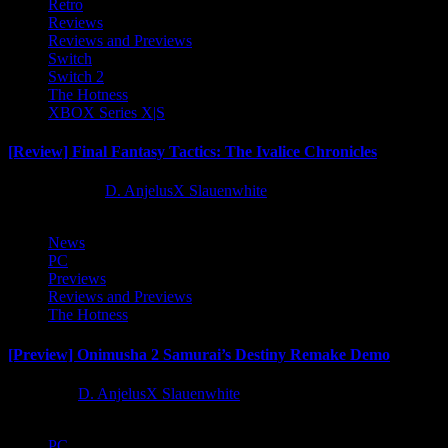
Retro
Reviews
Reviews and Previews
Switch
Switch 2
The Hotness
XBOX Series X|S
[Review] Final Fantasy Tactics: The Ivalice Chronicles
10 months ago
D. AnjelusX Slauenwhite
News
PC
Previews
Reviews and Previews
The Hotness
[Preview] Onimusha 2 Samurai’s Destiny Remake Demo
1 year ago
D. AnjelusX Slauenwhite
PC