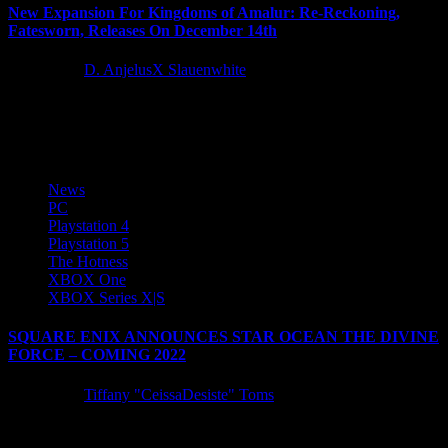
New Expansion For Kingdoms of Amalur: Re-Reckoning,
Fatesworn, Releases On December 14th
5 years ago
D. AnjelusX Slauenwhite
Almost 10 years ago, a legendary RPG was born: Kingdoms of
Amalur: Reckoning. This year on December 14th, the journey...
News
PC
Playstation 4
Playstation 5
The Hotness
XBOX One
XBOX Series X|S
SQUARE ENIX ANNOUNCES STAR OCEAN THE DIVINE
FORCE – COMING 2022
5 years ago
Tiffany "CeissaDesiste" Toms
SQUARE ENIX announced today that STAR OCEAN THE
DIVINE FORCE, an all-new entry in the beloved action-RPG