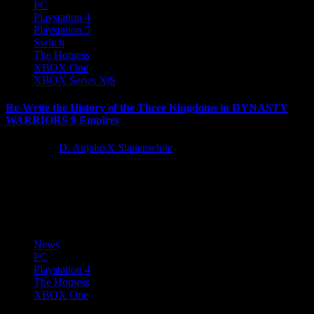
PC
Playstation 4
Playstation 5
Switch
The Hotness
XBOX One
XBOX Series X|S
Re-Write the History of the Three Kingdoms in DYNASTY
WARRIORS 9 Empires
5 years ago
D. AnjelusX Slauenwhite
Today, KOEI TECMO America and developer Omega Force
revealed the latest details on their upcoming tactical-action thriller,
DYNASTY WARRIORS 9...
News
PC
Playstation 4
The Hotness
XBOX One