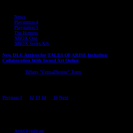
News
Playstation 4
Playstation 5
The Hotness
XBOX One
XBOX Series X|S
New DLC Arrives for TALES OF ARISE Including
Collaboration With Sword Art Online
5 years ago
Tiffany "CeissaDesiste" Toms
A trio of DLC arrives for TALES OF ARISE today, introducing
new difficulty settings, training ground battles, and a special...
Posts
Previous
1
…
12
13
14
15
16
Next
pagination
Latest Reviews and Previews
Anjel Syndicate