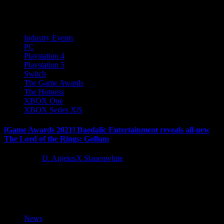
the gameplay reveal trailer for Evil West, the upcoming dark...
Industry Events
PC
Playstation 4
Playstation 5
Switch
The Game Awards
The Hotness
XBOX One
XBOX Series X|S
[Game Awards 2021] Daedalic Entertainment reveals all-new
The Lord of the Rings: Gollum
5 years ago
D. AnjelusX Slauenwhite
Daedalic Entertainment and NACON have unveiled a new teaser
trailer for The Lord of the Rings: Gollum during the 2021...
News