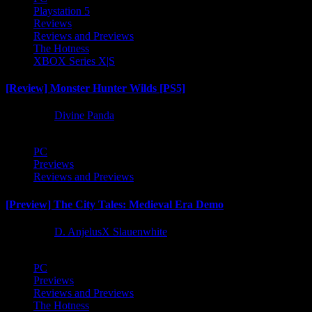
Playstation 5
Reviews
Reviews and Previews
The Hotness
XBOX Series X|S
[Review] Monster Hunter Wilds [PS5]
1 year ago
Divine Panda
PC
Previews
Reviews and Previews
[Preview] The City Tales: Medieval Era Demo
1 year ago
D. AnjelusX Slauenwhite
PC
Previews
Reviews and Previews
The Hotness