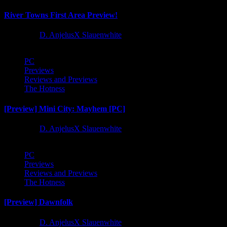
River Towns First Area Preview!
1 year ago
D. AnjelusX Slauenwhite
PC
Previews
Reviews and Previews
The Hotness
[Preview] Mini City: Mayhem [PC]
1 year ago
D. AnjelusX Slauenwhite
PC
Previews
Reviews and Previews
The Hotness
[Preview] Dawnfolk
1 year ago
D. AnjelusX Slauenwhite