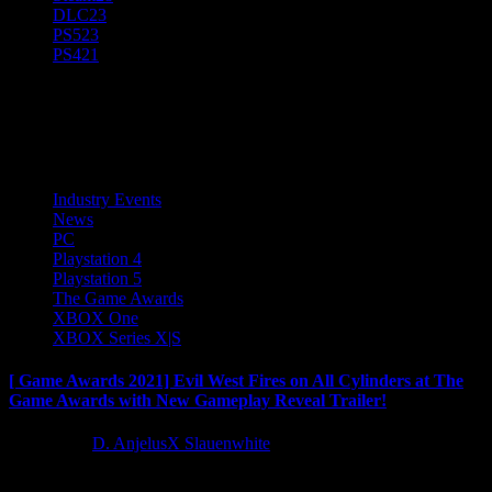
DLC
23
PS5
23
PS4
21
Microsoft
Industry Events
News
PC
Playstation 4
Playstation 5
The Game Awards
XBOX One
XBOX Series X|S
[ Game Awards 2021] Evil West Fires on All Cylinders at The
Game Awards with New Gameplay Reveal Trailer!
5 years ago
D. AnjelusX Slauenwhite
Focus Entertainment and Flying Wild Hog are delighted to unleash