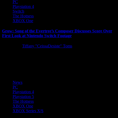
PC
Playstation 4
Switch
The Hotness
XBOX One
Grow: Song of the Evertree’s Composer Discusses Score Over
First Look at Nintendo Switch Footage
5 years ago
Tiffany "CeissaDesiste" Toms
Following last week’s Tokyo Game Show 2021 premiere, 505
Games is delighted to share the full-length version of the
entertaining...
News
PC
Playstation 4
Playstation 5
The Hotness
XBOX One
XBOX Series X|S