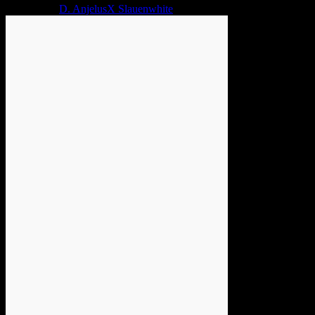
2 years ago
D. AnjelusX Slauenwhite