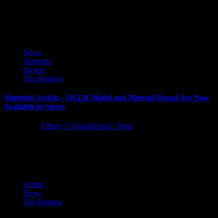
Spry Fox and The Quantum Astrophysicists Guild are thrilled to
share that the Autumn Update for critically acclaimed life-sim
game...
News
Nintendo
Switch
The Hotness
Nintendo Switch – OLED Model and Metroid Dread Are Now
Available in Stores
5 years ago
Tiffany "CeissaDesiste" Toms
The newest member of the Nintendo Switch family of systems is
now available in stores. Nintendo Switch – OLED Model...
Anime
News
The Hotness