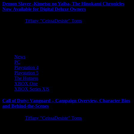
Demon Slayer -Kimetsu no Yaiba- The Hinokami Chronicles
Now Available for Digital Deluxe Owners
5 years ago
Tiffany "CeissaDesiste" Toms
SEGA is excited to announce Demon Slayer -Kimetsu no Yaiba-
The Hinokami Chronicles ­has launched into early access for those...
News
PC
Playstation 4
Playstation 5
The Hotness
XBOX One
XBOX Series X|S
Call of Duty: Vanguard – Campaign Overview, Character Bios
and Behind-the-Scenes
5 years ago
Tiffany "CeissaDesiste" Toms
Today we have tons of Call of Duty: Vanguard single-player
campaign information to share, including a campaign overview blog