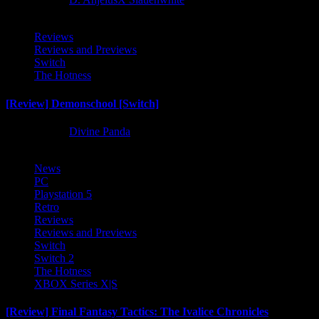
Reviews
Reviews and Previews
Switch
The Hotness
[Review] Demonschool [Switch]
8 months ago
Divine Panda
News
PC
Playstation 5
Retro
Reviews
Reviews and Previews
Switch
Switch 2
The Hotness
XBOX Series X|S
[Review] Final Fantasy Tactics: The Ivalice Chronicles