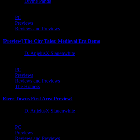
1 year ago
Divine Panda
PC
Previews
Reviews and Previews
[Preview] The City Tales: Medieval Era Demo
1 year ago
D. AnjelusX Slauenwhite
PC
Previews
Reviews and Previews
The Hotness
River Towns First Area Preview!
1 year ago
D. AnjelusX Slauenwhite
PC
Previews
Reviews and Previews