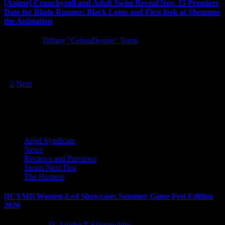
[Anime] Crunchyroll and Adult Swim Reveal Nov. 13 Premiere
Date for Blade Runner: Black Lotus and First look at Shenmue
the Animation
5 years ago
Tiffany "CeissaDesiste" Toms
The highly anticipated Crunchyroll and Adult Swim Original series
Blade Runner: Black Lotus is set to premiere on November 13...
Posts
1
2
Next
pagination
Latest Reviews and Previews
Anjel Syndicate
News
Reviews and Previews
Steam Next Fest
The Hotness
[ICYMI] Women-Led Showcase: Summer Game Fest Edition
2026
2 months ago
D. AnjelusX Slauenwhite