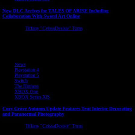
New DLC Arrives for TALES OF ARISE Including
Collaboration With Sword Art Online
5 years ago
Tiffany "CeissaDesiste" Toms
A trio of DLC arrives for TALES OF ARISE today, introducing
new difficulty settings, training ground battles, and a special...
News
Playstation 4
Playstation 5
Switch
The Hotness
XBOX One
XBOX Series X|S
Cozy Grove Autumn Update Features Tent Interior Decorating
and Paranormal Photography
5 years ago
Tiffany "CeissaDesiste" Toms