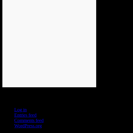
Meta
Log in
Entries feed
Comments feed
WordPress.org