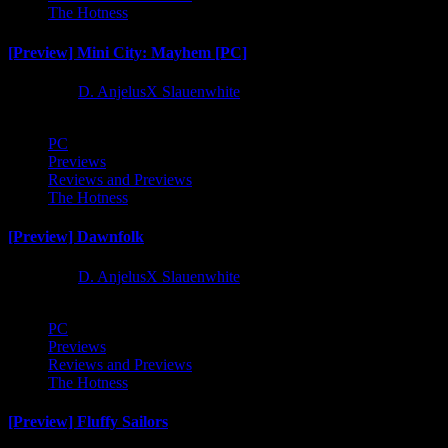
The Hotness
[Preview] Mini City: Mayhem [PC]
1 year ago
D. AnjelusX Slauenwhite
PC
Previews
Reviews and Previews
The Hotness
[Preview] Dawnfolk
1 year ago
D. AnjelusX Slauenwhite
PC
Previews
Reviews and Previews
The Hotness
[Preview] Fluffy Sailors