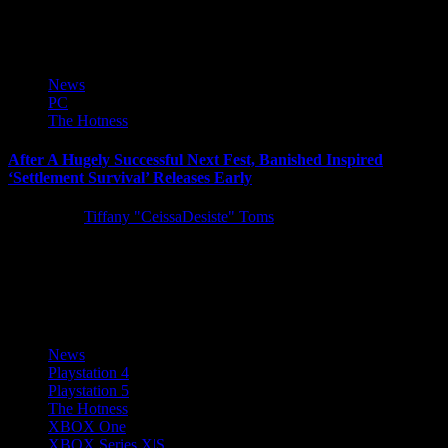
post,...
News
PC
The Hotness
After A Hugely Successful Next Fest, Banished Inspired
‘Settlement Survival’ Releases Early
5 years ago
Tiffany "CeissaDesiste" Toms
Challenging city-builder Settlement Survival has officially launched
onto Steam for $14.99. After a hugely successful Next Fest as one
of...
News
Playstation 4
Playstation 5
The Hotness
XBOX One
XBOX Series X|S