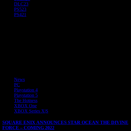
DLC
23
PS5
23
PS4
21
Tiffany "CeissaDesiste" Toms
News Editor @AnjelSyndicate, Freelance Writer, & Game
Reviewer, Game Tester, and all around Game Encyclopedia! Total
Gamer and Anime Geek! Gamertags - CeissaDesiste, Gamefreek67,
PsychotiqueGF, Anyhtmare Plays games on PC, Android, iOS,
Nintendo Switch, PS5, and Xbox One
News
PC
Playstation 4
Playstation 5
The Hotness
XBOX One
XBOX Series X|S
SQUARE ENIX ANNOUNCES STAR OCEAN THE DIVINE
FORCE – COMING 2022