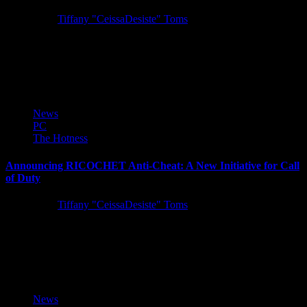
5 years ago
Tiffany "CeissaDesiste" Toms
SQUARE ENIX announced today that STAR OCEAN THE
DIVINE FORCE, an all-new entry in the beloved action-RPG
series, is coming...
News
PC
The Hotness
Announcing RICOCHET Anti-Cheat: A New Initiative for Call
of Duty
5 years ago
Tiffany "CeissaDesiste" Toms
Today Activision introduced RICOCHET Anti-Cheat, a robust anti-
cheat system supported by a team of dedicated professionals focused
on fighting unfair...
News