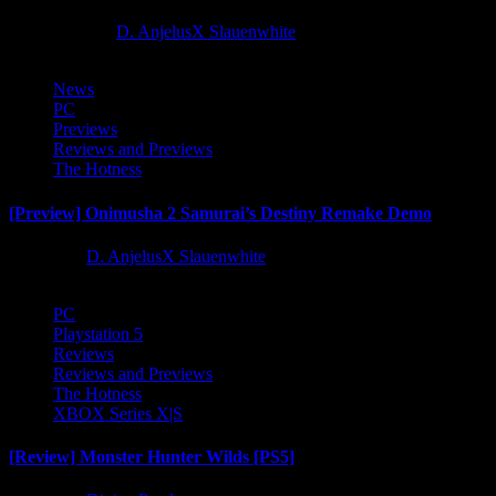
10 months ago
D. AnjelusX Slauenwhite
News
PC
Previews
Reviews and Previews
The Hotness
[Preview] Onimusha 2 Samurai’s Destiny Remake Demo
1 year ago
D. AnjelusX Slauenwhite
PC
Playstation 5
Reviews
Reviews and Previews
The Hotness
XBOX Series X|S
[Review] Monster Hunter Wilds [PS5]