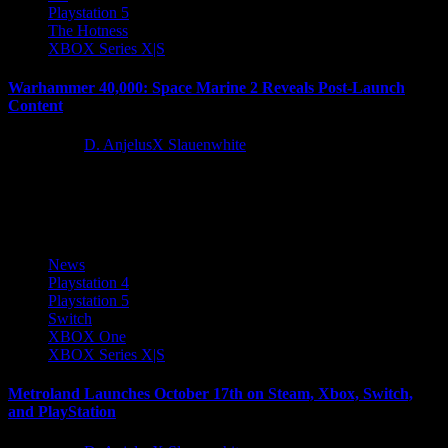
Playstation 5
The Hotness
XBOX Series X|S
Warhammer 40,000: Space Marine 2 Reveals Post-Launch
Content
2 years ago
D. AnjelusX Slauenwhite
One of the biggest Warhammer 40,000 games ever is getting even
bigger! After storming to millions of players, Space Marine...
News
Playstation 4
Playstation 5
Switch
XBOX One
XBOX Series X|S
Metroland Launches October 17th on Steam, Xbox, Switch,
and PlayStation