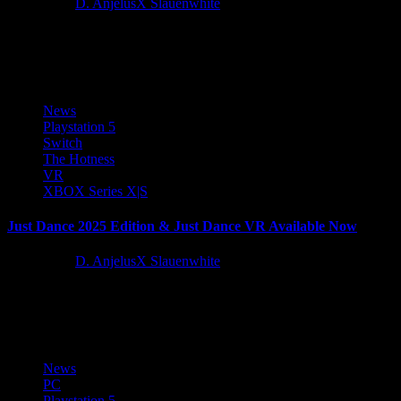
2 years ago
D. AnjelusX Slauenwhite
QUByte Interactive, in partnership with Kiloo, is proud to announce
the release of MetroLand, a dynamic endless runner set in...
News
Playstation 5
Switch
The Hotness
VR
XBOX Series X|S
Just Dance 2025 Edition & Just Dance VR Available Now
2 years ago
D. AnjelusX Slauenwhite
Today, Ubisoft announce the release of Just Dance 2025 Edition and
Just Dance VR: Welcome to Dancity, the latest installments...
News
PC
Playstation 5