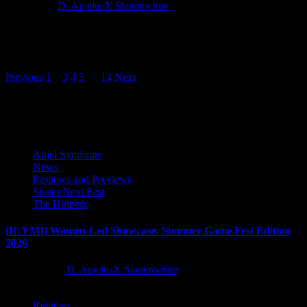
2 years ago
D. AnjelusX Slauenwhite
Warside, the fast-paced turn-based infantry battler primed for victory
from developer LAVABIRD and publisher First Break Labs, asserts
military dominance...
Posts
Previous
1
2
3
4
5
…
14
Next
pagination
Latest Reviews and Previews
Anjel Syndicate
News
Reviews and Previews
Steam Next Fest
The Hotness
[ICYMI] Women-Led Showcase: Summer Game Fest Edition
2026
2 months ago
D. AnjelusX Slauenwhite
Reviews