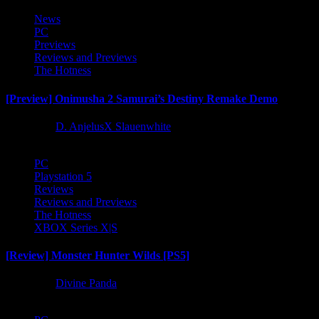
News
PC
Previews
Reviews and Previews
The Hotness
[Preview] Onimusha 2 Samurai’s Destiny Remake Demo
1 year ago
D. AnjelusX Slauenwhite
PC
Playstation 5
Reviews
Reviews and Previews
The Hotness
XBOX Series X|S
[Review] Monster Hunter Wilds [PS5]
1 year ago
Divine Panda