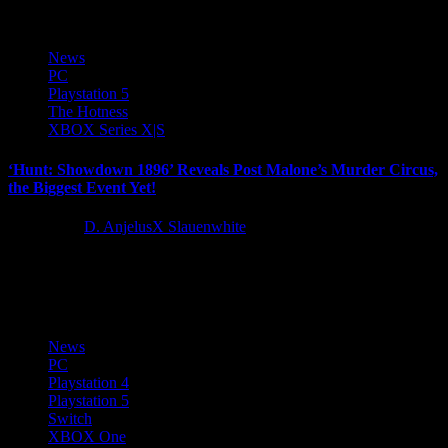
News
PC
Playstation 5
The Hotness
XBOX Series X|S
‘Hunt: Showdown 1896’ Reveals Post Malone’s Murder Circus,
the Biggest Event Yet!
2 years ago
D. AnjelusX Slauenwhite
9x diamond-certified and gaming enthusiast Post Malone is set to
make his mark on the extraction shooter genre with the...
News
PC
Playstation 4
Playstation 5
Switch
XBOX One