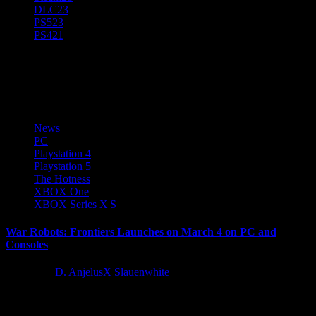
DLC
23
PS5
23
PS4
21
XBOX Series X|S
News
PC
Playstation 4
Playstation 5
The Hotness
XBOX One
XBOX Series X|S
War Robots: Frontiers Launches on March 4 on PC and
Consoles
1 year ago
D. AnjelusX Slauenwhite
Prepare for a new era of online multiplayer PvP battles as War
Robots: Frontiers aims to redefine tactical mech warfare when it...