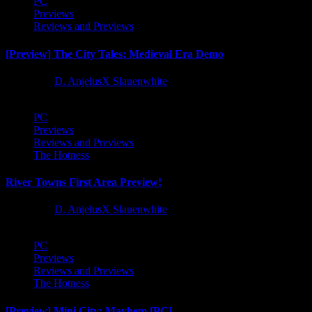
PC
Previews
Reviews and Previews
[Preview] The City Tales: Medieval Era Demo
1 year ago
D. AnjelusX Slauenwhite
PC
Previews
Reviews and Previews
The Hotness
River Towns First Area Preview!
1 year ago
D. AnjelusX Slauenwhite
PC
Previews
Reviews and Previews
The Hotness
[Preview] Mini City: Mayhem [PC]