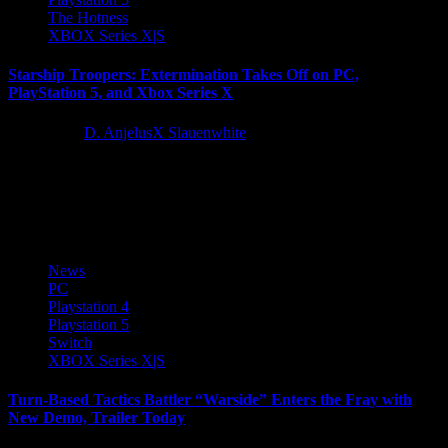
The Hotness
XBOX Series X|S
Starship Troopers: Extermination Takes Off on PC,
PlayStation 5, and Xbox Series X
2 years ago
D. AnjelusX Slauenwhite
Incoming message from the United Citizen Federation! Today,
Offworld—in collaboration with Sony Pictures Consumer Products,
and Knights Peak— is proud...
News
PC
Playstation 4
Playstation 5
Switch
XBOX Series X|S
Turn-Based Tactics Battler “Warside” Enters the Fray with
New Demo, Trailer Today