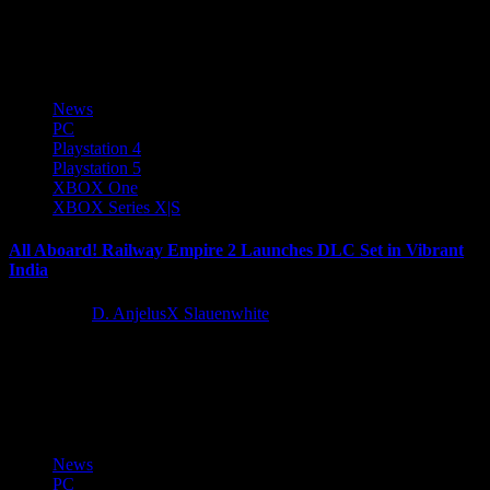
It is now time to Smurf, whether solo or with friends! The Smurfs –
Dreams is now available on PlayStation...
News
PC
Playstation 4
Playstation 5
XBOX One
XBOX Series X|S
All Aboard! Railway Empire 2 Launches DLC Set in Vibrant
India
2 years ago
D. AnjelusX Slauenwhite
Publisher Kalypso Media and developer Gaming Minds Studios
have today released the third DLC for Railway Empire 2, the hit
railway-management...
News
PC