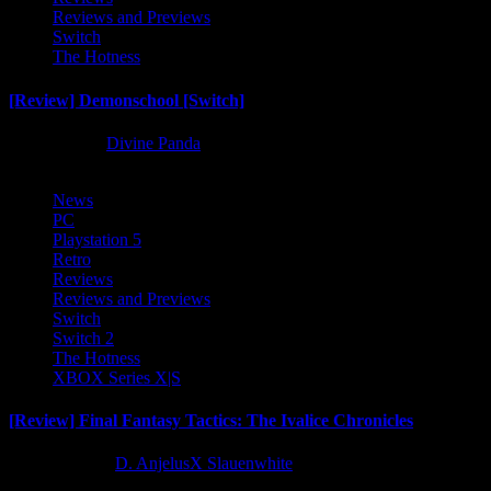
Reviews and Previews
Switch
The Hotness
[Review] Demonschool [Switch]
8 months ago
Divine Panda
News
PC
Playstation 5
Retro
Reviews
Reviews and Previews
Switch
Switch 2
The Hotness
XBOX Series X|S
[Review] Final Fantasy Tactics: The Ivalice Chronicles
10 months ago
D. AnjelusX Slauenwhite