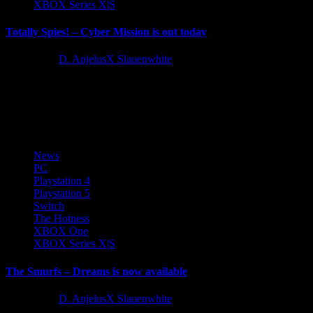
XBOX Series X|S
Totally Spies! – Cyber Mission is out today
2 years ago
D. AnjelusX Slauenwhite
Today marks the return of an entire generation's favourite spies to
video games in Totally Spies! - Cyber Mission. Available
on Nintendo Switch,...
News
PC
Playstation 4
Playstation 5
Switch
The Hotness
XBOX One
XBOX Series X|S
The Smurfs – Dreams is now available
2 years ago
D. AnjelusX Slauenwhite