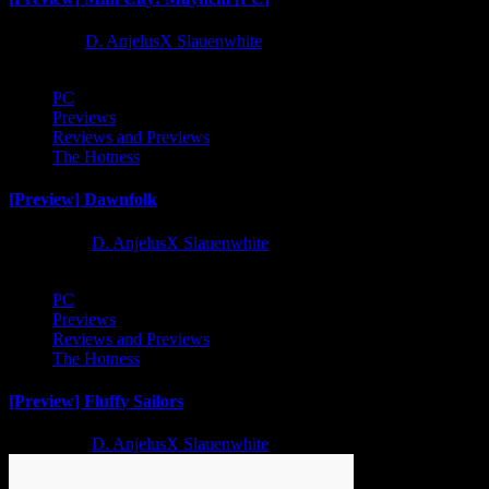
1 year ago
D. AnjelusX Slauenwhite
PC
Previews
Reviews and Previews
The Hotness
[Preview] Dawnfolk
2 years ago
D. AnjelusX Slauenwhite
PC
Previews
Reviews and Previews
The Hotness
[Preview] Fluffy Sailors
2 years ago
D. AnjelusX Slauenwhite