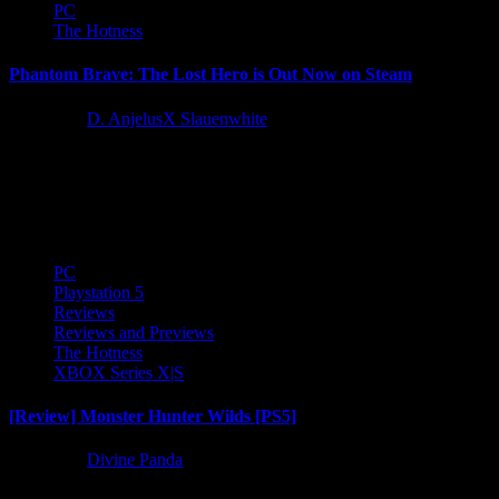
PC
The Hotness
Phantom Brave: The Lost Hero is Out Now on Steam
1 year ago
D. AnjelusX Slauenwhite
Phantom Brave: The Lost Hero is available now on Steam! Check
out the launch trailer below! The Steam release supports resolutions
up...
PC
Playstation 5
Reviews
Reviews and Previews
The Hotness
XBOX Series X|S
[Review] Monster Hunter Wilds [PS5]
1 year ago
Divine Panda
Monster Hunter Wilds, released on Feb 28th, 2025 builds on the