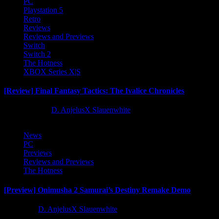
PC
Playstation 5
Retro
Reviews
Reviews and Previews
Switch
Switch 2
The Hotness
XBOX Series X|S
[Review] Final Fantasy Tactics: The Ivalice Chronicles
10 months ago
D. AnjelusX Slauenwhite
News
PC
Previews
Reviews and Previews
The Hotness
[Preview] Onimusha 2 Samurai’s Destiny Remake Demo
1 year ago
D. AnjelusX Slauenwhite