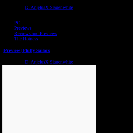
2 years ago
D. AnjelusX Slauenwhite
PC
Previews
Reviews and Previews
The Hotness
[Preview] Fluffy Sailors
2 years ago
D. AnjelusX Slauenwhite