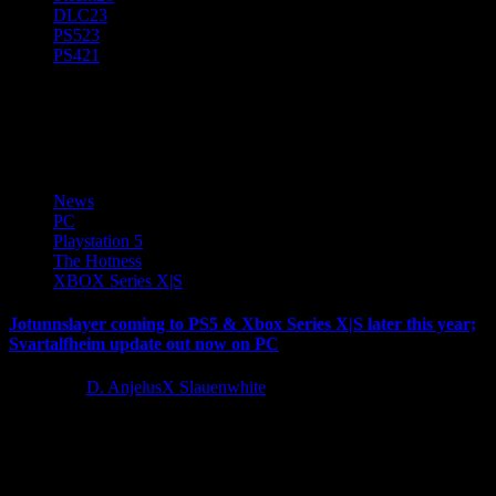
DLC
23
PS5
23
PS4
21
PC
News
PC
Playstation 5
The Hotness
XBOX Series X|S
Jotunnslayer coming to PS5 & Xbox Series X|S later this year;
Svartalfheim update out now on PC
1 year ago
D. AnjelusX Slauenwhite
Global Indie Game Publisher Grindstone and developer Games
Farm are excited to announce that Jötunnslayer: Hordes of Hel is
coming to...