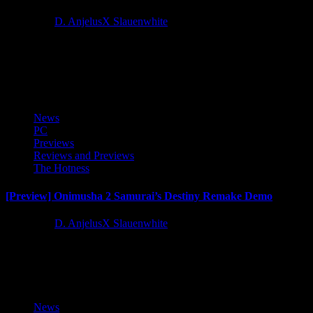
1 year ago
D. AnjelusX Slauenwhite
The sixth content update of Enshrouded’s Early Access, Thralls of
Twilight, is available today. This alluring update entices the four
million+ players...
News
PC
Previews
Reviews and Previews
The Hotness
[Preview] Onimusha 2 Samurai’s Destiny Remake Demo
1 year ago
D. AnjelusX Slauenwhite
As a Capcom Creator I got access to a trial demo for the upcoming
Onimusha 2 Samurai's Destiny Remastered courtesy...
News