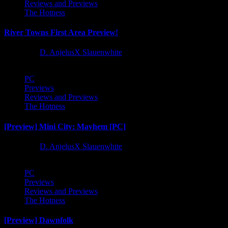
Reviews and Previews
The Hotness
River Towns First Area Preview!
1 year ago
D. AnjelusX Slauenwhite
PC
Previews
Reviews and Previews
The Hotness
[Preview] Mini City: Mayhem [PC]
1 year ago
D. AnjelusX Slauenwhite
PC
Previews
Reviews and Previews
The Hotness
[Preview] Dawnfolk