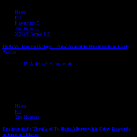
News
PC
Playstation 5
The Hotness
XBOX Series X|S
DOOM: The Dark Ages – Now Available Worldwide in Early
Access
1 year ago
D. AnjelusX Slauenwhite
DOOM™: The Dark Ages is now available in early access
worldwide. In our launch trailer, the DOOM Slayer goes head-to-
head...
News
PC
The Hotness
Enshrouded’s Thralls of Twilight Allures with Shiny Rewards
in Perilous Places