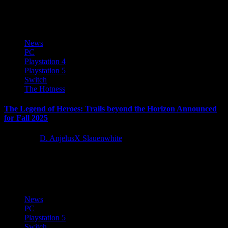
mechanics introduced in World & Rise, all the while...
News
PC
Playstation 4
Playstation 5
Switch
The Hotness
The Legend of Heroes: Trails beyond the Horizon Announced
for Fall 2025
1 year ago
D. AnjelusX Slauenwhite
We are excited to reveal that The Legend of Heroes: Trails beyond
the Horizon is coming this Fall to Nintendo Switch, PlayStation...
News
PC
Playstation 5
Switch