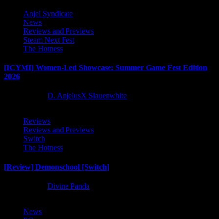
Anjel Syndicate
News
Reviews and Previews
Steam Next Fest
The Hotness
[ICYMI] Women-Led Showcase: Summer Game Fest Edition
2026
2 months ago
D. AnjelusX Slauenwhite
Reviews
Reviews and Previews
Switch
The Hotness
[Review] Demonschool [Switch]
8 months ago
Divine Panda
News