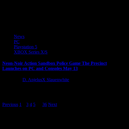
PQube Ltd and Inti Creates Co., Ltd. are pleased to announce
that Gal Guardians: Servants of the Dark releases digitally today, on
Nintendo...
News
PC
Playstation 5
XBOX Series X|S
Neon-Noir Action Sandbox Police Game The Precinct
Launches on PC and Consoles May 13
1 year ago
D. AnjelusX Slauenwhite
Leading UK games publisher Kwalee and UK based studio, Fallen
Tree Games, are pleased to announce the release date for...
Posts
Previous
1
2
3
4
5
…
36
Next
pagination
Latest Reviews and Previews