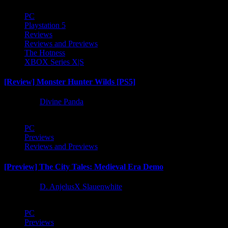
PC
Playstation 5
Reviews
Reviews and Previews
The Hotness
XBOX Series X|S
[Review] Monster Hunter Wilds [PS5]
1 year ago
Divine Panda
PC
Previews
Reviews and Previews
[Preview] The City Tales: Medieval Era Demo
1 year ago
D. AnjelusX Slauenwhite
PC
Previews