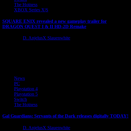
The Hotness
XBOX Series X|S
SQUARE ENIX revealed a new gameplay trailer for
DRAGON QUEST I & II HD-2D Remake
1 year ago
D. AnjelusX Slauenwhite
During today’s Nintendo Direct presentation, SQUARE
ENIX revealed a new gameplay trailer for DRAGON QUEST I &
II HD-2D Remake, the narrative...
News
PC
Playstation 4
Playstation 5
Switch
The Hotness
Gal Guardians: Servants of the Dark releases digitally TODAY!
1 year ago
D. AnjelusX Slauenwhite