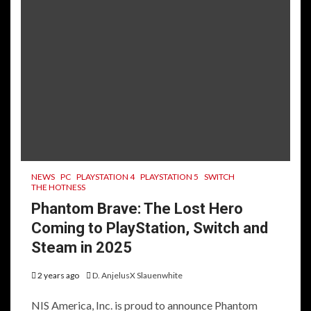
NEWS
PC
PLAYSTATION 4
PLAYSTATION 5
SWITCH
THE HOTNESS
Phantom Brave: The Lost Hero
Coming to PlayStation, Switch and
Steam in 2025
2 years ago
D. AnjelusX Slauenwhite
NIS America, Inc. is proud to announce Phantom