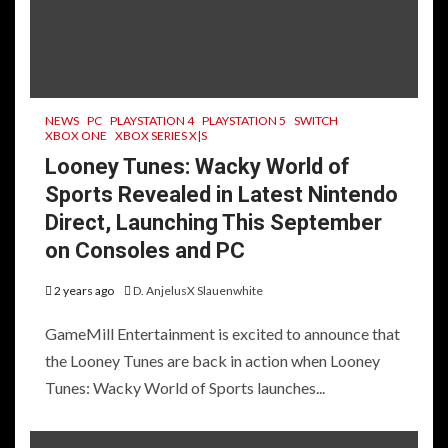
NEWS
PC
PLAYSTATION 4
PLAYSTATION 5
SWITCH
XBOX ONE
XBOX SERIES X|S
Looney Tunes: Wacky World of
Sports Revealed in Latest Nintendo
Direct, Launching This September
on Consoles and PC
2 years ago
D. AnjelusX Slauenwhite
GameMill Entertainment is excited to announce that
the Looney Tunes are back in action when Looney
Tunes: Wacky World of Sports launches...