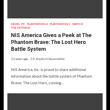
NEWS
PC
PLAYSTATION 4
PLAYSTATION 5
SWITCH
THE HOTNESS
NIS America Gives a Peek at The
Phantom Brave: The Lost Hero
Battle System
2 years ago
D. AnjelusX Slauenwhite
NIS America, Inc. is proud to share additional
information about the battle system of Phantom
Brave: The Lost Hero, coming...