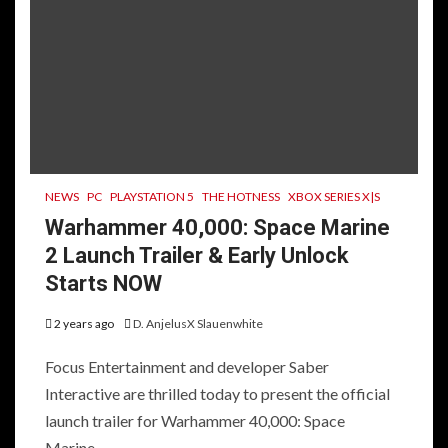
NEWS
PC
PLAYSTATION 5
THE HOTNESS
XBOX SERIES X|S
Warhammer 40,000: Space Marine
2 Launch Trailer & Early Unlock
Starts NOW
2 years ago
D. AnjelusX Slauenwhite
Focus Entertainment and developer Saber
Interactive are thrilled today to present the official
launch trailer for Warhammer 40,000: Space
Marine...