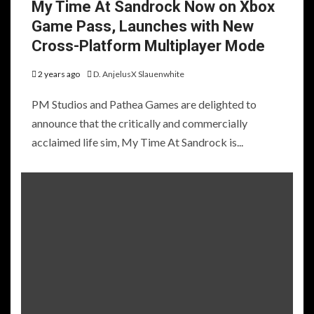
My Time At Sandrock Now on Xbox
Game Pass, Launches with New
Cross-Platform Multiplayer Mode
2 years ago
D. AnjelusX Slauenwhite
PM Studios and Pathea Games are delighted to
announce that the critically and commercially
acclaimed life sim, My Time At Sandrock is...