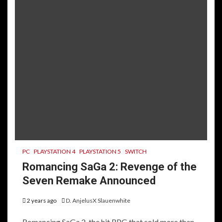
PC
PLAYSTATION 4
PLAYSTATION 5
SWITCH
Romancing SaGa 2: Revenge of the
Seven Remake Announced
2 years ago
D. AnjelusX Slauenwhite
Romancing SaGa 2, the hit RPG that sold more than