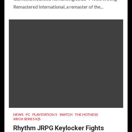
Remastered International, a remaster of the...
NEWS
PC
PLAYSTATION 5
SWITCH
THE HOTNESS
XBOX SERIES X|S
Rhythm JRPG Keylocker Fights