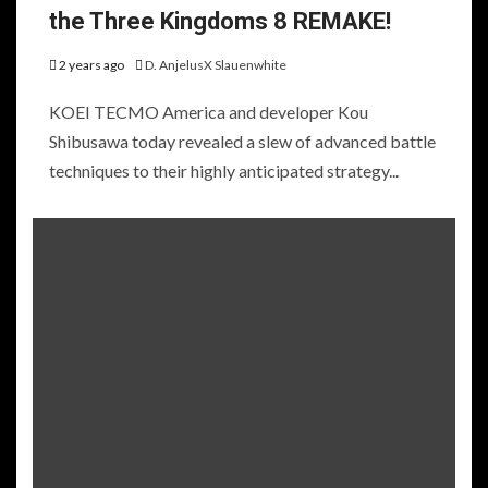
the Three Kingdoms 8 REMAKE!
2 years ago
D. AnjelusX Slauenwhite
KOEI TECMO America and developer Kou
Shibusawa today revealed a slew of advanced battle
techniques to their highly anticipated strategy...