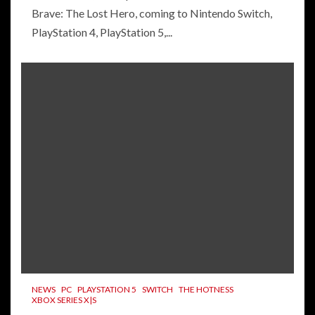
Brave: The Lost Hero, coming to Nintendo Switch,
PlayStation 4, PlayStation 5,...
NEWS
PC
PLAYSTATION 5
SWITCH
THE HOTNESS
XBOX SERIES X|S