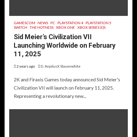
GAMESCOM
NEWS
PC
PLAYSTATION 4
PLAYSTATION 5
SWITCH
THE HOTNESS
XBOX ONE
XBOX SERIES X|S
Sid Meier’s Civilization VII
Launching Worldwide on February
11, 2025
2 years ago
D. AnjelusX Slauenwhite
2K and Firaxis Games today announced Sid Meier's
Civilization VII will launch on February 11, 2025.
Representing a revolutionary new...