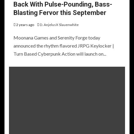
Back With Pulse-Pounding, Bass-
Blasting Fervor this September
2 years ago
D. AnjelusX Slauenwhite
Moonana Games and Serenity Forge today
announced the rhythm flavored JRPG Keylocker |
Turn Based Cyberpunk Action will launch on...