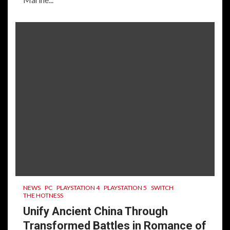
NEWS
PC
PLAYSTATION 4
PLAYSTATION 5
SWITCH
THE HOTNESS
Unify Ancient China Through
Transformed Battles in Romance of