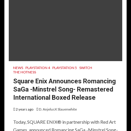
NEWS
PLAYSTATION 4
PLAYSTATION 5
SWITCH
THE HOTNESS
Square Enix Announces Romancing
SaGa -Minstrel Song- Remastered
International Boxed Release
2 years ago
D. AnjelusX Slauenwhite
Today, SQUARE ENIX® in partnership with Red Art
Games, announced Romancing SaGa -Minstrel Song-