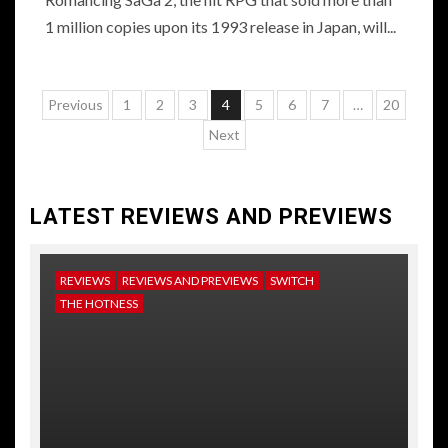
1 million copies upon its 1993 release in Japan, will...
Posts
Previous
1
2
3
4
5
6
7
…
20
pagination
Next
LATEST REVIEWS AND PREVIEWS
REVIEWS
REVIEWS AND PREVIEWS
SWITCH
NE
THE HOTNESS
RE
TH