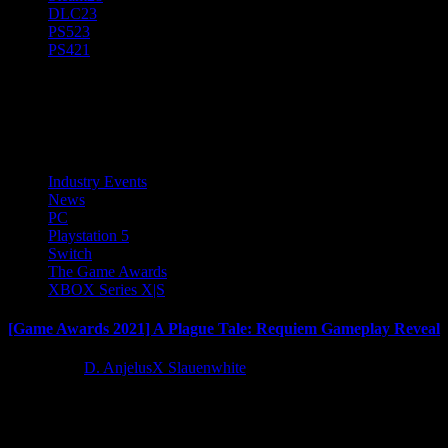
DLC
23
PS5
23
PS4
21
A Plague Tale: Requiem
Industry Events
News
PC
Playstation 5
Switch
The Game Awards
XBOX Series X|S
[Game Awards 2021] A Plague Tale: Requiem Gameplay Reveal
5 years ago
D. AnjelusX Slauenwhite
Asobo Studio and Focus Entertainment are thrilled to reveal the first 
Latest Reviews and Previews