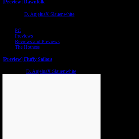
[Preview] Dawnfolk
1 year ago
D. AnjelusX Slauenwhite
PC
Previews
Reviews and Previews
The Hotness
[Preview] Fluffy Sailors
2 years ago
D. AnjelusX Slauenwhite