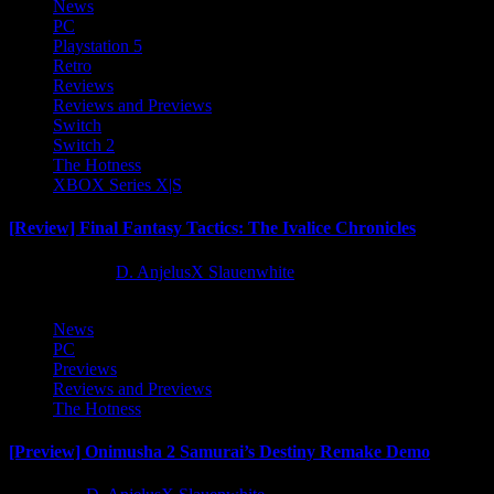
News
PC
Playstation 5
Retro
Reviews
Reviews and Previews
Switch
Switch 2
The Hotness
XBOX Series X|S
[Review] Final Fantasy Tactics: The Ivalice Chronicles
10 months ago
D. AnjelusX Slauenwhite
News
PC
Previews
Reviews and Previews
The Hotness
[Preview] Onimusha 2 Samurai’s Destiny Remake Demo