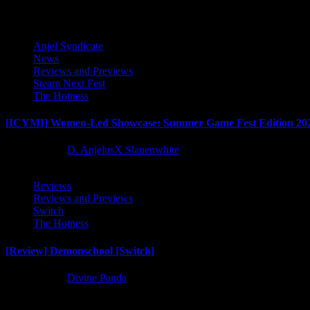
Anjel Syndicate
News
Reviews and Previews
Steam Next Fest
The Hotness
[ICYMI] Women-Led Showcase: Summer Game Fest Edition 20
2 months ago
D. AnjelusX Slauenwhite
Reviews
Reviews and Previews
Switch
The Hotness
[Review] Demonschool [Switch]
8 months ago
Divine Panda