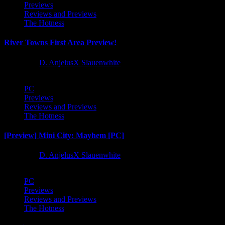
Previews
Reviews and Previews
The Hotness
River Towns First Area Preview!
1 year ago
D. AnjelusX Slauenwhite
PC
Previews
Reviews and Previews
The Hotness
[Preview] Mini City: Mayhem [PC]
1 year ago
D. AnjelusX Slauenwhite
PC
Previews
Reviews and Previews
The Hotness