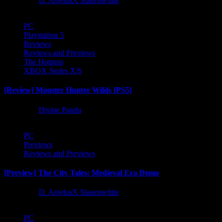
1 year ago
D. AnjelusX Slauenwhite
PC
Playstation 5
Reviews
Reviews and Previews
The Hotness
XBOX Series X|S
[Review] Monster Hunter Wilds [PS5]
1 year ago
Divine Panda
PC
Previews
Reviews and Previews
[Preview] The City Tales: Medieval Era Demo
1 year ago
D. AnjelusX Slauenwhite
PC