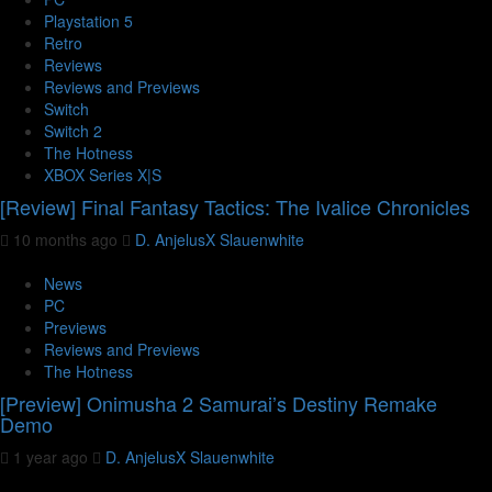
Playstation 5
Retro
Reviews
Reviews and Previews
Switch
Switch 2
The Hotness
XBOX Series X|S
[Review] Final Fantasy Tactics: The Ivalice Chronicles
10 months ago
D. AnjelusX Slauenwhite
News
PC
Previews
Reviews and Previews
The Hotness
[Preview] Onimusha 2 Samurai’s Destiny Remake
Demo
1 year ago
D. AnjelusX Slauenwhite