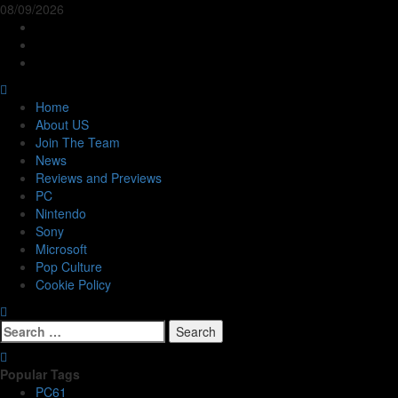
Skip
08/09/2026
to
Follow
content
Us
Follow
On
Us
Follow
Twitter!
on
Us
Primary
Facebook!
on
Menu
Home
Youtube!
About US
Join The Team
News
Reviews and Previews
PC
Nintendo
Sony
Microsoft
Pop Culture
Cookie Policy
Search
for:
Popular Tags
PC
61