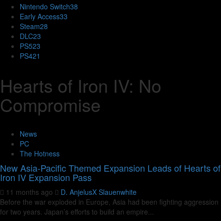
Nintendo Switch
38
Early Access
33
Steam
28
DLC
23
PS5
23
PS4
21
Hearts of Iron IV: No
Compromise
News
PC
The Hotness
New Asia-Pacific Themed Expansion Leads of Hearts of
Iron IV Expansion Pass
11 months ago
D. AnjelusX Slauenwhite
Before the war exploded in Europe, Asia had been fighting aggression
for two years. Japan’s efforts to build an empire...