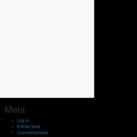
Meta
Log in
Entries feed
Comments feed