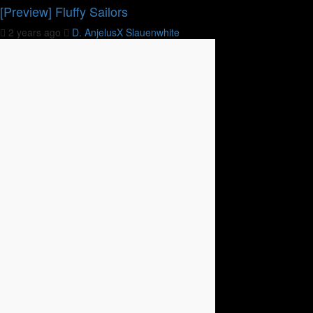
[Preview] Fluffy Sailors
2 years ago
D. AnjelusX Slauenwhite