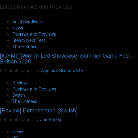
Latest Reviews and Previews
Anjel Syndicate
News
Reviews and Previews
Steam Next Fest
The Hotness
[ICYMI] Women-Led Showcase: Summer Game Fest
Edition 2026
2 months ago
D. AnjelusX Slauenwhite
Reviews
Reviews and Previews
Switch
The Hotness
[Review] Demonschool [Switch]
8 months ago
Divine Panda
News
PC