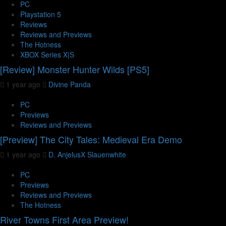
PC
Playstation 5
Reviews
Reviews and Previews
The Hotness
XBOX Series X|S
[Review] Monster Hunter Wilds [PS5]
1 year ago
Divine Panda
PC
Previews
Reviews and Previews
[Preview] The City Tales: Medieval Era Demo
1 year ago
D. AnjelusX Slauenwhite
PC
Previews
Reviews and Previews
The Hotness
River Towns First Area Preview!