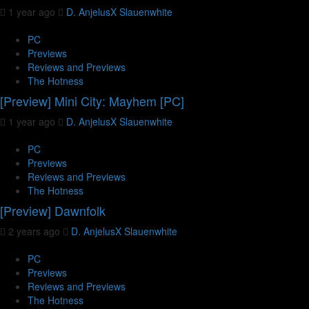
1 year ago
D. AnjelusX Slauenwhite
PC
Previews
Reviews and Previews
The Hotness
[Preview] Mini City: Mayhem [PC]
1 year ago
D. AnjelusX Slauenwhite
PC
Previews
Reviews and Previews
The Hotness
[Preview] Dawnfolk
2 years ago
D. AnjelusX Slauenwhite
PC
Previews
Reviews and Previews
The Hotness