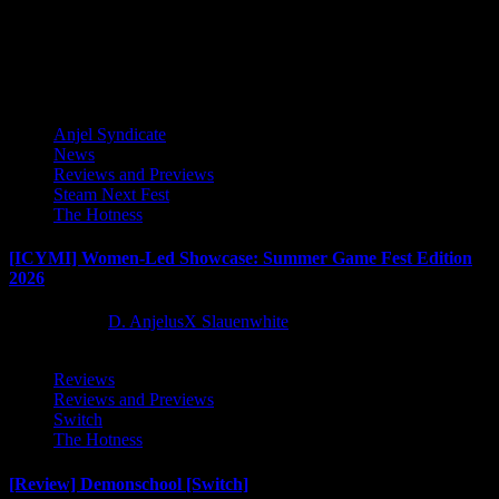
Human, Techland has shared new information for...
Latest Reviews and Previews
Anjel Syndicate
News
Reviews and Previews
Steam Next Fest
The Hotness
[ICYMI] Women-Led Showcase: Summer Game Fest Edition
2026
2 months ago
D. AnjelusX Slauenwhite
Reviews
Reviews and Previews
Switch
The Hotness
[Review] Demonschool [Switch]