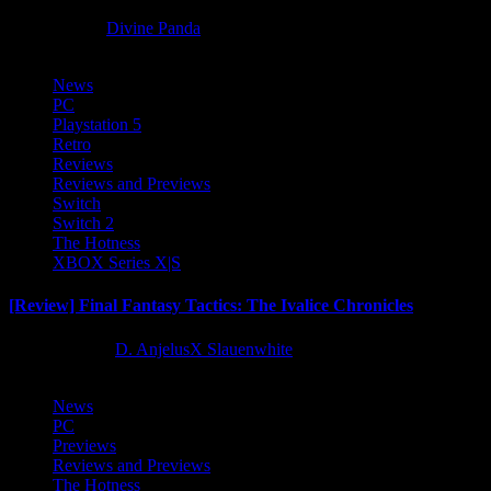
8 months ago
Divine Panda
News
PC
Playstation 5
Retro
Reviews
Reviews and Previews
Switch
Switch 2
The Hotness
XBOX Series X|S
[Review] Final Fantasy Tactics: The Ivalice Chronicles
10 months ago
D. AnjelusX Slauenwhite
News
PC
Previews
Reviews and Previews
The Hotness