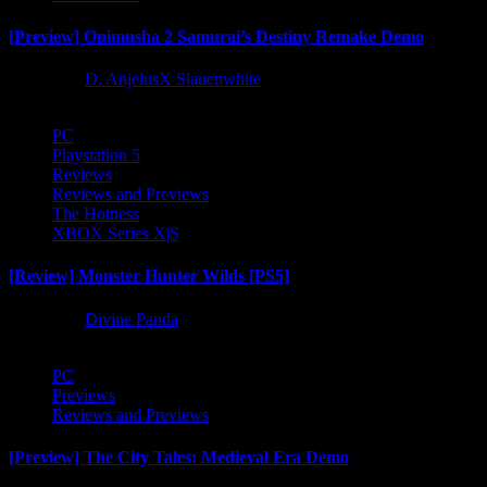
[Preview] Onimusha 2 Samurai’s Destiny Remake Demo
1 year ago
D. AnjelusX Slauenwhite
PC
Playstation 5
Reviews
Reviews and Previews
The Hotness
XBOX Series X|S
[Review] Monster Hunter Wilds [PS5]
1 year ago
Divine Panda
PC
Previews
Reviews and Previews
[Preview] The City Tales: Medieval Era Demo