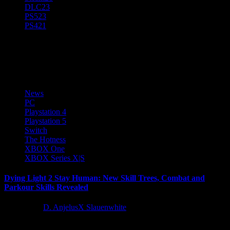
DLC
23
PS5
23
PS4
21
Parkour
News
PC
Playstation 4
Playstation 5
Switch
The Hotness
XBOX One
XBOX Series X|S
Dying Light 2 Stay Human: New Skill Trees, Combat and
Parkour Skills Revealed
5 years ago
D. AnjelusX Slauenwhite
With less than a month before the release of Dying Light 2 Stay