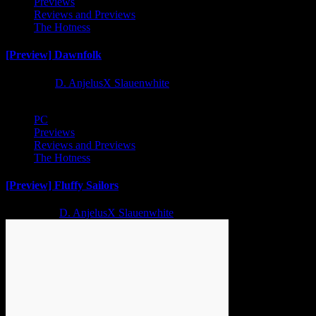
Previews
Reviews and Previews
The Hotness
[Preview] Dawnfolk
1 year ago
D. AnjelusX Slauenwhite
PC
Previews
Reviews and Previews
The Hotness
[Preview] Fluffy Sailors
2 years ago
D. AnjelusX Slauenwhite