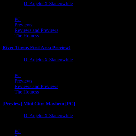
1 year ago
D. AnjelusX Slauenwhite
PC
Previews
Reviews and Previews
The Hotness
River Towns First Area Preview!
1 year ago
D. AnjelusX Slauenwhite
PC
Previews
Reviews and Previews
The Hotness
[Preview] Mini City: Mayhem [PC]
1 year ago
D. AnjelusX Slauenwhite
PC