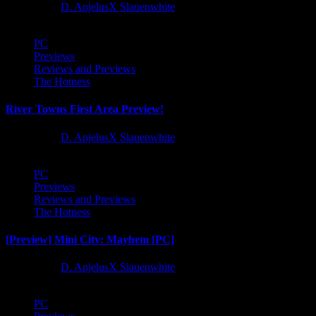
1 year ago
D. AnjelusX Slauenwhite
PC
Previews
Reviews and Previews
The Hotness
River Towns First Area Preview!
1 year ago
D. AnjelusX Slauenwhite
PC
Previews
Reviews and Previews
The Hotness
[Preview] Mini City: Mayhem [PC]
1 year ago
D. AnjelusX Slauenwhite
PC