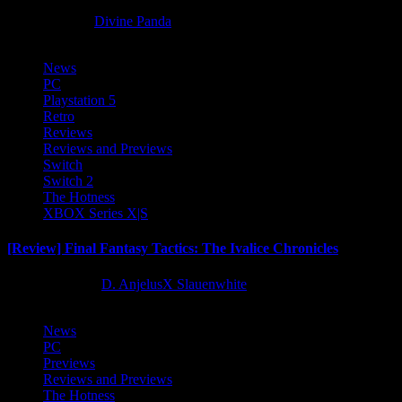
8 months ago
Divine Panda
News
PC
Playstation 5
Retro
Reviews
Reviews and Previews
Switch
Switch 2
The Hotness
XBOX Series X|S
[Review] Final Fantasy Tactics: The Ivalice Chronicles
10 months ago
D. AnjelusX Slauenwhite
News
PC
Previews
Reviews and Previews
The Hotness