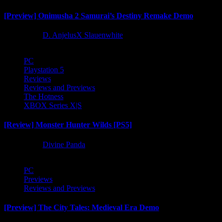
[Preview] Onimusha 2 Samurai’s Destiny Remake Demo
1 year ago
D. AnjelusX Slauenwhite
PC
Playstation 5
Reviews
Reviews and Previews
The Hotness
XBOX Series X|S
[Review] Monster Hunter Wilds [PS5]
1 year ago
Divine Panda
PC
Previews
Reviews and Previews
[Preview] The City Tales: Medieval Era Demo