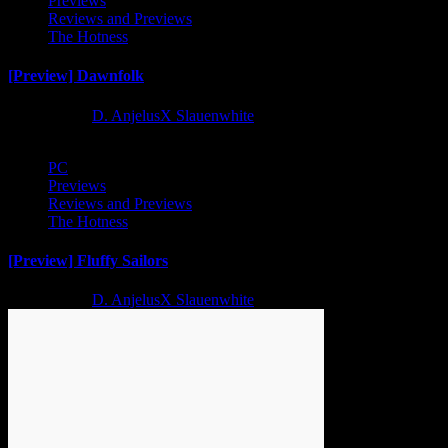
Previews
Reviews and Previews
The Hotness
[Preview] Dawnfolk
2 years ago
D. AnjelusX Slauenwhite
PC
Previews
Reviews and Previews
The Hotness
[Preview] Fluffy Sailors
2 years ago
D. AnjelusX Slauenwhite