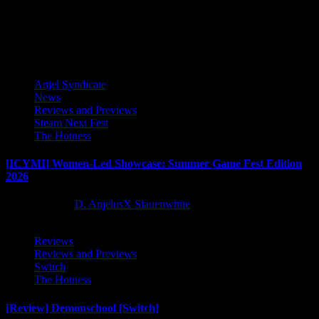
transported...
Latest Reviews and Previews
Anjel Syndicate
News
Reviews and Previews
Steam Next Fest
The Hotness
[ICYMI] Women-Led Showcase: Summer Game Fest Edition
2026
2 months ago
D. AnjelusX Slauenwhite
Reviews
Reviews and Previews
Switch
The Hotness
[Review] Demonschool [Switch]