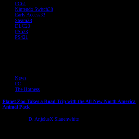
PC
61
Nintendo Switch
38
Early Access
33
Steam
28
DLC
23
PS5
23
PS4
21
Planet Zoo
News
PC
The Hotness
Planet Zoo Takes a Road Trip with the All-New North America
Animal Pack
5 years ago
D. AnjelusX Slauenwhite
Frontier Developments plc announced today a brand new expansion
for the ultimate zoo simulation, Planet Zoo. Players will be