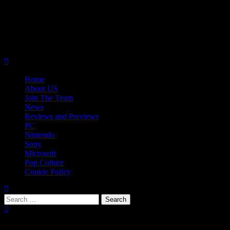
Skip
08/07/2026
to
Follow
content
Us
Follow
On
Us
Follow
Twitter!
on
Us
Primary
Facebook!
on
Menu
Youtube!
Home
About US
Join The Team
News
Reviews and Previews
PC
Nintendo
Sony
Microsoft
Pop Culture
Cookie Policy
Search
for:
Popular Tags