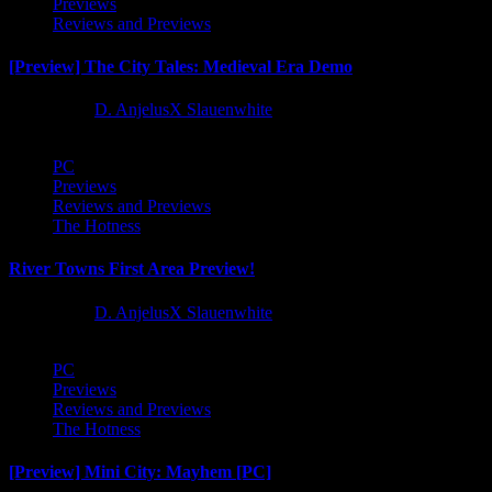
Previews
Reviews and Previews
[Preview] The City Tales: Medieval Era Demo
1 year ago
D. AnjelusX Slauenwhite
PC
Previews
Reviews and Previews
The Hotness
River Towns First Area Preview!
1 year ago
D. AnjelusX Slauenwhite
PC
Previews
Reviews and Previews
The Hotness
[Preview] Mini City: Mayhem [PC]