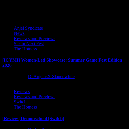
pagination
Latest Reviews and Previews
Anjel Syndicate
News
Reviews and Previews
Steam Next Fest
The Hotness
[ICYMI] Women-Led Showcase: Summer Game Fest Edition
2026
2 months ago
D. AnjelusX Slauenwhite
Reviews
Reviews and Previews
Switch
The Hotness
[Review] Demonschool [Switch]