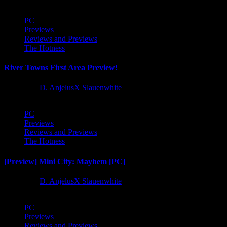
PC
Previews
Reviews and Previews
The Hotness
River Towns First Area Preview!
1 year ago
D. AnjelusX Slauenwhite
PC
Previews
Reviews and Previews
The Hotness
[Preview] Mini City: Mayhem [PC]
1 year ago
D. AnjelusX Slauenwhite
PC
Previews
Reviews and Previews