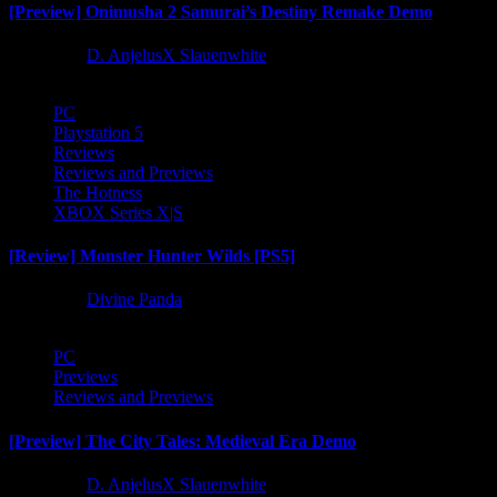
[Preview] Onimusha 2 Samurai’s Destiny Remake Demo
1 year ago
D. AnjelusX Slauenwhite
PC
Playstation 5
Reviews
Reviews and Previews
The Hotness
XBOX Series X|S
[Review] Monster Hunter Wilds [PS5]
1 year ago
Divine Panda
PC
Previews
Reviews and Previews
[Preview] The City Tales: Medieval Era Demo
1 year ago
D. AnjelusX Slauenwhite