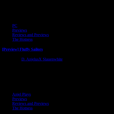
I received an advance copy of minimalist city builder Dawnfolk to
stream and check out and right out of the...
PC
Previews
Reviews and Previews
The Hotness
[Preview] Fluffy Sailors
2 years ago
D. AnjelusX Slauenwhite
We received the opportunity to play an early preview build of
upcoming naval combat roguelike Fluffy Sailors courtesy of
Skaldery...
Anjel Plays
Previews
Reviews and Previews
The Hotness