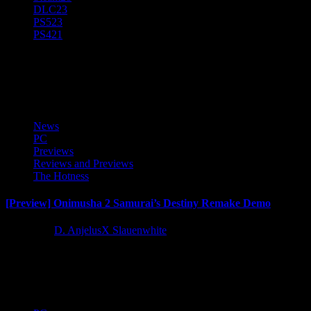
DLC
23
PS5
23
PS4
21
Preview
News
PC
Previews
Reviews and Previews
The Hotness
[Preview] Onimusha 2 Samurai’s Destiny Remake Demo
1 year ago
D. AnjelusX Slauenwhite
As a Capcom Creator I got access to a trial demo for the upcoming
Onimusha 2 Samurai's Destiny Remastered courtesy...