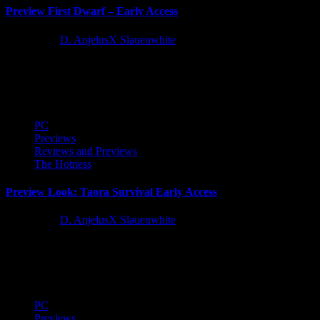
Preview First Dwarf – Early Access
2 years ago
D. AnjelusX Slauenwhite
I jumped into the First Dwarf Early Access build to muck around
with this action adventure survival colony building game...
PC
Previews
Reviews and Previews
The Hotness
Preview Look: Taora Survival Early Access
2 years ago
D. AnjelusX Slauenwhite
I received a copy of Taora: Survival via Keymailer and jumped in
for a quick preview of the early access...
PC
Previews