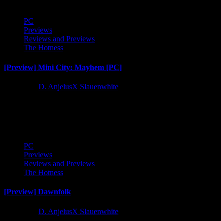
PC
Previews
Reviews and Previews
The Hotness
[Preview] Mini City: Mayhem [PC]
1 year ago
D. AnjelusX Slauenwhite
Time to check out casual core city builder card game Mini City:
Mayhem. I've played a bunch of these kinds...
PC
Previews
Reviews and Previews
The Hotness
[Preview] Dawnfolk
1 year ago
D. AnjelusX Slauenwhite