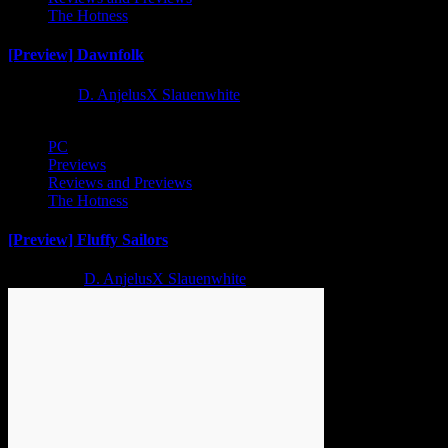
The Hotness
[Preview] Dawnfolk
1 year ago
D. AnjelusX Slauenwhite
PC
Previews
Reviews and Previews
The Hotness
[Preview] Fluffy Sailors
2 years ago
D. AnjelusX Slauenwhite