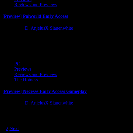
Reviews and Previews
[Preview] Palworld Early Access
2 years ago
D. AnjelusX Slauenwhite
After spending some solid time in Palworld I have some thoughts on
the game and the controversy surrounding it. I'm...
PC
Previews
Reviews and Previews
The Hotness
[Preview] Necesse Early Access Gameplay
3 years ago
D. AnjelusX Slauenwhite
Matt, Tribble, and I started our colony in Necesse and we fought
zombies, goblins, spiders, dwarves and cultists LOL. There's...
Posts
1
2
Next