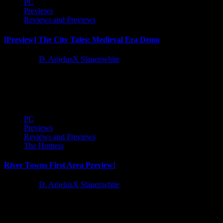
PC
Previews
Reviews and Previews
[Preview] The City Tales: Medieval Era Demo
1 year ago
D. AnjelusX Slauenwhite
Yay another demo for another city builder, I have to say the last year
or two have seen a string...
PC
Previews
Reviews and Previews
The Hotness
River Towns First Area Preview!
1 year ago
D. AnjelusX Slauenwhite
I recieved early access to River Towns courtesy of Metaroot, Stray
Fawn Publishing, and the devs at Frogsong Studios so...