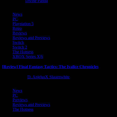
8 months ago
Divine Panda
News
PC
Playstation 5
Retro
Reviews
Reviews and Previews
Switch
Switch 2
The Hotness
XBOX Series X|S
[Review] Final Fantasy Tactics: The Ivalice Chronicles
10 months ago
D. AnjelusX Slauenwhite
News
PC
Previews
Reviews and Previews
The Hotness