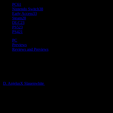
PC
61
Nintendo Switch
38
Early Access
33
Steam
28
DLC
23
PS5
23
PS4
21
PC
Previews
Reviews and Previews
[Preview] Palworld Early
Access
D. AnjelusX Slauenwhite
2 years ago
After spending some solid time in Palworld I have some thoughts on
the game and the controversy surrounding it. I’m enjoying the game,
but man o man is it getting some flak from all sides for art
similarities, to assumptions of AI use. Love it or hate it, it’s getting a
lot of attention right now! Also yes I noticed I said PocketJP and not