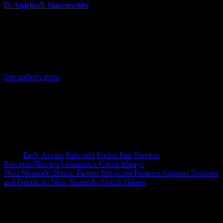
D. AnjelusX Slauenwhite
(He/Him) Father, Writer, Creator, Game Journal, Designer,
Neurodivergent, Coffee Whore, and Editor-in-Chief Anjel
Syndicate. Agent of Chaos
Bluesky: https://bsky.app/profile/anjelusx.bsky.social
See author's posts
Tags:
Early Access
Palworld
Pocket Pair
Preview
Post
Previous
[Review] Assassin’s Creed: Mirage
Next
Nintendo Direct: Partner Showcase Features Surprise Releases
navigation
and Details on New Nintendo Switch Games
More Stories