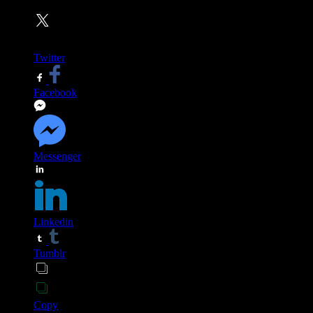
Twitter
Facebook
Messenger
Linkedin
Tumblr
Copy