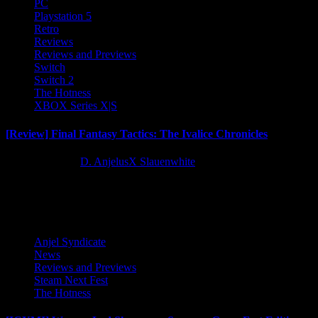
PC
Playstation 5
Retro
Reviews
Reviews and Previews
Switch
Switch 2
The Hotness
XBOX Series X|S
[Review] Final Fantasy Tactics: The Ivalice Chronicles
10 months ago
D. AnjelusX Slauenwhite
Latest Reviews and Previews
Anjel Syndicate
News
Reviews and Previews
Steam Next Fest
The Hotness