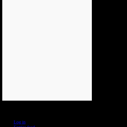
Meta
Log in