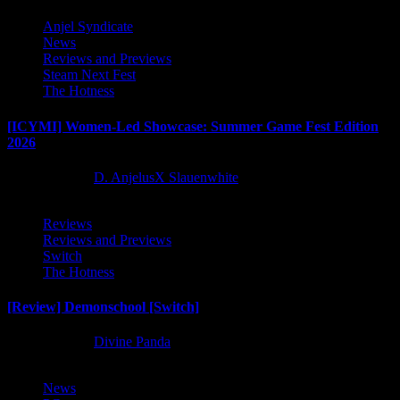
Anjel Syndicate
News
Reviews and Previews
Steam Next Fest
The Hotness
[ICYMI] Women-Led Showcase: Summer Game Fest Edition
2026
2 months ago
D. AnjelusX Slauenwhite
Reviews
Reviews and Previews
Switch
The Hotness
[Review] Demonschool [Switch]
8 months ago
Divine Panda
News