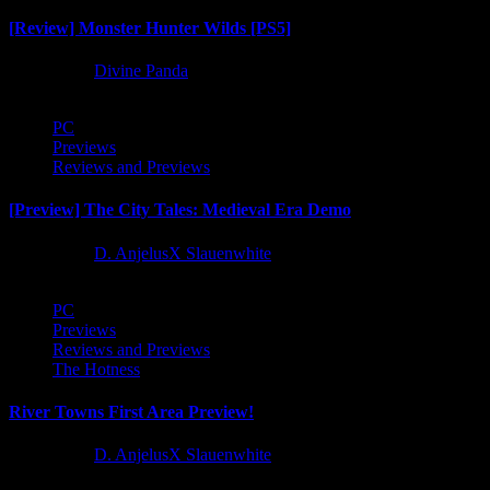
[Review] Monster Hunter Wilds [PS5]
1 year ago
Divine Panda
PC
Previews
Reviews and Previews
[Preview] The City Tales: Medieval Era Demo
1 year ago
D. AnjelusX Slauenwhite
PC
Previews
Reviews and Previews
The Hotness
River Towns First Area Preview!
1 year ago
D. AnjelusX Slauenwhite