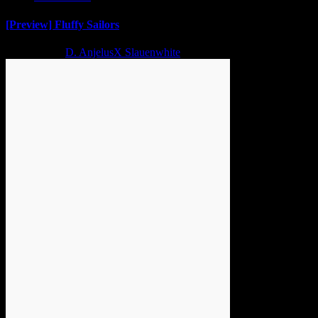
[Preview] Fluffy Sailors
2 years ago
D. AnjelusX Slauenwhite