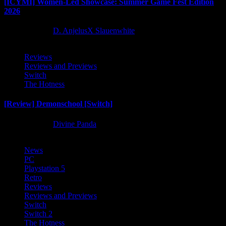
[ICYMI] Women-Led Showcase: Summer Game Fest Edition
2026
2 months ago
D. AnjelusX Slauenwhite
Reviews
Reviews and Previews
Switch
The Hotness
[Review] Demonschool [Switch]
8 months ago
Divine Panda
News
PC
Playstation 5
Retro
Reviews
Reviews and Previews
Switch
Switch 2
The Hotness