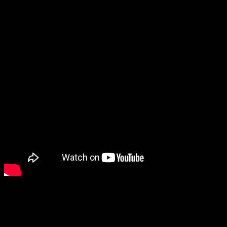
Pocket Pair, my bad. Check out my thoughts on Palworld below!
About Author