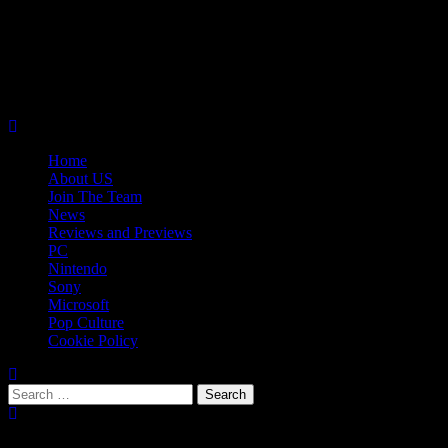
Skip
08/06/2026
to
Follow
content
Us
Follow
On
Us
Follow
Twitter!
on
Us
Primary
Facebook!
on
Menu
Youtube!
Home
About US
Join The Team
News
Reviews and Previews
PC
Nintendo
Sony
Microsoft
Pop Culture
Cookie Policy
Search
for:
Popular Tags