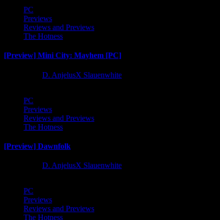
PC
Previews
Reviews and Previews
The Hotness
[Preview] Mini City: Mayhem [PC]
1 year ago
D. AnjelusX Slauenwhite
PC
Previews
Reviews and Previews
The Hotness
[Preview] Dawnfolk
1 year ago
D. AnjelusX Slauenwhite
PC
Previews
Reviews and Previews
The Hotness