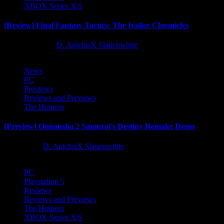
XBOX Series X|S
[Review] Final Fantasy Tactics: The Ivalice Chronicles
10 months ago
D. AnjelusX Slauenwhite
News
PC
Previews
Reviews and Previews
The Hotness
[Preview] Onimusha 2 Samurai’s Destiny Remake Demo
1 year ago
D. AnjelusX Slauenwhite
PC
Playstation 5
Reviews
Reviews and Previews
The Hotness
XBOX Series X|S