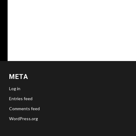
META
Log in
Entries feed
Comments feed
WordPress.org