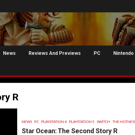
News
Reviews And Previews
PC
Nintendo
ry R
NEWS
PC
PLAYSTATION 4
PLAYSTATION 5
SWITCH
THE HOTNES
C
PREVIEWS
ANJEL SYNDICATE
NEWS
Star Ocean: The Second Story R