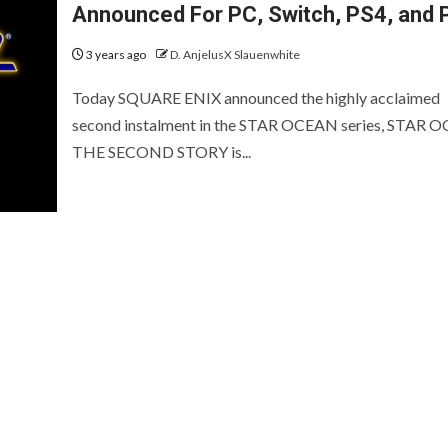
EVIEWS AND PREVIEWS
REVIEWS AND PREVIEWS
Announced For PC, Switch, PS4, and 
HE HOTNESS
STEAM NEXT FEST
THE HOTN
3 years ago
D. AnjelusX Slauenwhite
[ICYMI] Wo
Today SQUARE ENIX announced the highly acclaimed
Led Showca
second instalment in the STAR OCEAN series, STAR 
Summer Ga
THE SECOND STORY is...
[Preview] Fluffy
Fest Edition
Sailors
2026
2 years ago
D. AnjelusX Slauenwhite
2 months ago
D. AnjelusX