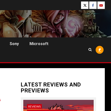
Follow
Follow
Follo
Us
Us
Us
On
on
on
Twitter!
Facebook!
Youtu
Sony
Microsoft
LATEST REVIEWS AND
PREVIEWS
S
REVIEWS
NEWS