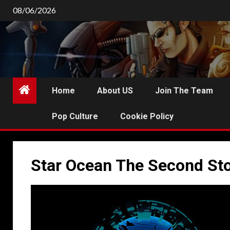
Skip
08/06/2026
to
content
Home
About US
Join The Team
Pop Culture
Cookie Policy
Star Ocean The Second Sto
P