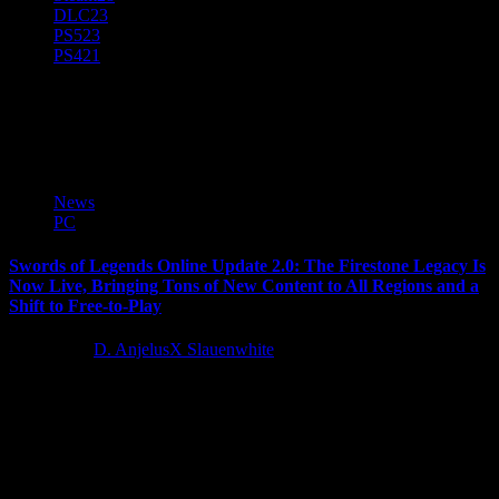
DLC
23
PS5
23
PS4
21
The Firestone Legacy
News
PC
Swords of Legends Online Update 2.0: The Firestone Legacy Is
Now Live, Bringing Tons of New Content to All Regions and a
Shift to Free-to-Play
4 years ago
D. AnjelusX Slauenwhite
Today, Gameforge, leading Western publisher of popular
multiplayer online games including AION, NosTale, OGame, and
Metin2 — along with partners Wangyuan...
Latest Reviews and Previews