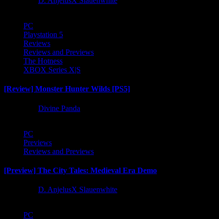
1 year ago
D. AnjelusX Slauenwhite
PC
Playstation 5
Reviews
Reviews and Previews
The Hotness
XBOX Series X|S
[Review] Monster Hunter Wilds [PS5]
1 year ago
Divine Panda
PC
Previews
Reviews and Previews
[Preview] The City Tales: Medieval Era Demo
1 year ago
D. AnjelusX Slauenwhite
PC