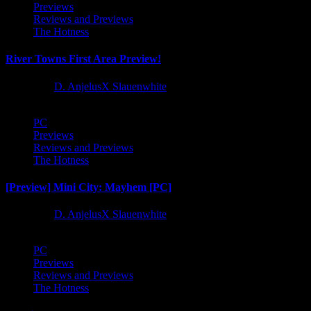
Previews
Reviews and Previews
The Hotness
River Towns First Area Preview!
1 year ago
D. AnjelusX Slauenwhite
PC
Previews
Reviews and Previews
The Hotness
[Preview] Mini City: Mayhem [PC]
1 year ago
D. AnjelusX Slauenwhite
PC
Previews
Reviews and Previews
The Hotness