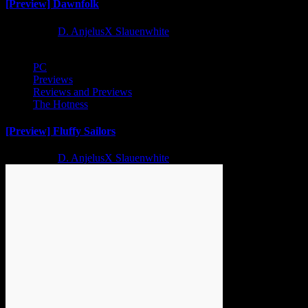
[Preview] Dawnfolk
2 years ago
D. AnjelusX Slauenwhite
PC
Previews
Reviews and Previews
The Hotness
[Preview] Fluffy Sailors
2 years ago
D. AnjelusX Slauenwhite