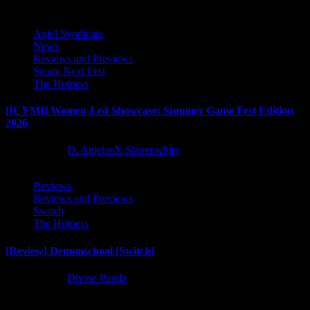
Anjel Syndicate
News
Reviews and Previews
Steam Next Fest
The Hotness
[ICYMI] Women-Led Showcase: Summer Game Fest Edition
2026
2 months ago
D. AnjelusX Slauenwhite
Reviews
Reviews and Previews
Switch
The Hotness
[Review] Demonschool [Switch]
8 months ago
Divine Panda