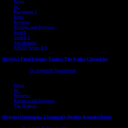
News
PC
Playstation 5
Retro
Reviews
Reviews and Previews
Switch
Switch 2
The Hotness
XBOX Series X|S
[Review] Final Fantasy Tactics: The Ivalice Chronicles
10 months ago
D. AnjelusX Slauenwhite
News
PC
Previews
Reviews and Previews
The Hotness
[Preview] Onimusha 2 Samurai’s Destiny Remake Demo