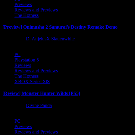
Previews
Reviews and Previews
The Hotness
[Preview] Onimusha 2 Samurai’s Destiny Remake Demo
1 year ago
D. AnjelusX Slauenwhite
PC
Playstation 5
Reviews
Reviews and Previews
The Hotness
XBOX Series X|S
[Review] Monster Hunter Wilds [PS5]
1 year ago
Divine Panda
PC
Previews
Reviews and Previews