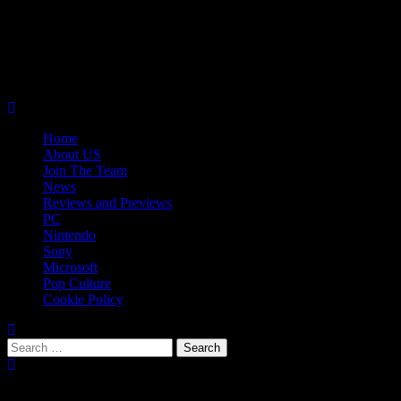
Skip
08/07/2026
to
Follow
content
Us
Follow
On
Us
Follow
Twitter!
on
Us
Primary
Facebook!
on
Menu
Youtube!
Home
About US
Join The Team
News
Reviews and Previews
PC
Nintendo
Sony
Microsoft
Pop Culture
Cookie Policy
Search
for:
Popular Tags