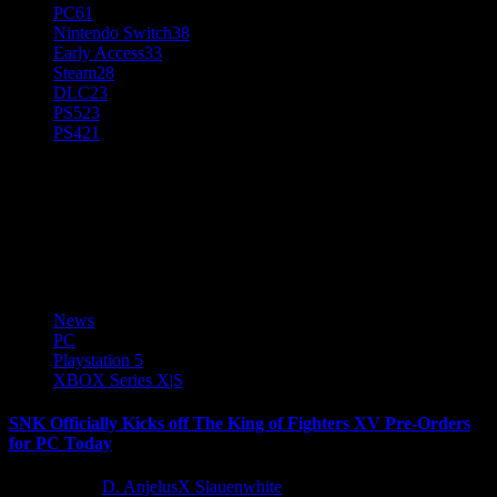
PC
61
Nintendo Switch
38
Early Access
33
Steam
28
DLC
23
PS5
23
PS4
21
THE KING OF FIGHTERS
XV
News
PC
Playstation 5
XBOX Series X|S
SNK Officially Kicks off The King of Fighters XV Pre-Orders
for PC Today
5 years ago
D. AnjelusX Slauenwhite