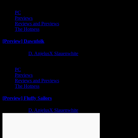
PC
Previews
Reviews and Previews
The Hotness
[Preview] Dawnfolk
2 years ago
D. AnjelusX Slauenwhite
PC
Previews
Reviews and Previews
The Hotness
[Preview] Fluffy Sailors
2 years ago
D. AnjelusX Slauenwhite