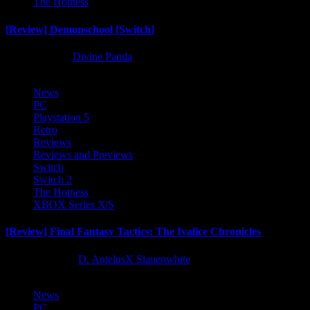
The Hotness
[Review] Demonschool [Switch]
8 months ago
Divine Panda
News
PC
Playstation 5
Retro
Reviews
Reviews and Previews
Switch
Switch 2
The Hotness
XBOX Series X|S
[Review] Final Fantasy Tactics: The Ivalice Chronicles
10 months ago
D. AnjelusX Slauenwhite
News
PC