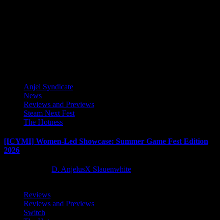
SNK CORPORATION (Corporate HQ: Suita-city, Osaka, Japan,
Company President & CEO：Kenji Matsubara) is proud to
announce that THE KING OF...
Latest Reviews and Previews
Anjel Syndicate
News
Reviews and Previews
Steam Next Fest
The Hotness
[ICYMI] Women-Led Showcase: Summer Game Fest Edition
2026
2 months ago
D. AnjelusX Slauenwhite
Reviews
Reviews and Previews
Switch