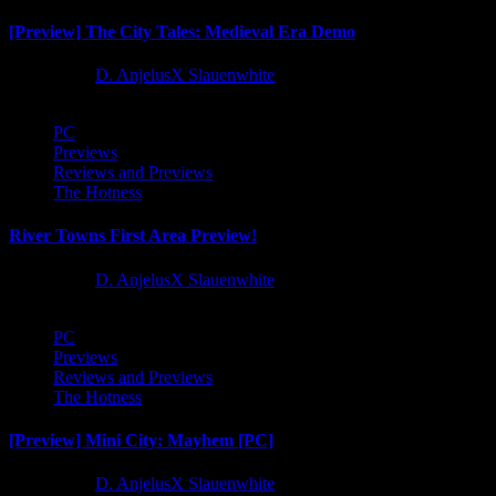
[Preview] The City Tales: Medieval Era Demo
1 year ago
D. AnjelusX Slauenwhite
PC
Previews
Reviews and Previews
The Hotness
River Towns First Area Preview!
1 year ago
D. AnjelusX Slauenwhite
PC
Previews
Reviews and Previews
The Hotness
[Preview] Mini City: Mayhem [PC]
1 year ago
D. AnjelusX Slauenwhite