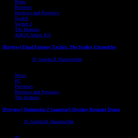
Retro
Reviews
Reviews and Previews
Switch
Switch 2
The Hotness
XBOX Series X|S
[Review] Final Fantasy Tactics: The Ivalice Chronicles
10 months ago
D. AnjelusX Slauenwhite
News
PC
Previews
Reviews and Previews
The Hotness
[Preview] Onimusha 2 Samurai’s Destiny Remake Demo
1 year ago
D. AnjelusX Slauenwhite
PC