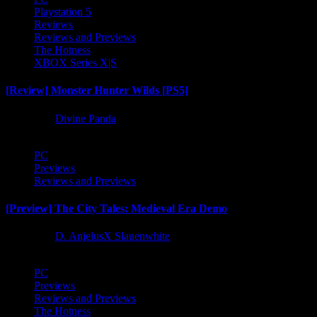
Playstation 5
Reviews
Reviews and Previews
The Hotness
XBOX Series X|S
[Review] Monster Hunter Wilds [PS5]
1 year ago
Divine Panda
PC
Previews
Reviews and Previews
[Preview] The City Tales: Medieval Era Demo
1 year ago
D. AnjelusX Slauenwhite
PC
Previews
Reviews and Previews
The Hotness