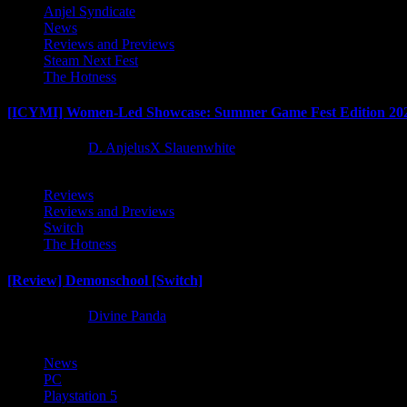
Anjel Syndicate
News
Reviews and Previews
Steam Next Fest
The Hotness
[ICYMI] Women-Led Showcase: Summer Game Fest Edition 20
2 months ago
D. AnjelusX Slauenwhite
Reviews
Reviews and Previews
Switch
The Hotness
[Review] Demonschool [Switch]
8 months ago
Divine Panda
News
PC
Playstation 5