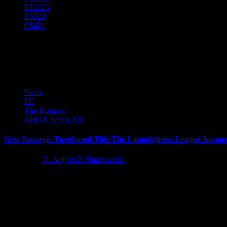
DLC
23
PS5
23
PS4
21
The Lamplighters League
News
PC
The Hotness
XBOX Series X|S
New Strategic Turnbased Title The Lamplighters League Anno
3 years ago
D. AnjelusX Slauenwhite
Paradox Interactive, a publisher and developer of games for scholars
Latest Reviews and Previews