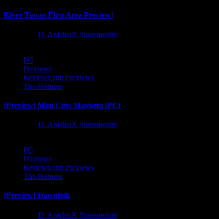
River Towns First Area Preview!
1 year ago
D. AnjelusX Slauenwhite
PC
Previews
Reviews and Previews
The Hotness
[Preview] Mini City: Mayhem [PC]
1 year ago
D. AnjelusX Slauenwhite
PC
Previews
Reviews and Previews
The Hotness
[Preview] Dawnfolk
1 year ago
D. AnjelusX Slauenwhite