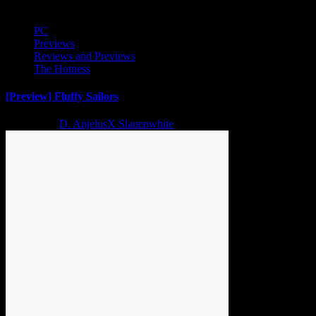
PC
Previews
Reviews and Previews
The Hotness
[Preview] Fluffy Sailors
2 years ago
D. AnjelusX Slauenwhite