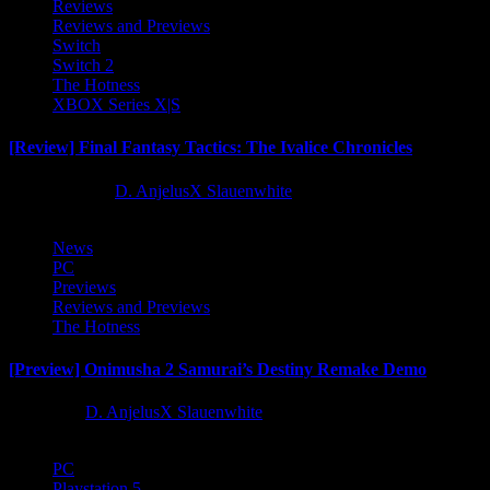
Reviews
Reviews and Previews
Switch
Switch 2
The Hotness
XBOX Series X|S
[Review] Final Fantasy Tactics: The Ivalice Chronicles
10 months ago
D. AnjelusX Slauenwhite
News
PC
Previews
Reviews and Previews
The Hotness
[Preview] Onimusha 2 Samurai’s Destiny Remake Demo
1 year ago
D. AnjelusX Slauenwhite
PC
Playstation 5