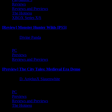
Reviews
Reviews and Previews
The Hotness
XBOX Series X|S
[Review] Monster Hunter Wilds [PS5]
1 year ago
Divine Panda
PC
Previews
Reviews and Previews
[Preview] The City Tales: Medieval Era Demo
1 year ago
D. AnjelusX Slauenwhite
PC
Previews
Reviews and Previews
The Hotness