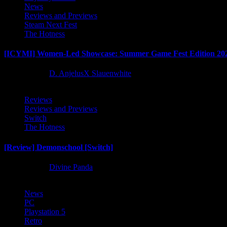
News
Reviews and Previews
Steam Next Fest
The Hotness
[ICYMI] Women-Led Showcase: Summer Game Fest Edition 20
2 months ago
D. AnjelusX Slauenwhite
Reviews
Reviews and Previews
Switch
The Hotness
[Review] Demonschool [Switch]
8 months ago
Divine Panda
News
PC
Playstation 5
Retro