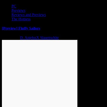
PC
Previews
Reviews and Previews
The Hotness
[Preview] Fluffy Sailors
2 years ago
D. AnjelusX Slauenwhite