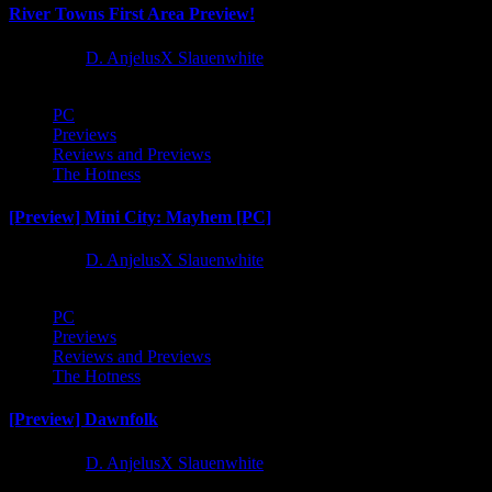
River Towns First Area Preview!
1 year ago
D. AnjelusX Slauenwhite
PC
Previews
Reviews and Previews
The Hotness
[Preview] Mini City: Mayhem [PC]
1 year ago
D. AnjelusX Slauenwhite
PC
Previews
Reviews and Previews
The Hotness
[Preview] Dawnfolk
1 year ago
D. AnjelusX Slauenwhite