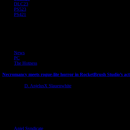
DLC
23
PS5
23
PS4
21
The Unliving
News
PC
The Hotness
Necromancy meets rogue-lite horror in RocketBrush Studio’s ac
4 years ago
D. AnjelusX Slauenwhite
Team17 and RocketBrush Studio are today launching dark fantasy act
Latest Reviews and Previews
Anjel Syndicate