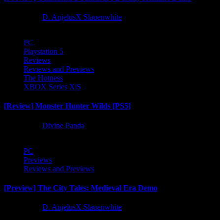
1 year ago
D. AnjelusX Slauenwhite
PC
Playstation 5
Reviews
Reviews and Previews
The Hotness
XBOX Series X|S
[Review] Monster Hunter Wilds [PS5]
1 year ago
Divine Panda
PC
Previews
Reviews and Previews
[Preview] The City Tales: Medieval Era Demo
1 year ago
D. AnjelusX Slauenwhite