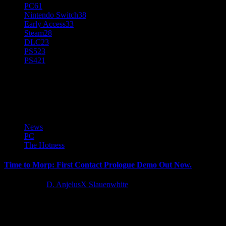
PC
61
Nintendo Switch
38
Early Access
33
Steam
28
DLC
23
PS5
23
PS4
21
Time to Morp
News
PC
The Hotness
Time to Morp: First Contact Prologue Demo Out Now.
3 years ago
D. AnjelusX Slauenwhite
Team Halfbeard and Yogscast Games are thrilled to reveal Time to
Morp: First Contact, a playable prologue to the upcoming...