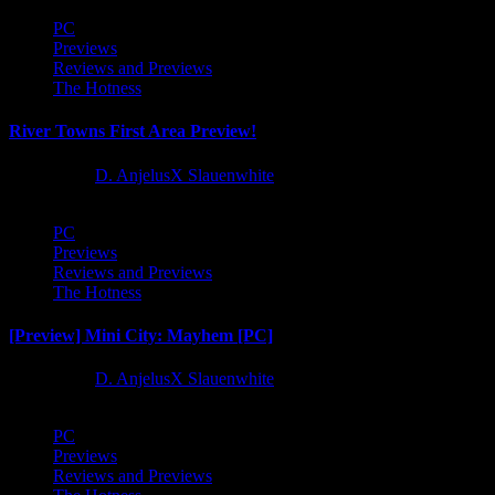
PC
Previews
Reviews and Previews
The Hotness
River Towns First Area Preview!
1 year ago
D. AnjelusX Slauenwhite
PC
Previews
Reviews and Previews
The Hotness
[Preview] Mini City: Mayhem [PC]
1 year ago
D. AnjelusX Slauenwhite
PC
Previews
Reviews and Previews