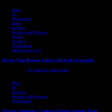
News
PC
Playstation 5
Retro
Reviews
Reviews and Previews
Switch
Switch 2
The Hotness
XBOX Series X|S
[Review] Final Fantasy Tactics: The Ivalice Chronicles
10 months ago
D. AnjelusX Slauenwhite
News
PC
Previews
Reviews and Previews
The Hotness
[Preview] Onimusha 2 Samurai’s Destiny Remake Demo