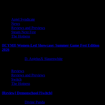
Latest Reviews and Previews
Anjel Syndicate
News
Reviews and Previews
Steam Next Fest
The Hotness
[ICYMI] Women-Led Showcase: Summer Game Fest Edition
2026
2 months ago
D. AnjelusX Slauenwhite
Reviews
Reviews and Previews
Switch
The Hotness
[Review] Demonschool [Switch]
8 months ago
Divine Panda