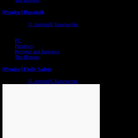
The Hotness
[Preview] Dawnfolk
2 years ago
D. AnjelusX Slauenwhite
PC
Previews
Reviews and Previews
The Hotness
[Preview] Fluffy Sailors
2 years ago
D. AnjelusX Slauenwhite