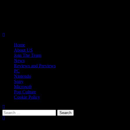
Skip
08/09/2026
to
Follow
content
Us
Follow
On
Us
Follow
Twitter!
on
Us
Primary
Facebook!
on
Menu
Youtube!
Home
About US
Join The Team
News
Reviews and Previews
PC
Nintendo
Sony
Microsoft
Pop Culture
Cookie Policy
Search
for:
Popular Tags