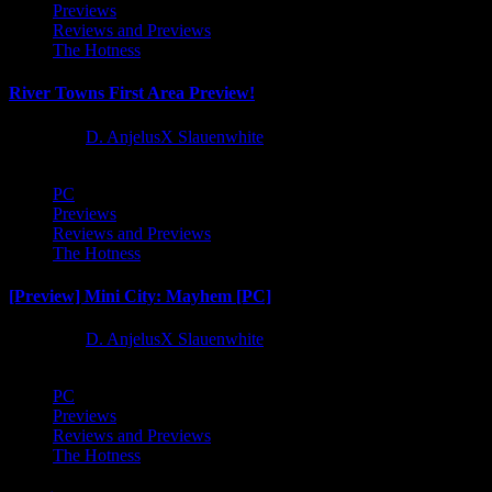
Previews
Reviews and Previews
The Hotness
River Towns First Area Preview!
1 year ago
D. AnjelusX Slauenwhite
PC
Previews
Reviews and Previews
The Hotness
[Preview] Mini City: Mayhem [PC]
1 year ago
D. AnjelusX Slauenwhite
PC
Previews
Reviews and Previews
The Hotness