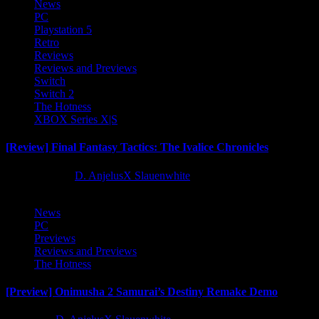
News
PC
Playstation 5
Retro
Reviews
Reviews and Previews
Switch
Switch 2
The Hotness
XBOX Series X|S
[Review] Final Fantasy Tactics: The Ivalice Chronicles
10 months ago
D. AnjelusX Slauenwhite
News
PC
Previews
Reviews and Previews
The Hotness
[Preview] Onimusha 2 Samurai’s Destiny Remake Demo