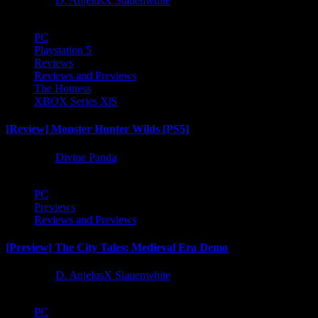
1 year ago
D. AnjelusX Slauenwhite
PC
Playstation 5
Reviews
Reviews and Previews
The Hotness
XBOX Series X|S
[Review] Monster Hunter Wilds [PS5]
1 year ago
Divine Panda
PC
Previews
Reviews and Previews
[Preview] The City Tales: Medieval Era Demo
1 year ago
D. AnjelusX Slauenwhite
PC