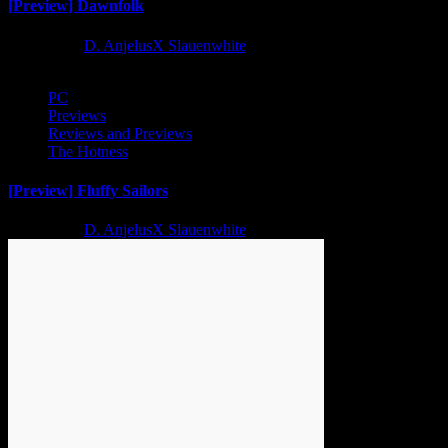
[Preview] Dawnfolk
2 years ago
D. AnjelusX Slauenwhite
PC
Previews
Reviews and Previews
The Hotness
[Preview] Fluffy Sailors
2 years ago
D. AnjelusX Slauenwhite