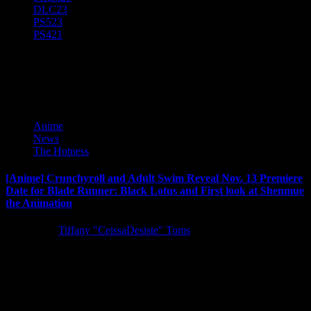
DLC
23
PS5
23
PS4
21
Toonami
Anime
News
The Hotness
[Anime] Crunchyroll and Adult Swim Reveal Nov. 13 Premiere
Date for Blade Runner: Black Lotus and First look at Shenmue
the Animation
5 years ago
Tiffany "CeissaDesiste" Toms
The highly anticipated Crunchyroll and Adult Swim Original series
Blade Runner: Black Lotus is set to premiere on November 13...
Latest Reviews and Previews