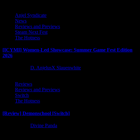
Anjel Syndicate
News
Reviews and Previews
Steam Next Fest
The Hotness
[ICYMI] Women-Led Showcase: Summer Game Fest Edition
2026
2 months ago
D. AnjelusX Slauenwhite
Reviews
Reviews and Previews
Switch
The Hotness
[Review] Demonschool [Switch]
8 months ago
Divine Panda