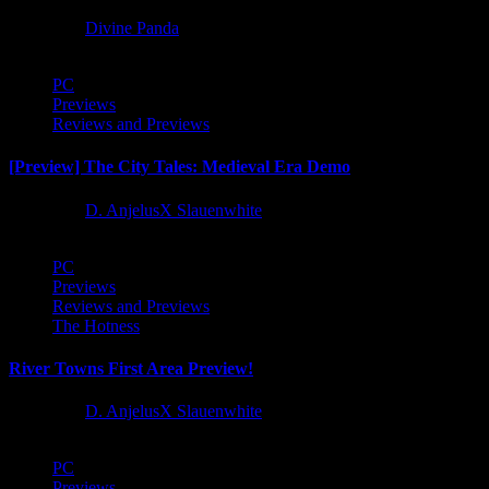
1 year ago
Divine Panda
PC
Previews
Reviews and Previews
[Preview] The City Tales: Medieval Era Demo
1 year ago
D. AnjelusX Slauenwhite
PC
Previews
Reviews and Previews
The Hotness
River Towns First Area Preview!
1 year ago
D. AnjelusX Slauenwhite
PC
Previews