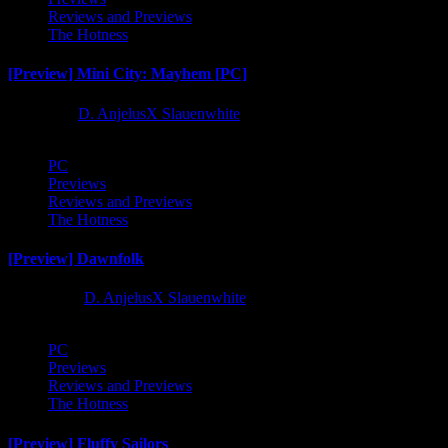
Reviews and Previews
The Hotness
[Preview] Mini City: Mayhem [PC]
1 year ago
D. AnjelusX Slauenwhite
PC
Previews
Reviews and Previews
The Hotness
[Preview] Dawnfolk
2 years ago
D. AnjelusX Slauenwhite
PC
Previews
Reviews and Previews
The Hotness
[Preview] Fluffy Sailors