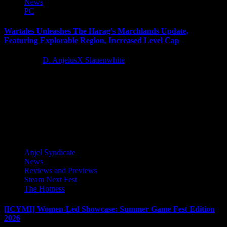
News
PC
Wartales Unleashes The Harag’s Marchlands Update,
Featuring Explorable Region, Increased Level Cap
4 years ago
D. AnjelusX Slauenwhite
Wartales, a medieval open-world tactical RPG following a
mercenary warband, receives a new enormous unexplored region
teeming with fiendish foes. Evoland...
Latest Reviews and Previews
Anjel Syndicate
News
Reviews and Previews
Steam Next Fest
The Hotness
[ICYMI] Women-Led Showcase: Summer Game Fest Edition
2026