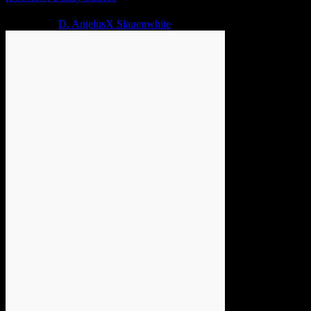
2 years ago
D. AnjelusX Slauenwhite