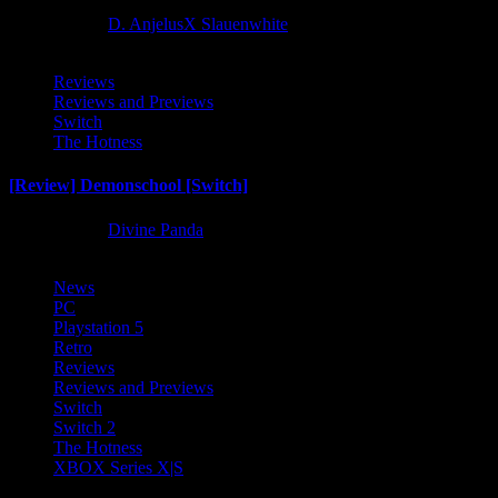
2 months ago
D. AnjelusX Slauenwhite
Reviews
Reviews and Previews
Switch
The Hotness
[Review] Demonschool [Switch]
8 months ago
Divine Panda
News
PC
Playstation 5
Retro
Reviews
Reviews and Previews
Switch
Switch 2
The Hotness
XBOX Series X|S