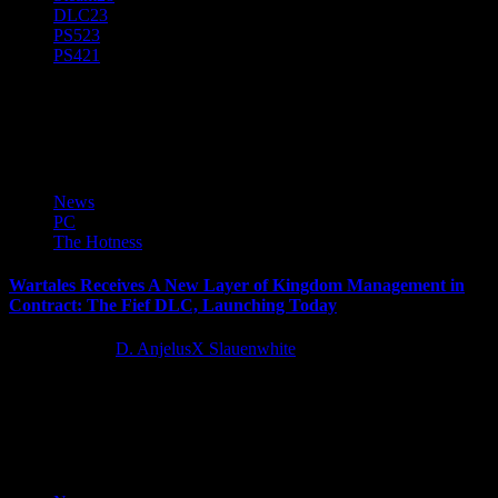
DLC
23
PS5
23
PS4
21
Wartales
News
PC
The Hotness
Wartales Receives A New Layer of Kingdom Management in
Contract: The Fief DLC, Launching Today
11 months ago
D. AnjelusX Slauenwhite
Wartales, the medieval open-world tactical RPG with more than one
million units sold from developer Shiro Games, presents sellswords
with a glorious...