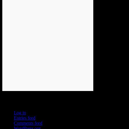
Meta
Log in
Entries feed
Comments feed
WordPress.org