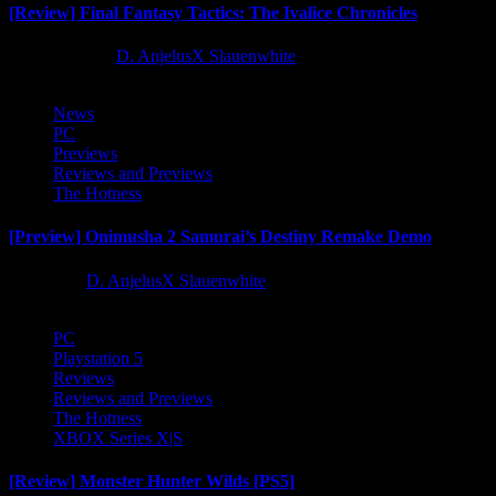
[Review] Final Fantasy Tactics: The Ivalice Chronicles
10 months ago
D. AnjelusX Slauenwhite
News
PC
Previews
Reviews and Previews
The Hotness
[Preview] Onimusha 2 Samurai’s Destiny Remake Demo
1 year ago
D. AnjelusX Slauenwhite
PC
Playstation 5
Reviews
Reviews and Previews
The Hotness
XBOX Series X|S
[Review] Monster Hunter Wilds [PS5]