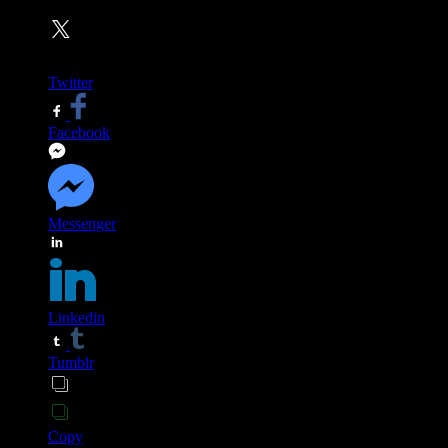
Twitter
Facebook
Messenger
Linkedin
Tumblr
Copy