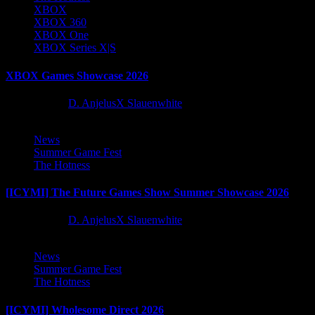
XBOX
XBOX 360
XBOX One
XBOX Series X|S
XBOX Games Showcase 2026
2 months ago
D. AnjelusX Slauenwhite
News
Summer Game Fest
The Hotness
[ICYMI] The Future Games Show Summer Showcase 2026
2 months ago
D. AnjelusX Slauenwhite
News
Summer Game Fest
The Hotness
[ICYMI] Wholesome Direct 2026