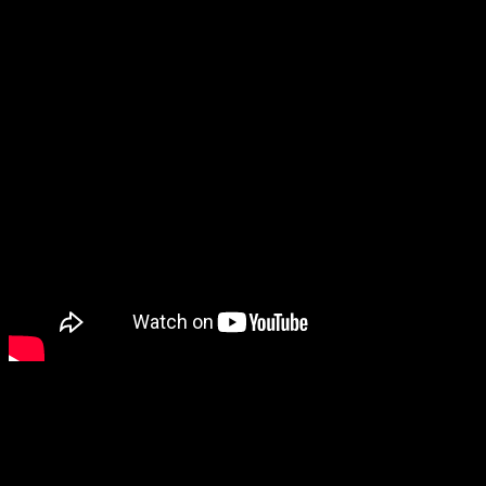
“The Waylanders is a project we’ve been working on for the last
five years and I am so incredibly proud of what the team has
created. This is a story born of our Galician roots and many of the
tales of our heritage have inspired elements throughout,” said Gato
Salvaje co-founder Fernando Prieto. “With The Waylanders now