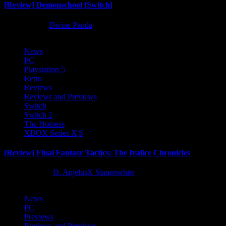
[Review] Demonschool [Switch]
8 months ago
Divine Panda
News
PC
Playstation 5
Retro
Reviews
Reviews and Previews
Switch
Switch 2
The Hotness
XBOX Series X|S
[Review] Final Fantasy Tactics: The Ivalice Chronicles
10 months ago
D. AnjelusX Slauenwhite
News
PC
Previews
Reviews and Previews