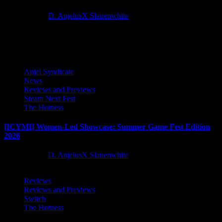
2 months ago
D. AnjelusX Slauenwhite
Latest Reviews and Previews
Anjel Syndicate
News
Reviews and Previews
Steam Next Fest
The Hotness
[ICYMI] Women-Led Showcase: Summer Game Fest Edition
2026
2 months ago
D. AnjelusX Slauenwhite
Reviews
Reviews and Previews
Switch
The Hotness