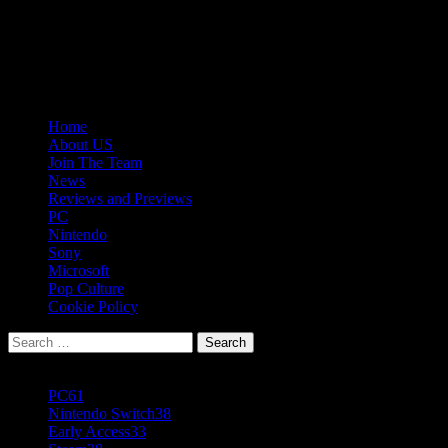
Skip
08/07/2026
to
Follow
content
Us
Follow
On
Us
Follow
Twitter!
on
Us
Primary
Home
Facebook!
on
Menu
About US
Youtube!
Join The Team
News
Reviews and Previews
PC
Nintendo
Sony
Microsoft
Pop Culture
Cookie Policy
Search
for:
Popular Tags
PC
61
Nintendo Switch
38
Early Access
33