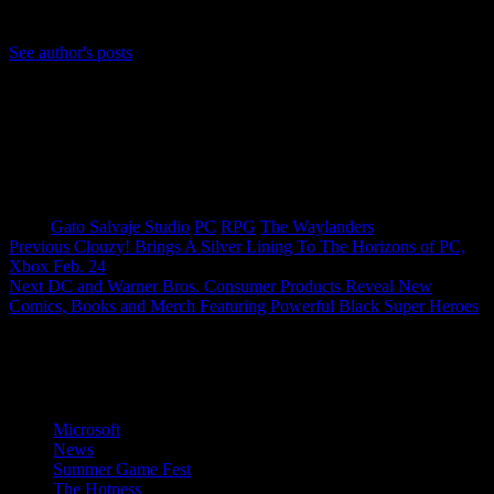
Bluesky: https://bsky.app/profile/anjelusx.bsky.social
See author's posts
Tags:
Gato Salvaje Studio
PC
RPG
The Waylanders
Post
Previous
Clouzy! Brings A Silver Lining To The Horizons of PC,
Xbox Feb. 24
navigation
Next
DC and Warner Bros. Consumer Products Reveal New
Comics, Books and Merch Featuring Powerful Black Super Heroes
More Stories
Microsoft
News
Summer Game Fest
The Hotness