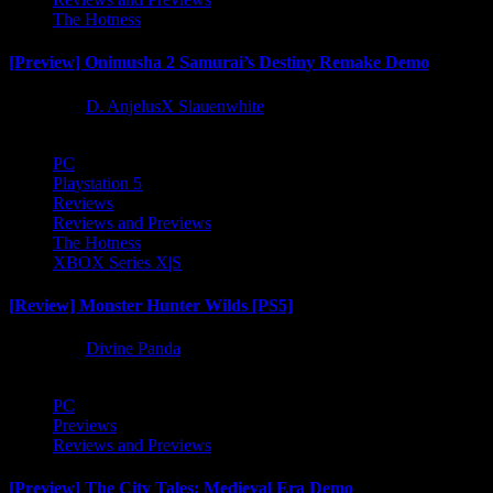
The Hotness
[Preview] Onimusha 2 Samurai’s Destiny Remake Demo
1 year ago
D. AnjelusX Slauenwhite
PC
Playstation 5
Reviews
Reviews and Previews
The Hotness
XBOX Series X|S
[Review] Monster Hunter Wilds [PS5]
1 year ago
Divine Panda
PC
Previews
Reviews and Previews
[Preview] The City Tales: Medieval Era Demo