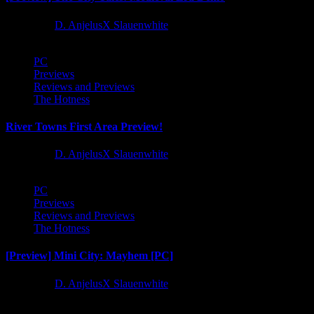
1 year ago
D. AnjelusX Slauenwhite
PC
Previews
Reviews and Previews
The Hotness
River Towns First Area Preview!
1 year ago
D. AnjelusX Slauenwhite
PC
Previews
Reviews and Previews
The Hotness
[Preview] Mini City: Mayhem [PC]
1 year ago
D. AnjelusX Slauenwhite