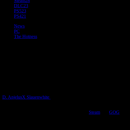
Steam
28
DLC
23
PS5
23
PS4
21
News
PC
The Hotness
The Journey of a Thousand
Years Begins Today. Celtic
RPG “The Waylanders” is Now
Available on PC
D. AnjelusX Slauenwhite
5 years ago
Gato Salvaje Studio is excited to share their real-time-with-pause
RPG, The Waylanders, has launched in full on
Steam
and
GOG
.
Priced at $39.99 USD with a two week 10% discount, The
Waylanders can be played in English, French, German, Spanish,
Simplified Chinese, Russian, and the Gato team’s native Galician.