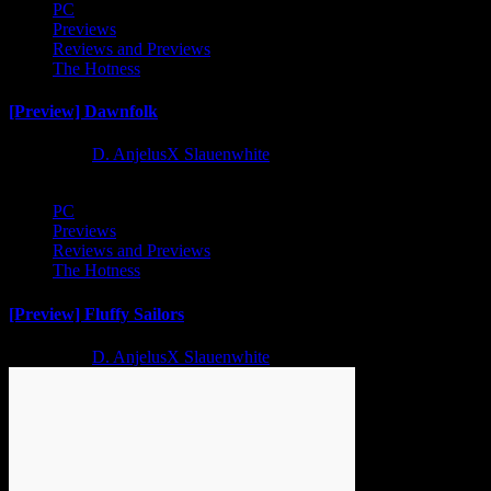
PC
Previews
Reviews and Previews
The Hotness
[Preview] Dawnfolk
2 years ago
D. AnjelusX Slauenwhite
PC
Previews
Reviews and Previews
The Hotness
[Preview] Fluffy Sailors
2 years ago
D. AnjelusX Slauenwhite