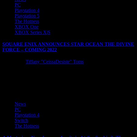
PC
Playstation 4
Playstation 5
The Hotness
XBOX One
XBOX Series X|S
SQUARE ENIX ANNOUNCES STAR OCEAN THE DIVINE
FORCE – COMING 2022
5 years ago
Tiffany "CeissaDesiste" Toms
SQUARE ENIX announced today that STAR OCEAN THE
DIVINE FORCE, an all-new entry in the beloved action-RPG
series, is coming...
News
PC
Playstation 4
Switch
The Hotness