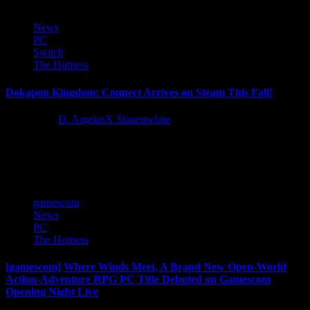
News
PC
Switch
The Hotness
Dokapon Kingdom: Connect Arrives on Steam This Fall!
3 years ago
D. AnjelusX Slauenwhite
To Dokapon Kingdom we go! Adventurers from across the globe,
The King, Princess Penny, and Cash the dog need your help! We...
gamescom
News
PC
The Hotness
[gamescom] Where Winds Meet, A Brand New Open-World
Action-Adventure RPG PC Title Debuted on Gamescom
Opening Night Live