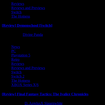
Reviews
Reviews and Previews
Switch
The Hotness
[Review] Demonschool [Switch]
8 months ago
Divine Panda
News
PC
Playstation 5
Retro
Reviews
Reviews and Previews
Switch
Switch 2
The Hotness
XBOX Series X|S
[Review] Final Fantasy Tactics: The Ivalice Chronicles
10 months ago
D. AnjelusX Slauenwhite