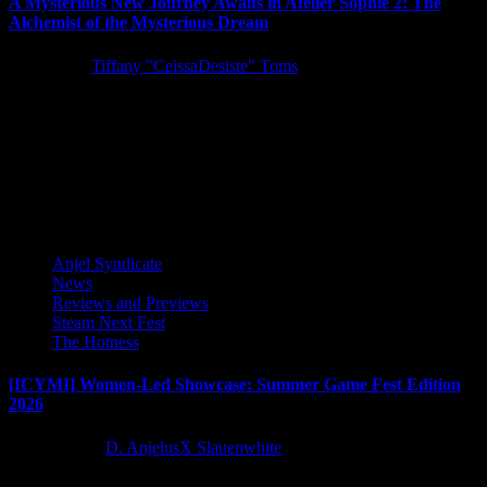
A Mysterious New Journey Awaits in Atelier Sophie 2: The
Alchemist of the Mysterious Dream
5 years ago
Tiffany "CeissaDesiste" Toms
KOEI TECMO America and developer GUST Studios announced a
new chapter in their heart-warming Atelier series: Atelier Sophie 2:
The...
Latest Reviews and Previews
Anjel Syndicate
News
Reviews and Previews
Steam Next Fest
The Hotness
[ICYMI] Women-Led Showcase: Summer Game Fest Edition
2026
2 months ago
D. AnjelusX Slauenwhite