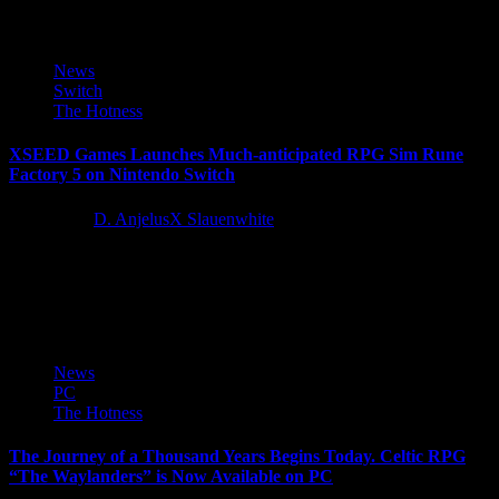
News
Switch
The Hotness
XSEED Games Launches Much-anticipated RPG Sim Rune
Factory 5 on Nintendo Switch
4 years ago
D. AnjelusX Slauenwhite
XSEED Games, the independent-minded publishing brand of
Marvelous USA, Inc., announced today that the long-awaited
brand-new entry in the beloved...
News
PC
The Hotness
The Journey of a Thousand Years Begins Today. Celtic RPG
“The Waylanders” is Now Available on PC