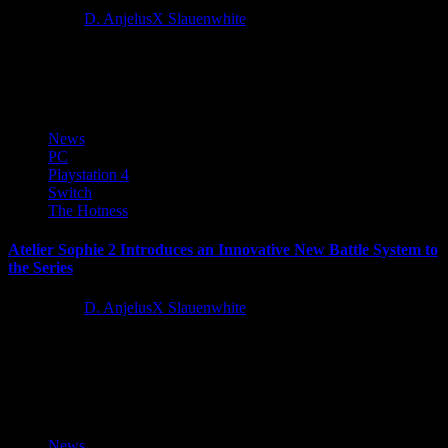
5 years ago
D. AnjelusX Slauenwhite
Gato Salvaje Studio is excited to share their real-time-with-pause
RPG, The Waylanders, has launched in full on Steam and GOG....
News
PC
Playstation 4
Switch
The Hotness
Atelier Sophie 2 Introduces an Innovative New Battle System to
the Series
5 years ago
D. AnjelusX Slauenwhite
Today, KOEI TECMO Europe and developer GUST Studios
revealed further information about the all-new battle system in their
highly-anticipated JRPG,...
News