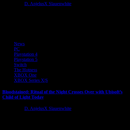
4 years ago
D. AnjelusX Slauenwhite
Everstone Studio, an emerging game development studio focusing
on open world and ancient narratives today announced Where
Winds Meet at...
News
PC
Playstation 4
Playstation 5
Switch
The Hotness
XBOX One
XBOX Series X|S
Bloodstained: Ritual of the Night Crosses Over with Ubisoft’s
Child of Light Today
4 years ago
D. AnjelusX Slauenwhite
Global publisher 505 Games and developer ArtPlay Koji Igarashi’s
gothic side-scrolling action RPG Bloodstained: Ritual of the Night,
crosses over...