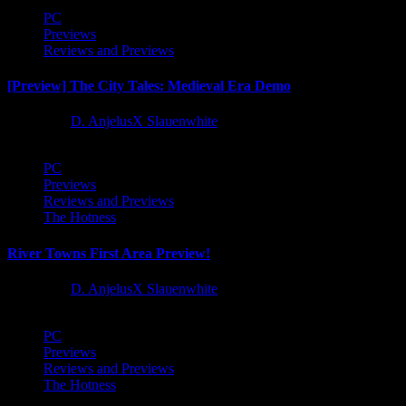
PC
Previews
Reviews and Previews
[Preview] The City Tales: Medieval Era Demo
1 year ago
D. AnjelusX Slauenwhite
PC
Previews
Reviews and Previews
The Hotness
River Towns First Area Preview!
1 year ago
D. AnjelusX Slauenwhite
PC
Previews
Reviews and Previews
The Hotness