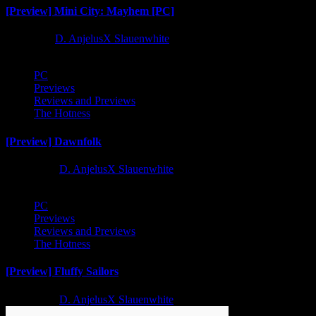
[Preview] Mini City: Mayhem [PC]
1 year ago
D. AnjelusX Slauenwhite
PC
Previews
Reviews and Previews
The Hotness
[Preview] Dawnfolk
2 years ago
D. AnjelusX Slauenwhite
PC
Previews
Reviews and Previews
The Hotness
[Preview] Fluffy Sailors
2 years ago
D. AnjelusX Slauenwhite