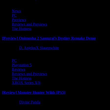
News
PC
Previews
Reviews and Previews
The Hotness
[Preview] Onimusha 2 Samurai’s Destiny Remake Demo
1 year ago
D. AnjelusX Slauenwhite
PC
Playstation 5
Reviews
Reviews and Previews
The Hotness
XBOX Series X|S
[Review] Monster Hunter Wilds [PS5]
1 year ago
Divine Panda