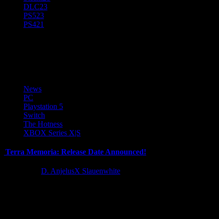
DLC
23
PS5
23
PS4
21
RPG
News
PC
Playstation 5
Switch
The Hotness
XBOX Series X|S
Terra Memoria: Release Date Announced!
2 years ago
D. AnjelusX Slauenwhite
Amidst all the whispers and excitement during Steam Next Fest last
month, Terra Memoria's demo stirred up quite the
commotion. After...