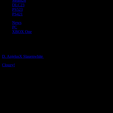
Steam
28
DLC
23
PS5
23
PS4
21
News
PC
XBOX One
Clouzy! Brings A Silver Lining 
D. AnjelusX Slauenwhite
5 years ago
Clouzy!
, the adorable and wholesome farming exploration sim from
Feb. 24, 2022.