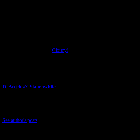
“The concept of Clouzy! started while we were attending university,” 
help from our publisher Freedom Games and a dedicated cozy communi
Clouzy! launches for Xbox One and Windows PC via Steam on Feb. 24,
For more information on
Clouzy!
, please check out the official webs
About Author
D. AnjelusX Slauenwhite
(He/Him) Father, Writer, Creator, Game Journal, Designer, Neurodive
Bluesky: https://bsky.app/profile/anjelusx.bsky.social
See author's posts