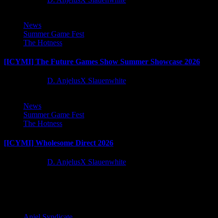
News
Summer Game Fest
The Hotness
[ICYMI] The Future Games Show Summer Showcase 2026
2 months ago
D. AnjelusX Slauenwhite
News
Summer Game Fest
The Hotness
[ICYMI] Wholesome Direct 2026
2 months ago
D. AnjelusX Slauenwhite
Latest Reviews and Previews
Anjel Syndicate