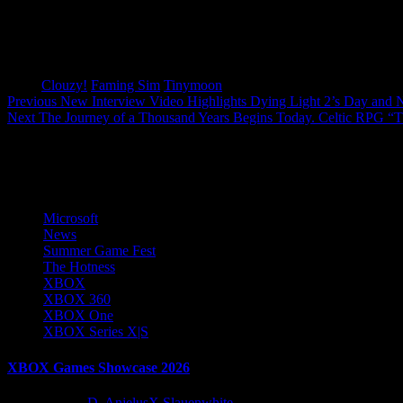
Tags:
Clouzy!
Faming Sim
Tinymoon
Post
Previous
New Interview Video Highlights Dying Light 2’s Day and 
Next
The Journey of a Thousand Years Begins Today. Celtic RPG “
navigation
More Stories
Microsoft
News
Summer Game Fest
The Hotness
XBOX
XBOX 360
XBOX One
XBOX Series X|S
XBOX Games Showcase 2026
2 months ago
D. AnjelusX Slauenwhite