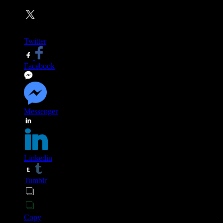
Twitter
Facebook
Messenger
Linkedin
Tumblr
Copy