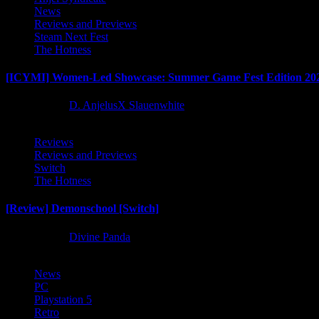
News
Reviews and Previews
Steam Next Fest
The Hotness
[ICYMI] Women-Led Showcase: Summer Game Fest Edition 20
2 months ago
D. AnjelusX Slauenwhite
Reviews
Reviews and Previews
Switch
The Hotness
[Review] Demonschool [Switch]
8 months ago
Divine Panda
News
PC
Playstation 5
Retro