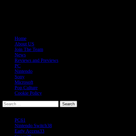
Skip
08/06/2026
to
Follow
content
Us
Follow
On
Us
Follow
Twitter!
on
Us
Primary
Home
Facebook!
on
Menu
About US
Youtube!
Join The Team
News
Reviews and Previews
PC
Nintendo
Sony
Microsoft
Pop Culture
Cookie Policy
Search
for:
Popular Tags
PC
61
Nintendo Switch
38
Early Access
33