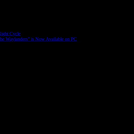
Night Cycle
The Waylanders” is Now Available on PC