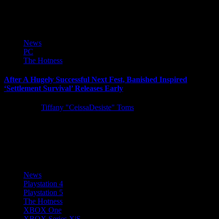
campaign information to share, including a campaign overview blog
post,...
News
PC
The Hotness
After A Hugely Successful Next Fest, Banished Inspired
‘Settlement Survival’ Releases Early
5 years ago
Tiffany "CeissaDesiste" Toms
Challenging city-builder Settlement Survival has officially launched
onto Steam for $14.99. After a hugely successful Next Fest as one
of...
News
Playstation 4
Playstation 5
The Hotness
XBOX One
XBOX Series X|S