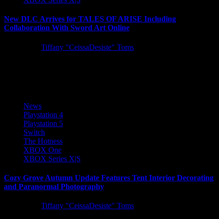
New DLC Arrives for TALES OF ARISE Including
Collaboration With Sword Art Online
5 years ago
Tiffany "CeissaDesiste" Toms
A trio of DLC arrives for TALES OF ARISE today, introducing
new difficulty settings, training ground battles, and a special...
News
Playstation 4
Playstation 5
Switch
The Hotness
XBOX One
XBOX Series X|S
Cozy Grove Autumn Update Features Tent Interior Decorating
and Paranormal Photography
5 years ago
Tiffany "CeissaDesiste" Toms