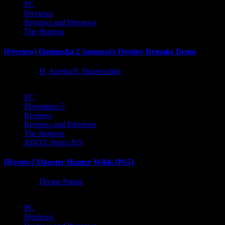
PC
Previews
Reviews and Previews
The Hotness
[Preview] Onimusha 2 Samurai’s Destiny Remake Demo
1 year ago
D. AnjelusX Slauenwhite
PC
Playstation 5
Reviews
Reviews and Previews
The Hotness
XBOX Series X|S
[Review] Monster Hunter Wilds [PS5]
1 year ago
Divine Panda
PC
Previews