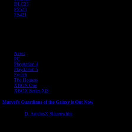
DLC
23
PS5
23
PS4
21
News
News
PC
Playstation 4
Playstation 5
Switch
The Hotness
XBOX One
XBOX Series X|S
Marvel’s Guardians of the Galaxy is Out Now
5 years ago
D. AnjelusX Slauenwhite
Buckle those seat belts and get ready for an epic journey across the
cosmos. Marvel’s Guardians of the Galaxy is...