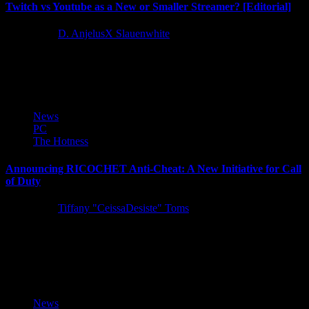
Twitch vs Youtube as a New or Smaller Streamer? [Editorial]
5 years ago
D. AnjelusX Slauenwhite
As we have been expanding into streaming in the last year we've
also starting to really take Youtube seriously, which...
News
PC
The Hotness
Announcing RICOCHET Anti-Cheat: A New Initiative for Call
of Duty
5 years ago
Tiffany "CeissaDesiste" Toms
Today Activision introduced RICOCHET Anti-Cheat, a robust anti-
cheat system supported by a team of dedicated professionals focused
on fighting unfair...
News