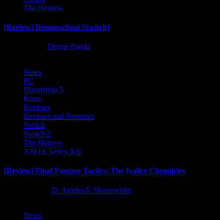
The Hotness
[Review] Demonschool [Switch]
8 months ago
Divine Panda
News
PC
Playstation 5
Retro
Reviews
Reviews and Previews
Switch
Switch 2
The Hotness
XBOX Series X|S
[Review] Final Fantasy Tactics: The Ivalice Chronicles
10 months ago
D. AnjelusX Slauenwhite
News