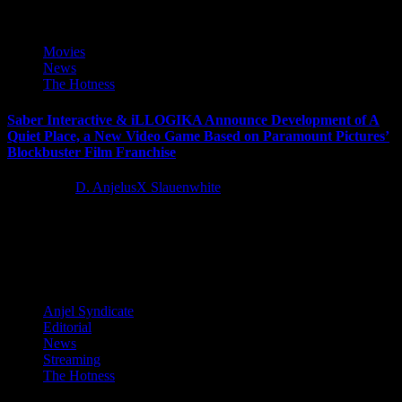
Movies
News
The Hotness
Saber Interactive & iLLOGIKA Announce Development of A
Quiet Place, a New Video Game Based on Paramount Pictures’
Blockbuster Film Franchise
5 years ago
D. AnjelusX Slauenwhite
Saber Interactive and iLLOGIKA, along with EP1T0ME, have
announced the development of A Quiet Place, a new single-player,
story-driven horror...
Anjel Syndicate
Editorial
News
Streaming
The Hotness