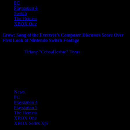
PC
Playstation 4
Switch
The Hotness
XBOX One
Grow: Song of the Evertree’s Composer Discusses Score Over
First Look at Nintendo Switch Footage
5 years ago
Tiffany "CeissaDesiste" Toms
Following last week’s Tokyo Game Show 2021 premiere, 505
Games is delighted to share the full-length version of the
entertaining...
News
PC
Playstation 4
Playstation 5
The Hotness
XBOX One
XBOX Series X|S