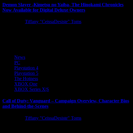
Demon Slayer -Kimetsu no Yaiba- The Hinokami Chronicles
Now Available for Digital Deluxe Owners
5 years ago
Tiffany "CeissaDesiste" Toms
SEGA is excited to announce Demon Slayer -Kimetsu no Yaiba-
The Hinokami Chronicles ­has launched into early access for those...
News
PC
Playstation 4
Playstation 5
The Hotness
XBOX One
XBOX Series X|S
Call of Duty: Vanguard – Campaign Overview, Character Bios
and Behind-the-Scenes
5 years ago
Tiffany "CeissaDesiste" Toms
Today we have tons of Call of Duty: Vanguard single-player