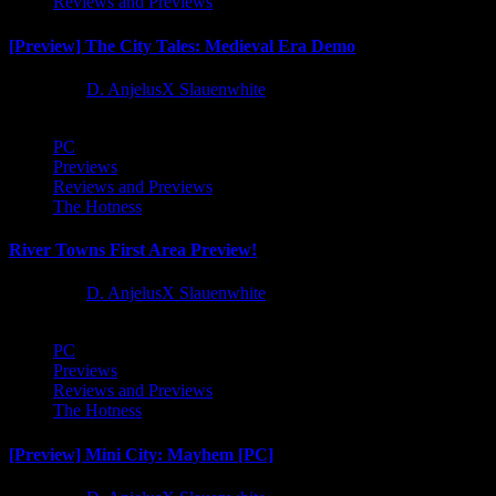
Reviews and Previews
[Preview] The City Tales: Medieval Era Demo
1 year ago
D. AnjelusX Slauenwhite
PC
Previews
Reviews and Previews
The Hotness
River Towns First Area Preview!
1 year ago
D. AnjelusX Slauenwhite
PC
Previews
Reviews and Previews
The Hotness
[Preview] Mini City: Mayhem [PC]