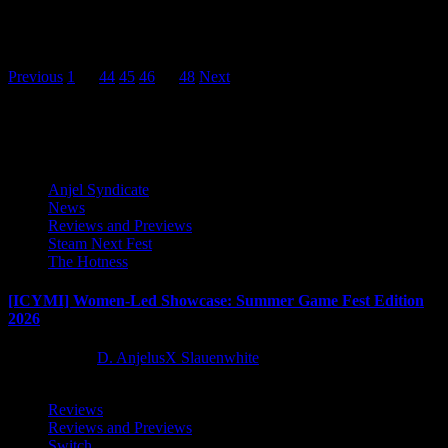
Spry Fox and The Quantum Astrophysicists Guild are thrilled to
share that the Autumn Update for critically acclaimed life-sim
game...
Posts
Previous
1
…
44
45
46
47
48
Next
pagination
Latest Reviews and Previews
Anjel Syndicate
News
Reviews and Previews
Steam Next Fest
The Hotness
[ICYMI] Women-Led Showcase: Summer Game Fest Edition
2026
2 months ago
D. AnjelusX Slauenwhite
Reviews
Reviews and Previews
Switch