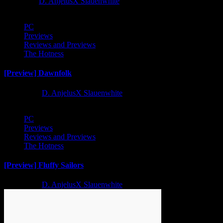
1 year ago
D. AnjelusX Slauenwhite
PC
Previews
Reviews and Previews
The Hotness
[Preview] Dawnfolk
2 years ago
D. AnjelusX Slauenwhite
PC
Previews
Reviews and Previews
The Hotness
[Preview] Fluffy Sailors
2 years ago
D. AnjelusX Slauenwhite