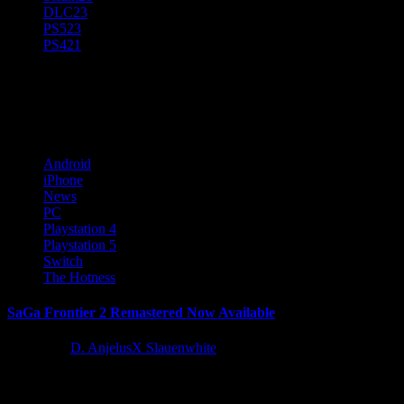
DLC
23
PS5
23
PS4
21
iPhone
Android
iPhone
News
PC
Playstation 4
Playstation 5
Switch
The Hotness
SaGa Frontier 2 Remastered Now Available
1 year ago
D. AnjelusX Slauenwhite
During today’s March Nintendo Direct showcase, SQUARE ENIX
announced SaGa Frontier 2 Remastered, an enhanced version of the