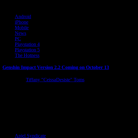
Android
iPhone
Mobile
News
PC
Playstation 4
Playstation 5
The Hotness
Genshin Impact Version 2.2 Coming on October 13
5 years ago
Tiffany "CeissaDesiste" Toms
Global interactive entertainment developer and publisher miHoYo
announced today that Genshin Impact's Version 2.2 update, "Into
the Perilous Labyrinth of...
Latest Reviews and Previews
Anjel Syndicate