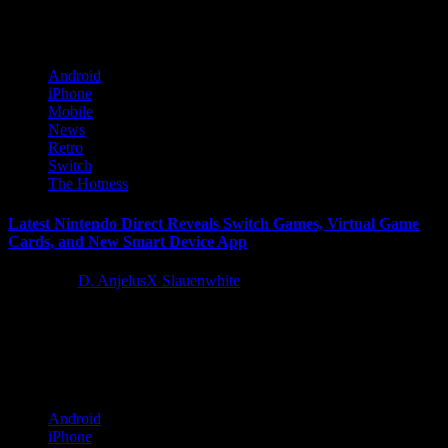
beloved 1999...
Android
iPhone
Mobile
News
Retro
Switch
The Hotness
Latest Nintendo Direct Reveals Switch Games, Virtual Game
Cards, and New Smart Device App
1 year ago
D. AnjelusX Slauenwhite
Today’s Nintendo Direct presentation highlighted a slate of new
games and more coming to the Nintendo Switch in 2025 and
beyond. The...
Android
iPhone