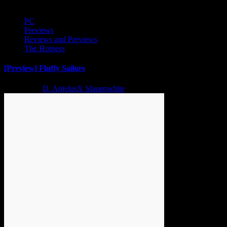
PC
Previews
Reviews and Previews
The Hotness
[Preview] Fluffy Sailors
2 years ago
D. AnjelusX Slauenwhite