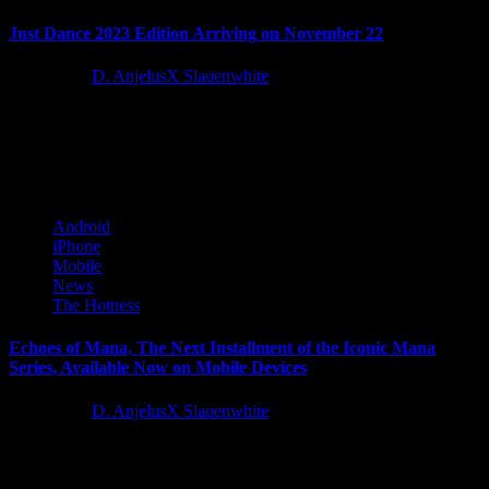
Just Dance 2023 Edition Arriving on November 22
4 years ago
D. AnjelusX Slauenwhite
Today during Ubisoft Forward, Ubisoft announced that Just
Dance® 2023 Edition, the newest installment of the #1 Music Video
Game...
Android
iPhone
Mobile
News
The Hotness
Echoes of Mana, The Next Installment of the Iconic Mana
Series, Available Now on Mobile Devices
4 years ago
D. AnjelusX Slauenwhite
SQUARE ENIX® today announced that the next RPG installment
in the widely beloved Mana series, Echoes of Mana, is now...