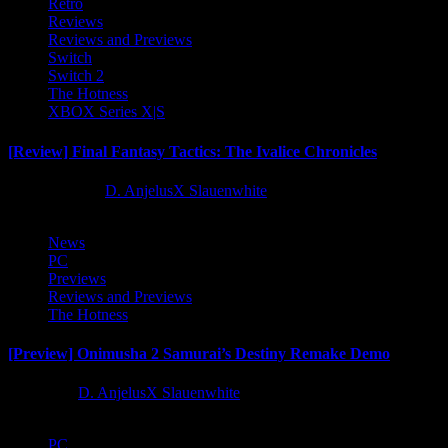
Retro
Reviews
Reviews and Previews
Switch
Switch 2
The Hotness
XBOX Series X|S
[Review] Final Fantasy Tactics: The Ivalice Chronicles
10 months ago
D. AnjelusX Slauenwhite
News
PC
Previews
Reviews and Previews
The Hotness
[Preview] Onimusha 2 Samurai’s Destiny Remake Demo
1 year ago
D. AnjelusX Slauenwhite
PC