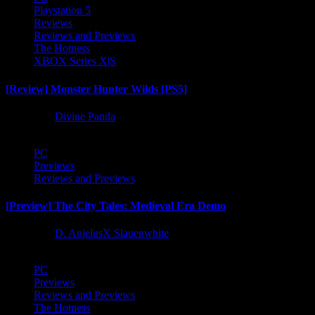
Playstation 5
Reviews
Reviews and Previews
The Hotness
XBOX Series X|S
[Review] Monster Hunter Wilds [PS5]
1 year ago
Divine Panda
PC
Previews
Reviews and Previews
[Preview] The City Tales: Medieval Era Demo
1 year ago
D. AnjelusX Slauenwhite
PC
Previews
Reviews and Previews
The Hotness