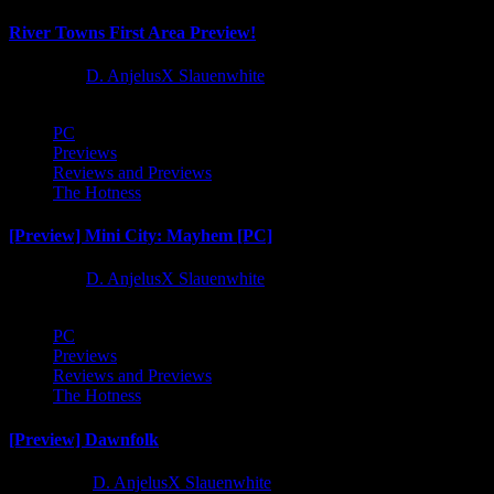
River Towns First Area Preview!
1 year ago
D. AnjelusX Slauenwhite
PC
Previews
Reviews and Previews
The Hotness
[Preview] Mini City: Mayhem [PC]
1 year ago
D. AnjelusX Slauenwhite
PC
Previews
Reviews and Previews
The Hotness
[Preview] Dawnfolk
2 years ago
D. AnjelusX Slauenwhite