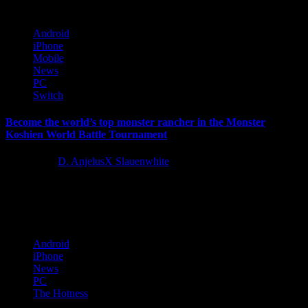
Android
iPhone
Mobile
News
PC
Switch
Become the world’s top monster rancher in the Monster
Koshien World Battle Tournament
4 years ago
D. AnjelusX Slauenwhite
Today, KOEI TECMO Europe revealed further details on the first
tournament for Monster Rancher 1 & 2 DX, scheduled to...
Android
iPhone
News
PC
The Hotness