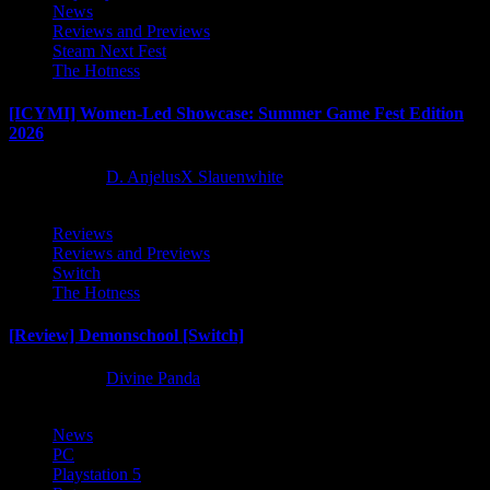
News
Reviews and Previews
Steam Next Fest
The Hotness
[ICYMI] Women-Led Showcase: Summer Game Fest Edition
2026
2 months ago
D. AnjelusX Slauenwhite
Reviews
Reviews and Previews
Switch
The Hotness
[Review] Demonschool [Switch]
8 months ago
Divine Panda
News
PC
Playstation 5