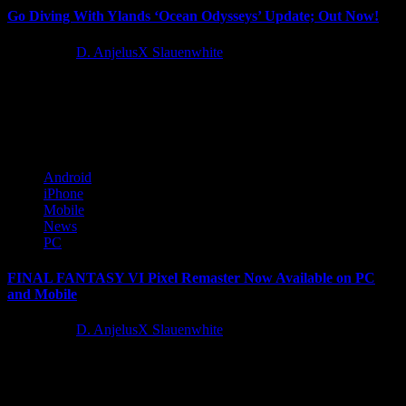
Go Diving With Ylands ‘Ocean Odysseys’ Update; Out Now!
4 years ago
D. AnjelusX Slauenwhite
Bohemia Interactive is announcing today the release of Ylands
‘Ocean Odysseys’. Ylands is a charming, free-to-play, low-poly
exploration game that...
Android
iPhone
Mobile
News
PC
FINAL FANTASY VI Pixel Remaster Now Available on PC
and Mobile
4 years ago
D. AnjelusX Slauenwhite
SQUARE ENIX® today announced that the highly anticipated
sixth release in the FINAL FANTASY pixel remaster series, FINAL
FANTASY® VI,...