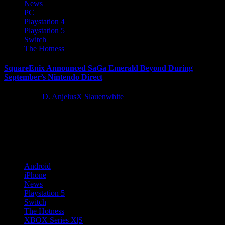
News
PC
Playstation 4
Playstation 5
Switch
The Hotness
SquareEnix Announced SaGa Emerald Beyond During
September’s Nintendo Direct
3 years ago
D. AnjelusX Slauenwhite
Today during the Nintendo Direct show, SQUARE ENIX revealed
SaGa Emerald Beyond, an all-new original adventure in the
acclaimed RPG...
Android
iPhone
News
Playstation 5
Switch
The Hotness
XBOX Series X|S