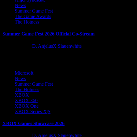
News
Summer Game Fest
The Game Awards
The Hotness
Summer Game Fest 2026 Official Co-Stream
2 months ago
D. AnjelusX Slauenwhite
1
1
Microsoft
News
Summer Game Fest
The Hotness
XBOX
XBOX 360
XBOX One
XBOX Series X|S
XBOX Games Showcase 2026
2 months ago
D. AnjelusX Slauenwhite