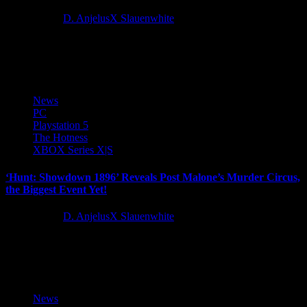
2 years ago
D. AnjelusX Slauenwhite
Wargaming, the developer and publisher of the leading naval battle
multiplayer game World of Warships, is kicking off the festive...
News
PC
Playstation 5
The Hotness
XBOX Series X|S
‘Hunt: Showdown 1896’ Reveals Post Malone’s Murder Circus,
the Biggest Event Yet!
2 years ago
D. AnjelusX Slauenwhite
9x diamond-certified and gaming enthusiast Post Malone is set to
make his mark on the extraction shooter genre with the...
News