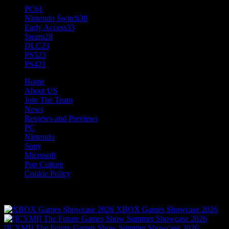
PC
61
Nintendo Switch
38
Early Access
33
Steam
28
DLC
23
PS5
23
PS4
21
Home
About US
Join The Team
News
Reviews and Previews
PC
Nintendo
Sony
Microsoft
Pop Culture
Cookie Policy
Fresh
The Hotness
XBOX Games Showcase 2026
[ICYMI] The Future Games Show Summer Showcase 2026