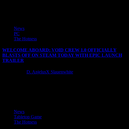
Phantom Brave: The Hermuda Triangle is a game where you play as
'Marona', a Chroma who is possessed by a...
News
PC
The Hotness
WELCOME ABOARD: VOID CREW 1.0 OFFICIALLY
BLASTS OFF ON STEAM TODAY WITH EPIC LAUNCH
TRAILER
2 years ago
D. AnjelusX Slauenwhite
Focus Entertainment and Hutlihut Games are excited to officially
release the 1.0 version of Void Crew, the thrilling co-op space
adventure...
News
Tabletop Game
The Hotness