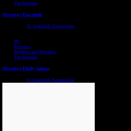
The Hotness
[Preview] Dawnfolk
2 years ago
D. AnjelusX Slauenwhite
PC
Previews
Reviews and Previews
The Hotness
[Preview] Fluffy Sailors
2 years ago
D. AnjelusX Slauenwhite