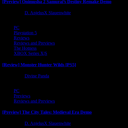
[Preview] Onimusha 2 Samurai’s Destiny Remake Demo
1 year ago
D. AnjelusX Slauenwhite
PC
Playstation 5
Reviews
Reviews and Previews
The Hotness
XBOX Series X|S
[Review] Monster Hunter Wilds [PS5]
1 year ago
Divine Panda
PC
Previews
Reviews and Previews
[Preview] The City Tales: Medieval Era Demo
1 year ago
D. AnjelusX Slauenwhite