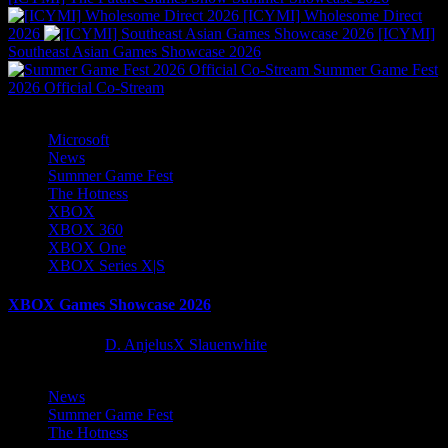
[ICYMI] Wholesome Direct
2026
[ICYMI]
Southeast Asian Games Showcase 2026
Summer Game Fest
2026 Official Co-Stream
Microsoft
News
Summer Game Fest
The Hotness
XBOX
XBOX 360
XBOX One
XBOX Series X|S
XBOX Games Showcase 2026
2 months ago
D. AnjelusX Slauenwhite
News
Summer Game Fest
The Hotness