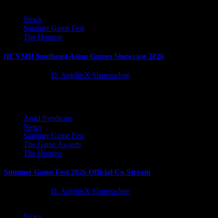
4
News
Summer Game Fest
The Hotness
[ICYMI] Southeast Asian Games Showcase 2026
2 months ago
D. AnjelusX Slauenwhite
5
5
Anjel Syndicate
News
Summer Game Fest
The Game Awards
The Hotness
Summer Game Fest 2026 Official Co-Stream
2 months ago
D. AnjelusX Slauenwhite
News