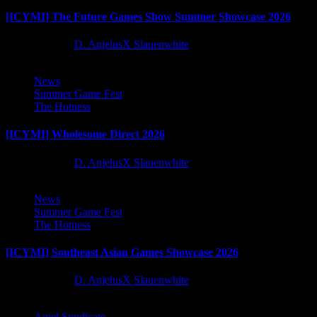
[ICYMI] The Future Games Show Summer Showcase 2026
2 months ago
D. AnjelusX Slauenwhite
News
Summer Game Fest
The Hotness
[ICYMI] Wholesome Direct 2026
2 months ago
D. AnjelusX Slauenwhite
News
Summer Game Fest
The Hotness
[ICYMI] Southeast Asian Games Showcase 2026
2 months ago
D. AnjelusX Slauenwhite
Anjel Syndicate