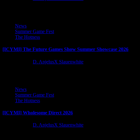
2
2
News
Summer Game Fest
The Hotness
[ICYMI] The Future Games Show Summer Showcase 2026
2 months ago
D. AnjelusX Slauenwhite
3
3
News
Summer Game Fest
The Hotness
[ICYMI] Wholesome Direct 2026
2 months ago
D. AnjelusX Slauenwhite
4