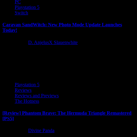
PC
Playstation 5
Switch
Caravan SandWitch: New Photo Mode Update Launches
Today!
2 years ago
D. AnjelusX Slauenwhite
The highly anticipated Photo Mode Update for Caravan SandWitch
is out now on all platforms, including Steam, Epic Games
Store, Nintendo Switch, and PlayStation 5! This update...
Playstation 5
Reviews
Reviews and Previews
The Hotness
[Review] Phantom Brave: The Hermuda Triangle Remastered
[PS5]
2 years ago
Divine Panda