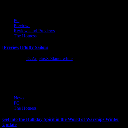
stream and check out and right out of the...
PC
Previews
Reviews and Previews
The Hotness
[Preview] Fluffy Sailors
2 years ago
D. AnjelusX Slauenwhite
We received the opportunity to play an early preview build of
upcoming naval combat roguelike Fluffy Sailors courtesy of
Skaldery...
News
PC
The Hotness
Get into the Hulliday Spirit in the World of Warships Winter
Update