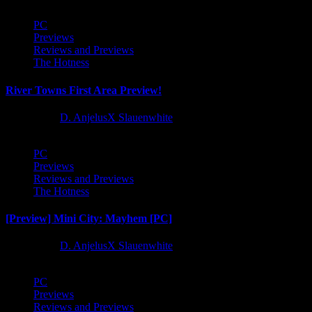
PC
Previews
Reviews and Previews
The Hotness
River Towns First Area Preview!
1 year ago
D. AnjelusX Slauenwhite
PC
Previews
Reviews and Previews
The Hotness
[Preview] Mini City: Mayhem [PC]
1 year ago
D. AnjelusX Slauenwhite
PC
Previews
Reviews and Previews