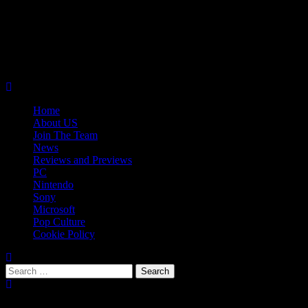
Skip
08/08/2026
to
Follow
content
Us
Follow
On
Us
Follow
Twitter!
on
Us
Primary
Facebook!
on
Menu
Youtube!
Home
About US
Join The Team
News
Reviews and Previews
PC
Nintendo
Sony
Microsoft
Pop Culture
Cookie Policy
Search
for:
Popular Tags