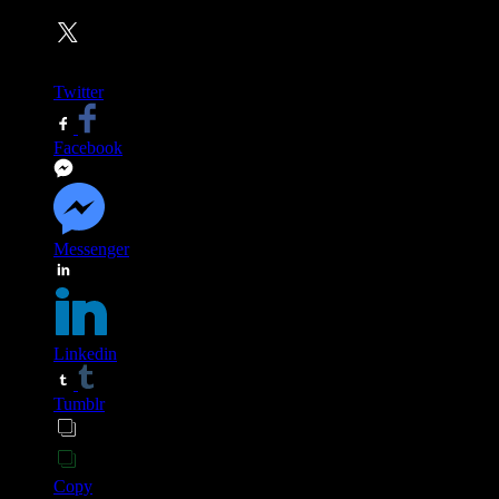
Twitter
Facebook
Messenger
Linkedin
Tumblr
Copy