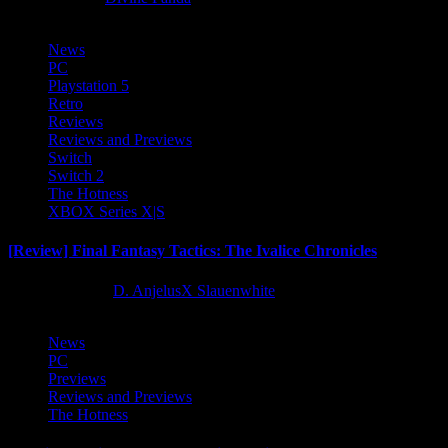
News
PC
Playstation 5
Retro
Reviews
Reviews and Previews
Switch
Switch 2
The Hotness
XBOX Series X|S
[Review] Final Fantasy Tactics: The Ivalice Chronicles
10 months ago
D. AnjelusX Slauenwhite
News
PC
Previews
Reviews and Previews
The Hotness