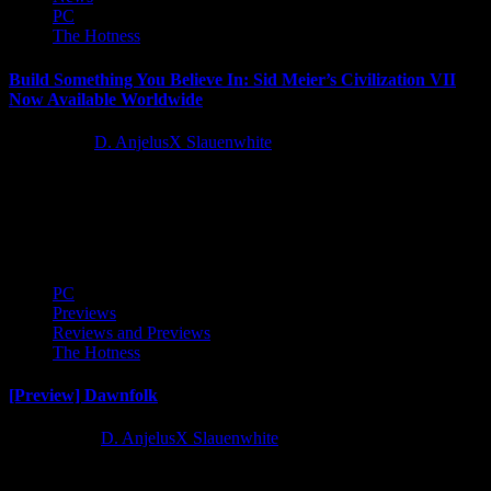
PC
The Hotness
Build Something You Believe In: Sid Meier’s Civilization VII
Now Available Worldwide
1 year ago
D. AnjelusX Slauenwhite
2K and Firaxis Games today announced Sid Meier's Civilization®
VII is now available worldwide. The revolutionary new chapter in
the storied and...
PC
Previews
Reviews and Previews
The Hotness
[Preview] Dawnfolk
2 years ago
D. AnjelusX Slauenwhite
I received an advance copy of minimalist city builder Dawnfolk to