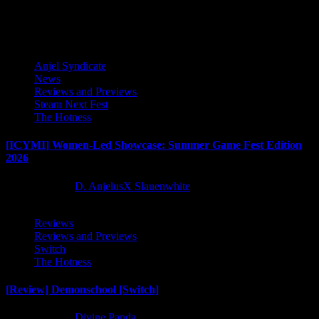
pagination
Latest Reviews and Previews
Anjel Syndicate
News
Reviews and Previews
Steam Next Fest
The Hotness
[ICYMI] Women-Led Showcase: Summer Game Fest Edition
2026
2 months ago
D. AnjelusX Slauenwhite
Reviews
Reviews and Previews
Switch
The Hotness
[Review] Demonschool [Switch]
8 months ago
Divine Panda