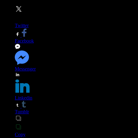
Twitter
Facebook
Messenger
Linkedin
Tumblr
Copy