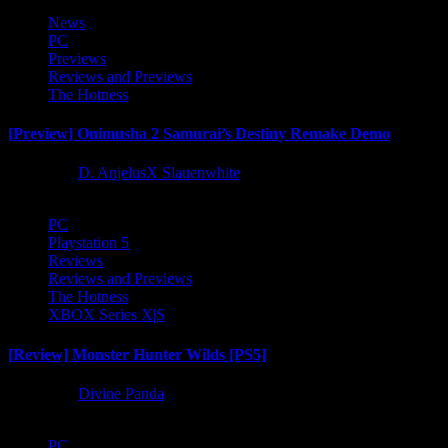
News
PC
Previews
Reviews and Previews
The Hotness
[Preview] Onimusha 2 Samurai’s Destiny Remake Demo
1 year ago
D. AnjelusX Slauenwhite
PC
Playstation 5
Reviews
Reviews and Previews
The Hotness
XBOX Series X|S
[Review] Monster Hunter Wilds [PS5]
1 year ago
Divine Panda
PC