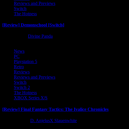
Reviews and Previews
Switch
The Hotness
[Review] Demonschool [Switch]
8 months ago
Divine Panda
News
PC
Playstation 5
Retro
Reviews
Reviews and Previews
Switch
Switch 2
The Hotness
XBOX Series X|S
[Review] Final Fantasy Tactics: The Ivalice Chronicles
10 months ago
D. AnjelusX Slauenwhite