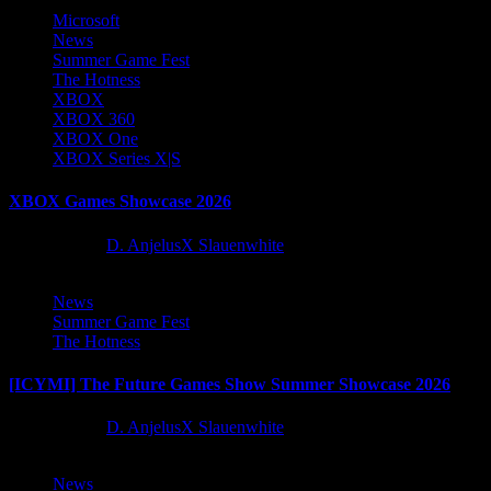
Microsoft
News
Summer Game Fest
The Hotness
XBOX
XBOX 360
XBOX One
XBOX Series X|S
XBOX Games Showcase 2026
2 months ago
D. AnjelusX Slauenwhite
News
Summer Game Fest
The Hotness
[ICYMI] The Future Games Show Summer Showcase 2026
2 months ago
D. AnjelusX Slauenwhite
News