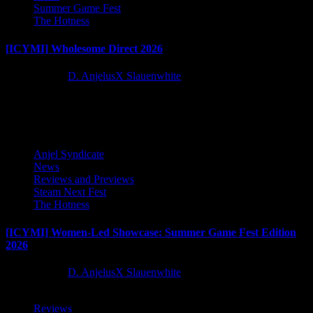
Summer Game Fest
The Hotness
[ICYMI] Wholesome Direct 2026
2 months ago
D. AnjelusX Slauenwhite
Latest Reviews and Previews
Anjel Syndicate
News
Reviews and Previews
Steam Next Fest
The Hotness
[ICYMI] Women-Led Showcase: Summer Game Fest Edition
2026
2 months ago
D. AnjelusX Slauenwhite
Reviews