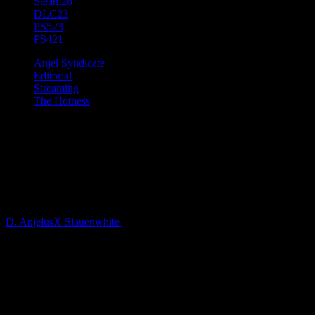
Steam
28
DLC
23
PS5
23
PS4
21
Anjel Syndicate
Editorial
Streaming
The Hotness
Streamer Relationships:
Networking, Friendships, and
The Parasocial
D. AnjelusX Slauenwhite
5 years ago
What are the relationships Streamers and other Creators build
and develop with their peers and with viewers?
The Streaming space is a weird mix of personalities, brands,