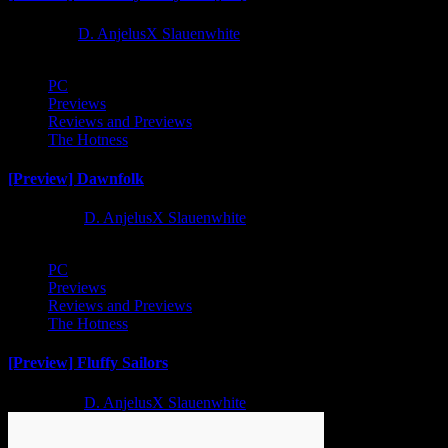
1 year ago
D. AnjelusX Slauenwhite
PC
Previews
Reviews and Previews
The Hotness
[Preview] Dawnfolk
2 years ago
D. AnjelusX Slauenwhite
PC
Previews
Reviews and Previews
The Hotness
[Preview] Fluffy Sailors
2 years ago
D. AnjelusX Slauenwhite