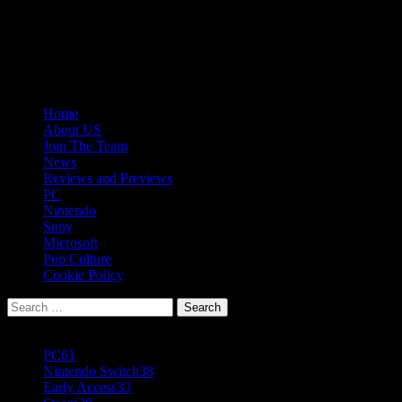
Skip
08/08/2026
to
Follow
content
Us
Follow
On
Us
Follow
Twitter!
on
Us
Primary
Home
Facebook!
on
Menu
About US
Youtube!
Join The Team
News
Reviews and Previews
PC
Nintendo
Sony
Microsoft
Pop Culture
Cookie Policy
Search
for:
Popular Tags
PC
61
Nintendo Switch
38
Early Access
33