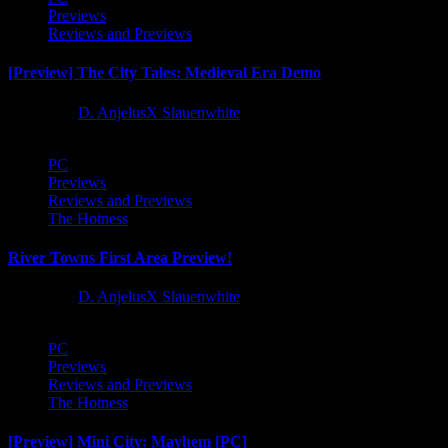
Previews
Reviews and Previews
[Preview] The City Tales: Medieval Era Demo
1 year ago
D. AnjelusX Slauenwhite
PC
Previews
Reviews and Previews
The Hotness
River Towns First Area Preview!
1 year ago
D. AnjelusX Slauenwhite
PC
Previews
Reviews and Previews
The Hotness
[Preview] Mini City: Mayhem [PC]