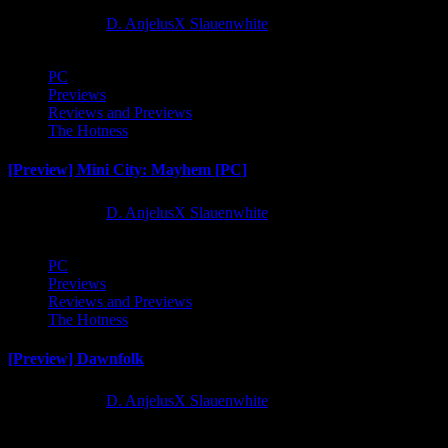
1 year ago
D. AnjelusX Slauenwhite
PC
Previews
Reviews and Previews
The Hotness
[Preview] Mini City: Mayhem [PC]
1 year ago
D. AnjelusX Slauenwhite
PC
Previews
Reviews and Previews
The Hotness
[Preview] Dawnfolk
1 year ago
D. AnjelusX Slauenwhite