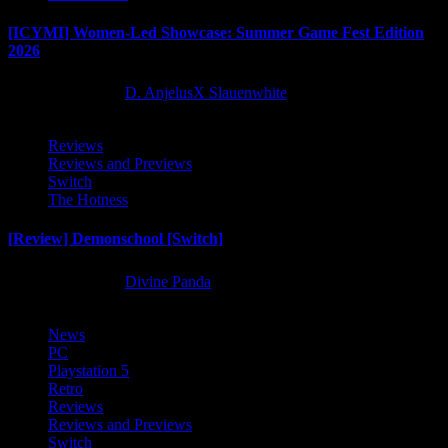
[ICYMI] Women-Led Showcase: Summer Game Fest Edition
2026
2 months ago
D. AnjelusX Slauenwhite
Reviews
Reviews and Previews
Switch
The Hotness
[Review] Demonschool [Switch]
8 months ago
Divine Panda
News
PC
Playstation 5
Retro
Reviews
Reviews and Previews
Switch