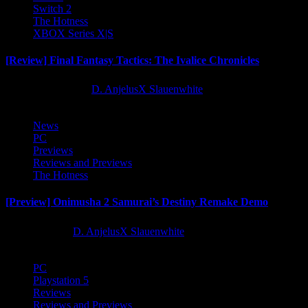
Switch 2
The Hotness
XBOX Series X|S
[Review] Final Fantasy Tactics: The Ivalice Chronicles
10 months ago
D. AnjelusX Slauenwhite
News
PC
Previews
Reviews and Previews
The Hotness
[Preview] Onimusha 2 Samurai’s Destiny Remake Demo
1 year ago
D. AnjelusX Slauenwhite
PC
Playstation 5
Reviews
Reviews and Previews