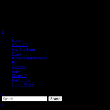
Skip
08/07/2026
to
Follow
content
Us
Follow
On
Us
Follow
Twitter!
on
Us
Primary
Facebook!
on
Menu
Youtube!
Home
About US
Join The Team
News
Reviews and Previews
PC
Nintendo
Sony
Microsoft
Pop Culture
Cookie Policy
Search
for:
Popular Tags