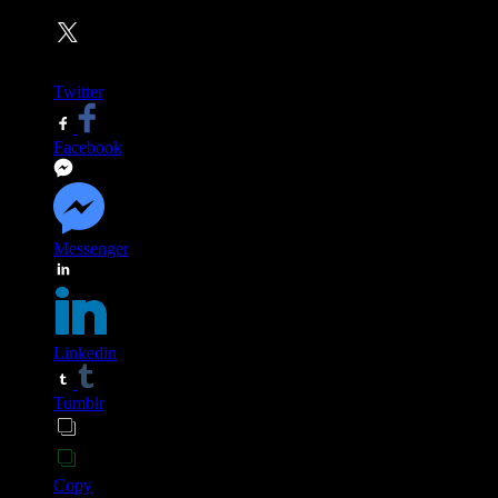
Twitter
Facebook
Messenger
Linkedin
Tumblr
Copy