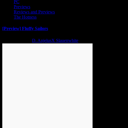
PC
Previews
Reviews and Previews
The Hotness
[Preview] Fluffy Sailors
2 years ago
D. AnjelusX Slauenwhite