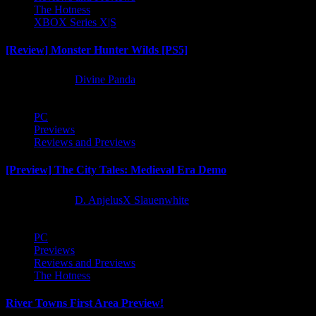
The Hotness
XBOX Series X|S
[Review] Monster Hunter Wilds [PS5]
1 year ago
Divine Panda
PC
Previews
Reviews and Previews
[Preview] The City Tales: Medieval Era Demo
1 year ago
D. AnjelusX Slauenwhite
PC
Previews
Reviews and Previews
The Hotness
River Towns First Area Preview!