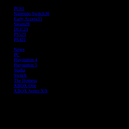
PC
61
Nintendo Switch
38
Early Access
33
Steam
28
DLC
23
PS5
23
PS4
21
News
PC
Playstation 4
Playstation 5
Stadia
Switch
The Hotness
XBOX One
XBOX Series X|S
Risk of Rain 2: Survivors of
the Void Introduces Its Second
New Survivor, Void Fiend