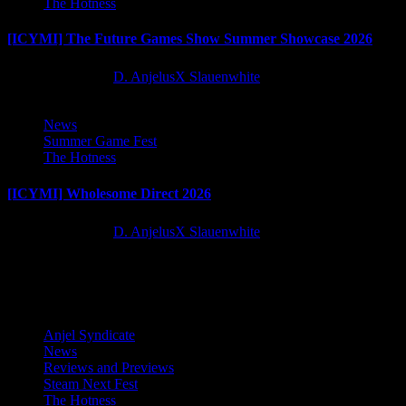
The Hotness
[ICYMI] The Future Games Show Summer Showcase 2026
2 months ago
D. AnjelusX Slauenwhite
News
Summer Game Fest
The Hotness
[ICYMI] Wholesome Direct 2026
2 months ago
D. AnjelusX Slauenwhite
Latest Reviews and Previews
Anjel Syndicate
News
Reviews and Previews
Steam Next Fest
The Hotness