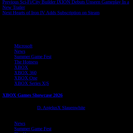
Post
Previous
Sci-Fi/City Builder IXION Debuts Unseen Gameplay In a
New Trailer
navigation
Next
Hearts of Iron IV Adds Subscription on Steam
More Stories
Microsoft
News
Summer Game Fest
The Hotness
XBOX
XBOX 360
XBOX One
XBOX Series X|S
XBOX Games Showcase 2026
2 months ago
D. AnjelusX Slauenwhite
News
Summer Game Fest