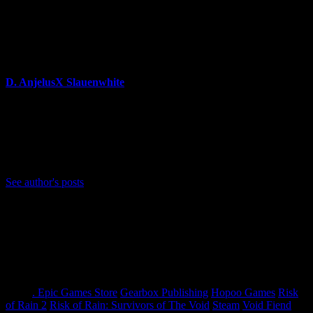
announcements for Survivors of the Void.
About Author
D. AnjelusX Slauenwhite
(He/Him) Father, Writer, Creator, Game Journal, Designer,
Neurodivergent, Coffee Whore, and Editor-in-Chief Anjel
Syndicate. Agent of Chaos
Bluesky: https://bsky.app/profile/anjelusx.bsky.social
See author's posts
Tags:
. Epic Games Store
Gearbox Publishing
Hopoo Games
Risk
of Rain 2
Risk of Rain: Survivors of The Void
Steam
Void Fiend